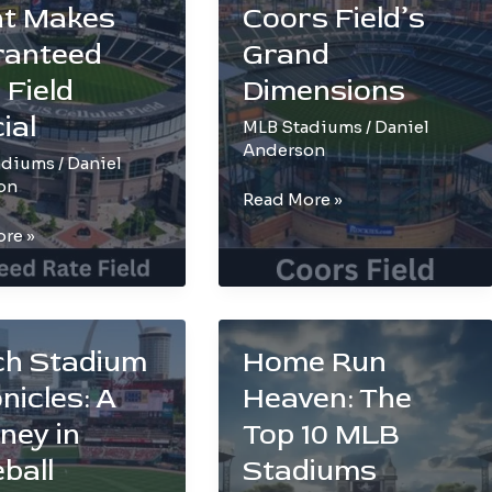
ed
to
t Makes
Coors Field’s
Roof
ranteed
Grand
Wonders
 Field
Dimensions
ial
MLB Stadiums
/
Daniel
Anderson
adiums
/
Daniel
on
Size
Read More »
Matters:
re »
Exploring
Coors
Field’s
und:
Grand
ch Stadium
Home Run
Dimensions
nicles: A
Heaven: The
teed
ney in
Top 10 MLB
ball
Stadiums