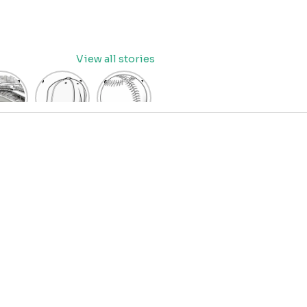
View all stories
eball
baseball
Baseball
dium
cap
Coloring
oring
coloring
Pages
age
pages
for Kids
OR
for kids
IDS