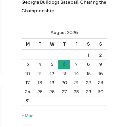
Georgia Bulldogs Baseball: Chasing the
Championship
August 2026
M
T
W
T
F
S
S
1
2
3
4
5
6
7
8
9
10
11
12
13
14
15
16
17
18
19
20
21
22
23
24
25
26
27
28
29
30
31
« Mar