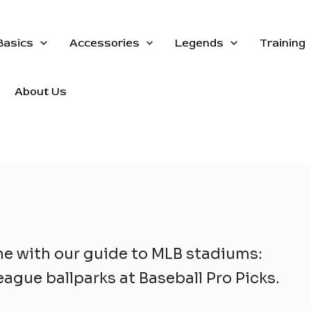
Basics
Accessories
Legends
Training
About Us
me with our guide to MLB stadiums:
ague ballparks at Baseball Pro Picks.