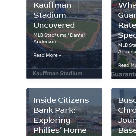
Bring
Reveal
Kauffman
Wha
to
Stadium
Gua
Petco
Park
Uncovered
Rate
Spec
MLB Stadiums
/
Daniel
Anderson
MLB St
Anders
Kansas
Read More »
City
The
Read Mo
Royals’
White
Pride:
Sox
Kauffman
Playgro
Stadium
What
Inside Citizens
Bus
Uncovered
Makes
Bank Park:
Chro
Guaran
Rate
Exploring
Jour
Field
Phillies’ Home
Base
Special