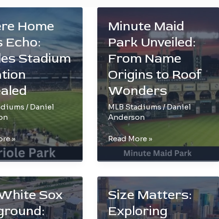
re Home
Minute Maid
 Echo:
Park Unveiled:
les Stadium
From Name
tion
Origins to Roof
aled
Wonders
adiums
/
Daniel
MLB Stadiums
/
Daniel
on
Anderson
Minute
re »
Read More »
Maid
Park
Unveiled:
From
White Sox
Size Matters:
m
Name
ground:
Exploring
n
Origins