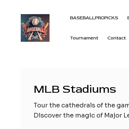
BASEBALLPROPICKS
Tournament
Contact
MLB Stadiums
Tour the cathedrals of the ga
Discover the magic of Major Le