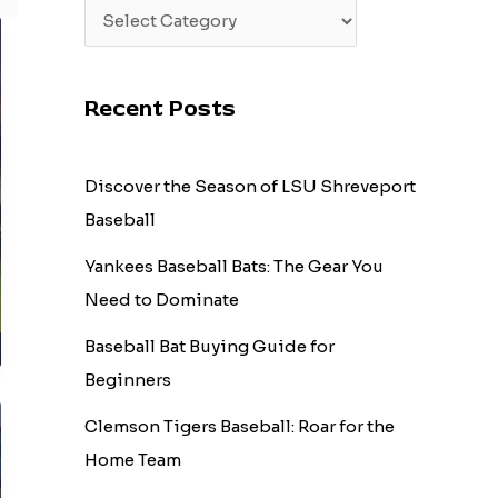
Recent Posts
Discover the Season of LSU Shreveport
Baseball
Yankees Baseball Bats: The Gear You
Need to Dominate
Baseball Bat Buying Guide for
Beginners
Clemson Tigers Baseball: Roar for the
Home Team