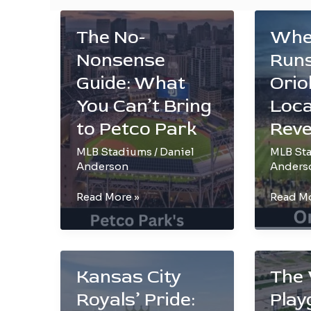
The No-
Whe
Nonsense
Runs
Guide: What
Orio
You Can’t Bring
Loca
to Petco Park
Reve
MLB Stadiums
/
Daniel
MLB St
Anderson
Anders
The
Where
Read More »
Read Mo
No-
Home
Nonsense
Runs
Guide:
Echo:
What
Orioles
Kansas City
The 
You
Stadiu
Royals’ Pride:
Play
Can’t
Locatio