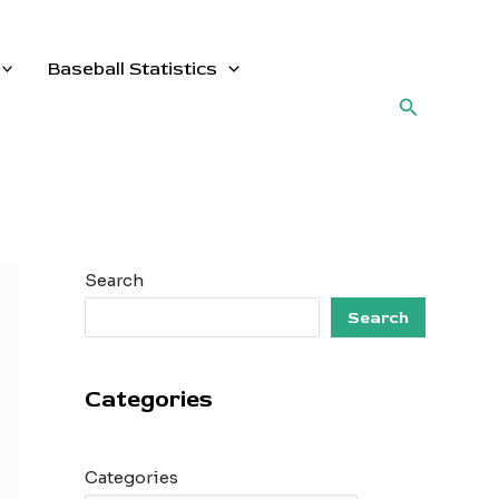
Baseball Statistics
Search
Search
Search
Categories
Categories