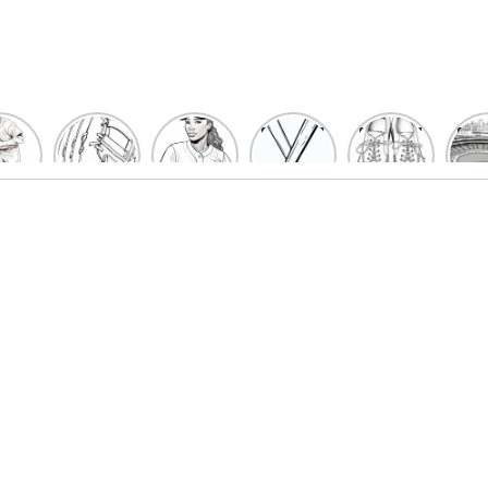
un
Playful
Hit a
Baseball
Baseball
Bas
eball
Baseball
Home
Bat
shoe
Sta
cher
Glove
Run
Coloring
Coloring
Col
oring
Coloring
with
Pages
Pages
P
ges
Pages
Fun:
For Kids
for Kids
F
Kids
for Kids
Baseball
K
et’s
| Fun
Girl
s
lor
Sports
Coloring
he
Art
Page!
me!
2023