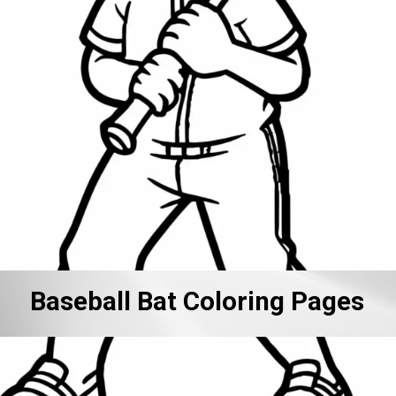
Baseball Bat Coloring Pages