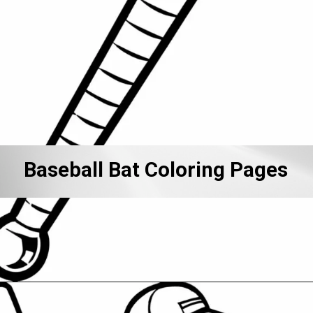
Baseball Bat Coloring Pages