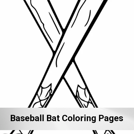
Baseball Bat Coloring Pages