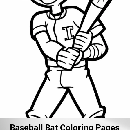
Baseball Bat Coloring Pages