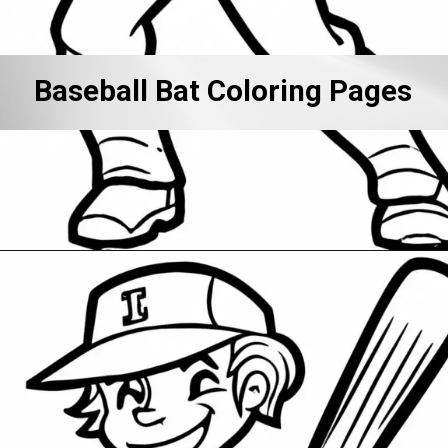
Baseball Bat Coloring Pages