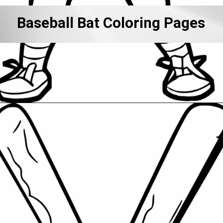
Baseball Bat Coloring Pages