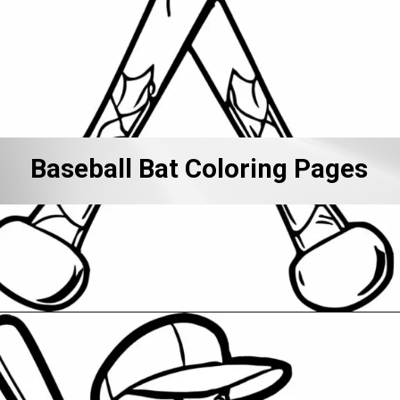
Baseball Bat Coloring Pages