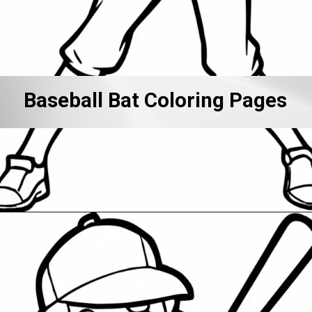
Baseball Bat Coloring Pages