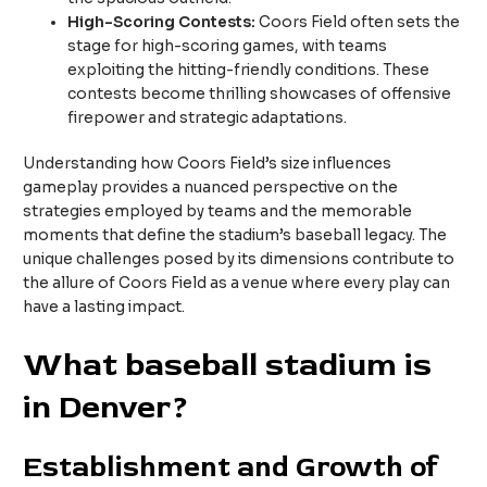
High-Scoring Contests:
Coors Field often sets the
stage for high-scoring games, with teams
exploiting the hitting-friendly conditions. These
contests become thrilling showcases of offensive
firepower and strategic adaptations.
Understanding how Coors Field’s size influences
gameplay provides a nuanced perspective on the
strategies employed by teams and the memorable
moments that define the stadium’s baseball legacy. The
unique challenges posed by its dimensions contribute to
the allure of Coors Field as a venue where every play can
have a lasting impact.
What baseball stadium is
in Denver?
Establishment and Growth of