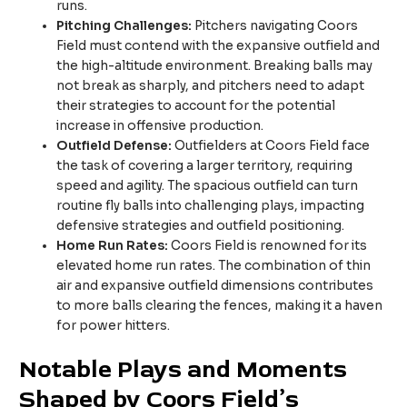
runs.
Pitching Challenges:
Pitchers navigating Coors
Field must contend with the expansive outfield and
the high-altitude environment. Breaking balls may
not break as sharply, and pitchers need to adapt
their strategies to account for the potential
increase in offensive production.
Outfield Defense:
Outfielders at Coors Field face
the task of covering a larger territory, requiring
speed and agility. The spacious outfield can turn
routine fly balls into challenging plays, impacting
defensive strategies and outfield positioning.
Home Run Rates:
Coors Field is renowned for its
elevated home run rates. The combination of thin
air and expansive outfield dimensions contributes
to more balls clearing the fences, making it a haven
for power hitters.
Notable Plays and Moments
Shaped by Coors Field’s