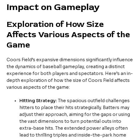
Impact on Gameplay
Exploration of How Size
Affects Various Aspects of the
Game
Coors Field’s expansive dimensions significantly influence
the dynamics of baseball gameplay, creating a distinct
experience for both players and spectators. Here’s an in-
depth exploration of how the size of Coors Field affects
various aspects of the game:
Hitting Strategy:
The spacious outfield challenges
hitters to place their hits strategically. Batters may
adjust their approach, aiming for the gaps or using
the vast dimensions to turn potential outs into
extra-base hits. The extended power alleys often
lead to thrilling triples and inside-the-park home