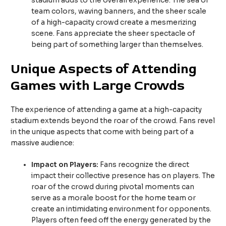
stadium adds to the overall experience. The sea of
team colors, waving banners, and the sheer scale
of a high-capacity crowd create a mesmerizing
scene. Fans appreciate the sheer spectacle of
being part of something larger than themselves.
Unique Aspects of Attending
Games with Large Crowds
The experience of attending a game at a high-capacity
stadium extends beyond the roar of the crowd. Fans revel
in the unique aspects that come with being part of a
massive audience:
Impact on Players:
Fans recognize the direct
impact their collective presence has on players. The
roar of the crowd during pivotal moments can
serve as a morale boost for the home team or
create an intimidating environment for opponents.
Players often feed off the energy generated by the