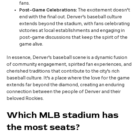
fans.
Post-Game Celebrations:
The excitement doesn’t
end with the final out. Denver’s baseball culture
extends beyond the stadium, with fans celebrating
victories at local establishments and engaging in
post-game discussions that keep the spirit of the
game alive.
In essence, Denver’s baseball scene is a dynamic fusion
of community engagement, spirited fan experiences, and
cherished traditions that contribute to the city’s rich
baseball culture. It’s a place where the love for the game
extends far beyond the diamond, creating an enduring
connection between the people of Denver and their
beloved Rockies.
Which MLB stadium has
the most seats?