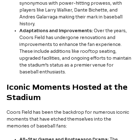
synonymous with power-hitting prowess, with
players like Larry Walker, Dante Bichette, and
Andres Galarraga making their mark in baseball
history.
Adaptations and Improvements:
Over the years,
Coors Field has undergone renovations and
improvements to enhance the fan experience.
These include additions like rooftop seating,
upgraded facilities, and ongoing efforts to maintain
the stadium’s status as a premier venue for
baseball enthusiasts.
Iconic Moments Hosted at the
Stadium
Coors Field has been the backdrop for numerous iconic
moments that have etched themselves into the
memories of baseball fans:
All-Star Games and Postseason Drama:
The