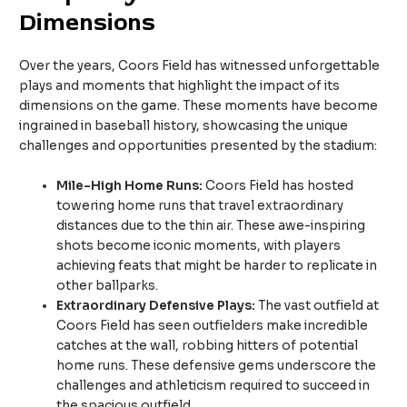
Dimensions
Over the years, Coors Field has witnessed unforgettable
plays and moments that highlight the impact of its
dimensions on the game. These moments have become
ingrained in baseball history, showcasing the unique
challenges and opportunities presented by the stadium:
Mile-High Home Runs:
Coors Field has hosted
towering home runs that travel extraordinary
distances due to the thin air. These awe-inspiring
shots become iconic moments, with players
achieving feats that might be harder to replicate in
other ballparks.
Extraordinary Defensive Plays:
The vast outfield at
Coors Field has seen outfielders make incredible
catches at the wall, robbing hitters of potential
home runs. These defensive gems underscore the
challenges and athleticism required to succeed in
the spacious outfield.