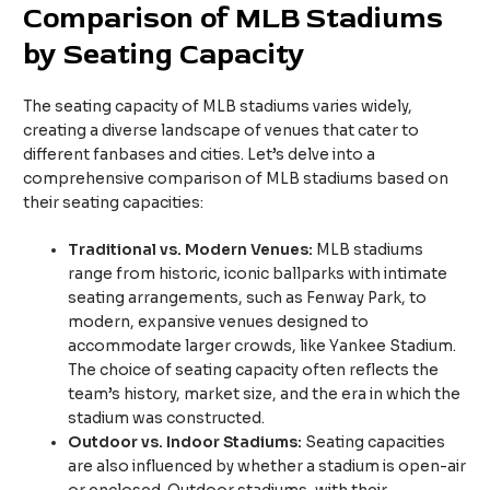
Comparison of MLB Stadiums
by Seating Capacity
The seating capacity of MLB stadiums varies widely,
creating a diverse landscape of venues that cater to
different fanbases and cities. Let’s delve into a
comprehensive comparison of MLB stadiums based on
their seating capacities:
Traditional vs. Modern Venues:
MLB stadiums
range from historic, iconic ballparks with intimate
seating arrangements, such as Fenway Park, to
modern, expansive venues designed to
accommodate larger crowds, like Yankee Stadium.
The choice of seating capacity often reflects the
team’s history, market size, and the era in which the
stadium was constructed.
Outdoor vs. Indoor Stadiums:
Seating capacities
are also influenced by whether a stadium is open-air