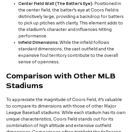
Center Field Wall (The Batter’s Eye):
Positioned in
the center field, the batter’s eye at Coors Field is
distinctively large, providing a backdrop for batters
to pick up pitches with clarity. This element adds to
the stadium’s character and influences hitting
performance.
Infield Dimensions:
While the infield follows
standard dimensions, the vast outfield and the
expansive foul territory contribute to the overall
sense of openness.
Comparison with Other MLB
Stadiums
To appreciate the magnitude of Coors Field, it’s valuable
to compare its dimensions with those of other Major
League Baseball stadiums. While each stadium has its own
unique characteristics, Coors Field stands out for its
combination of high altitude and extensive outfield