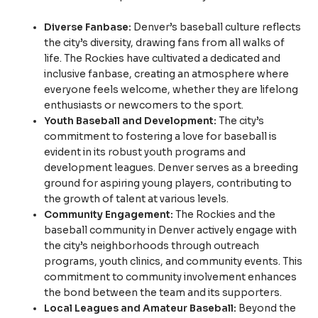
Diverse Fanbase:
Denver’s baseball culture reflects
the city’s diversity, drawing fans from all walks of
life. The Rockies have cultivated a dedicated and
inclusive fanbase, creating an atmosphere where
everyone feels welcome, whether they are lifelong
enthusiasts or newcomers to the sport.
Youth Baseball and Development:
The city’s
commitment to fostering a love for baseball is
evident in its robust youth programs and
development leagues. Denver serves as a breeding
ground for aspiring young players, contributing to
the growth of talent at various levels.
Community Engagement:
The Rockies and the
baseball community in Denver actively engage with
the city’s neighborhoods through outreach
programs, youth clinics, and community events. This
commitment to community involvement enhances
the bond between the team and its supporters.
Local Leagues and Amateur Baseball:
Beyond the