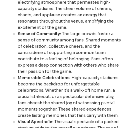
electrifying atmosphere that permeates high-
capacity stadiums. The sheer volume of cheers,
chants, and applause creates an energy that
resonates throughout the venue, amplifying the
excitement of the game.
Sense of Community:
The large crowds foster a
sense of community among fans. Shared moments
of celebration, collective cheers, and the
camaraderie of supporting a common team
contribute to a feeling of belonging. Fans often
express a deep connection with others who share
their passion for the game.
Memorable Celebrations:
High-capacity stadiums
become the backdrop for unforgettable
celebrations. Whether it’s a walk-off home run, a
crucial strikeout, or a spectacular defensive play,
fans cherish the shared joy of witnessing pivotal
moments together. These shared experiences
create lasting memories that fans carry with them.
Visual Spectacle:
The visual spectacle of a packed