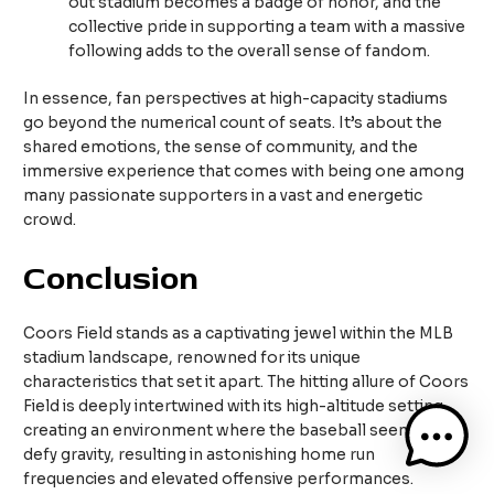
out stadium becomes a badge of honor, and the
collective pride in supporting a team with a massive
following adds to the overall sense of fandom.
In essence, fan perspectives at high-capacity stadiums
go beyond the numerical count of seats. It’s about the
shared emotions, the sense of community, and the
immersive experience that comes with being one among
many passionate supporters in a vast and energetic
crowd.
Conclusion
Coors Field stands as a captivating jewel within the MLB
stadium landscape, renowned for its unique
characteristics that set it apart. The hitting allure of Coors
Field is deeply intertwined with its high-altitude setting,
creating an environment where the baseball seems to
defy gravity, resulting in astonishing home run
frequencies and elevated offensive performances.