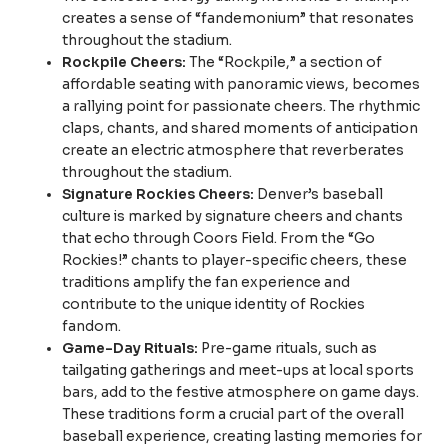
creates a sense of “fandemonium” that resonates
throughout the stadium.
Rockpile Cheers:
The “Rockpile,” a section of
affordable seating with panoramic views, becomes
a rallying point for passionate cheers. The rhythmic
claps, chants, and shared moments of anticipation
create an electric atmosphere that reverberates
throughout the stadium.
Signature Rockies Cheers:
Denver’s baseball
culture is marked by signature cheers and chants
that echo through Coors Field. From the “Go
Rockies!” chants to player-specific cheers, these
traditions amplify the fan experience and
contribute to the unique identity of Rockies
fandom.
Game-Day Rituals:
Pre-game rituals, such as
tailgating gatherings and meet-ups at local sports
bars, add to the festive atmosphere on game days.
These traditions form a crucial part of the overall
baseball experience, creating lasting memories for