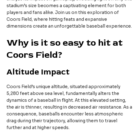
stadium’s size becomes a captivating element for both
players and fans alike. Join us on this exploration of
Coors Field, where hitting feats and expansive
dimensions create an unforgettable baseball experience.
Why is it so easy to hit at
Coors Field?
Altitude Impact
Coors Field’s unique altitude, situated approximately
5,280 feet above sea level, fundamentally alters the
dynamics of a baseball in flight. At this elevated setting,
the air is thinner, resulting in decreased air resistance. As a
consequence, baseballs encounter less atmospheric
drag during their trajectory, allowing them to travel
further and at higher speeds.