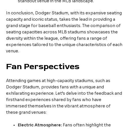
standout venue in the MLB landscape.
In conclusion, Dodger Stadium, with its expansive seating
capacity and iconic status, takes the lead in providing a
grand stage for baseball enthusiasts. The comparison of
seating capacities across MLB stadiums showcases the
diversity within the league, offering fans a range of
experiences tailored to the unique characteristics of each
venue.
Fan Perspectives
Attending games at high-capacity stadiums, such as
Dodger Stadium, provides fans with a unique and
exhilarating experience. Let’s delve into the feedback and
firsthand experiences shared by fans who have
immersed themselves in the vibrant atmosphere of
these grand venues:
Electric Atmosphere:
Fans often highlight the