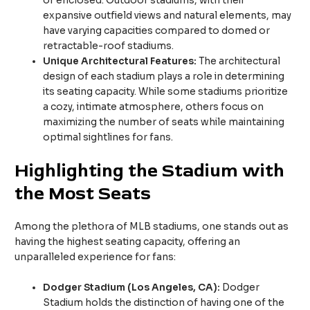
or enclosed. Outdoor stadiums, with their
expansive outfield views and natural elements, may
have varying capacities compared to domed or
retractable-roof stadiums.
Unique Architectural Features:
The architectural
design of each stadium plays a role in determining
its seating capacity. While some stadiums prioritize
a cozy, intimate atmosphere, others focus on
maximizing the number of seats while maintaining
optimal sightlines for fans.
Highlighting the Stadium with
the Most Seats
Among the plethora of MLB stadiums, one stands out as
having the highest seating capacity, offering an
unparalleled experience for fans:
Dodger Stadium (Los Angeles, CA):
Dodger
Stadium holds the distinction of having one of the