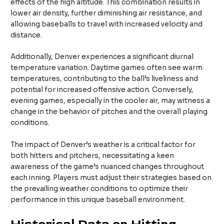
effects of the high altitude. This combination results in
lower air density, further diminishing air resistance, and
allowing baseballs to travel with increased velocity and
distance.
Additionally, Denver experiences a significant diurnal
temperature variation. Daytime games often see warm
temperatures, contributing to the ball’s liveliness and
potential for increased offensive action. Conversely,
evening games, especially in the cooler air, may witness a
change in the behavior of pitches and the overall playing
conditions.
The impact of Denver’s weather is a critical factor for
both hitters and pitchers, necessitating a keen
awareness of the game’s nuanced changes throughout
each inning. Players must adjust their strategies based on
the prevailing weather conditions to optimize their
performance in this unique baseball environment.