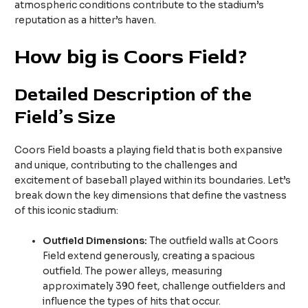
atmospheric conditions contribute to the stadium’s
reputation as a hitter’s haven.
How big is Coors Field?
Detailed Description of the
Field’s Size
Coors Field boasts a playing field that is both expansive
and unique, contributing to the challenges and
excitement of baseball played within its boundaries. Let’s
break down the key dimensions that define the vastness
of this iconic stadium:
Outfield Dimensions:
The outfield walls at Coors
Field extend generously, creating a spacious
outfield. The power alleys, measuring
approximately 390 feet, challenge outfielders and
influence the types of hits that occur.