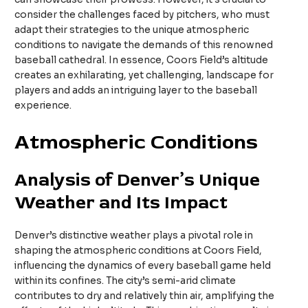
consider the challenges faced by pitchers, who must
adapt their strategies to the unique atmospheric
conditions to navigate the demands of this renowned
baseball cathedral. In essence, Coors Field’s altitude
creates an exhilarating, yet challenging, landscape for
players and adds an intriguing layer to the baseball
experience.
Atmospheric Conditions
Analysis of Denver’s Unique
Weather and Its Impact
Denver’s distinctive weather plays a pivotal role in
shaping the atmospheric conditions at Coors Field,
influencing the dynamics of every baseball game held
within its confines. The city’s semi-arid climate
contributes to dry and relatively thin air, amplifying the