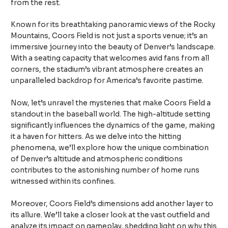
from the rest.
Known for its breathtaking panoramic views of the Rocky
Mountains, Coors Field is not just a sports venue; it’s an
immersive journey into the beauty of Denver’s landscape.
With a seating capacity that welcomes avid fans from all
corners, the stadium’s vibrant atmosphere creates an
unparalleled backdrop for America’s favorite pastime.
Now, let’s unravel the mysteries that make Coors Field a
standout in the baseball world. The high-altitude setting
significantly influences the dynamics of the game, making
it a haven for hitters. As we delve into the hitting
phenomena, we’ll explore how the unique combination
of Denver’s altitude and atmospheric conditions
contributes to the astonishing number of home runs
witnessed within its confines.
Moreover, Coors Field’s dimensions add another layer to
its allure. We’ll take a closer look at the vast outfield and
analyze its impact on gameplay, shedding light on why this