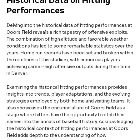
Historical Data on Hitting
Performances
Delving into the historical data of hitting performances at
Coors Field reveals a rich tapestry of offensive exploits.
The combination of high altitude and favorable weather
conditions has led to some remarkable statistics over the
years. Home run records have been set and broken within
the confines of this stadium, with numerous players
achieving career-high offensive outputs during their time
in Denver.
Examining the historical hitting performances provides
insights into trends, player adaptations, and the evolving
strategies employed by both home and visiting teams. It
also showcases the enduring allure of Coors Field as a
stage where hitters have the opportunity to etch their
names into the annals of baseball history. Acknowledging
the historical context of hitting performances at Coors
Field adds depth to the understanding of how