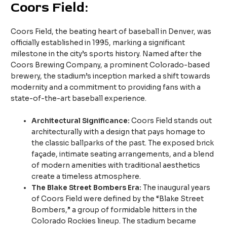
Coors Field:
Coors Field, the beating heart of baseball in Denver, was
officially established in 1995, marking a significant
milestone in the city’s sports history. Named after the
Coors Brewing Company, a prominent Colorado-based
brewery, the stadium’s inception marked a shift towards
modernity and a commitment to providing fans with a
state-of-the-art baseball experience.
Architectural Significance:
Coors Field stands out
architecturally with a design that pays homage to
the classic ballparks of the past. The exposed brick
façade, intimate seating arrangements, and a blend
of modern amenities with traditional aesthetics
create a timeless atmosphere.
The Blake Street Bombers Era:
The inaugural years
of Coors Field were defined by the “Blake Street
Bombers,” a group of formidable hitters in the
Colorado Rockies lineup. The stadium became