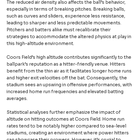
The reduced air density also affects the ball’s behavior,
especially in terms of breaking pitches. Breaking balls,
such as curves and sliders, experience less resistance,
leading to sharper and less predictable movements.
Pitchers and batters alike must recalibrate their
strategies to accommodate the altered physics at play in
this high-altitude environment.
Coors Field’s high altitude contributes significantly to the
ballpark’s reputation as a hitter-friendly venue. Hitters
benefit from the thin air as it facilitates longer home runs
and higher exit velocities off the bat. Consequently, the
stadium sees an upswing in offensive performances, with
increased home run frequencies and elevated batting
averages.
Statistical analyses further emphasize the impact of
altitude on hitting outcomes at Coors Field. Home run
rates tend to be notably higher compared to sea-level
stadiums, creating an environment where power hitters
can showcase their prowess. However, it’s crucial to