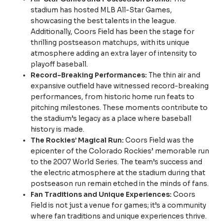
stadium has hosted MLB All-Star Games,
showcasing the best talents in the league.
Additionally, Coors Field has been the stage for
thrilling postseason matchups, with its unique
atmosphere adding an extra layer of intensity to
playoff baseball.
Record-Breaking Performances:
The thin air and
expansive outfield have witnessed record-breaking
performances, from historic home run feats to
pitching milestones. These moments contribute to
the stadium’s legacy as a place where baseball
history is made.
The Rockies’ Magical Run:
Coors Field was the
epicenter of the Colorado Rockies’ memorable run
to the 2007 World Series. The team’s success and
the electric atmosphere at the stadium during that
postseason run remain etched in the minds of fans.
Fan Traditions and Unique Experiences:
Coors
Field is not just a venue for games; it’s a community
where fan traditions and unique experiences thrive.