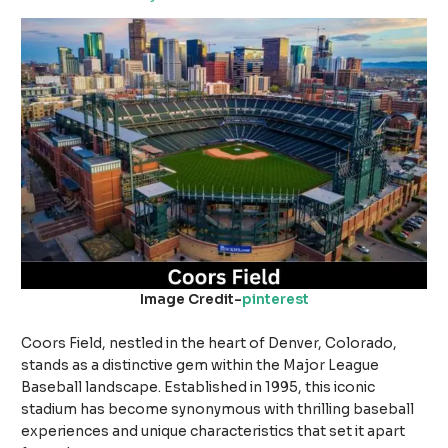
Image Credit-
pinterest
Coors Field, nestled in the heart of Denver, Colorado,
stands as a distinctive gem within the Major League
Baseball landscape. Established in 1995, this iconic
stadium has become synonymous with thrilling baseball
experiences and unique characteristics that set it apart