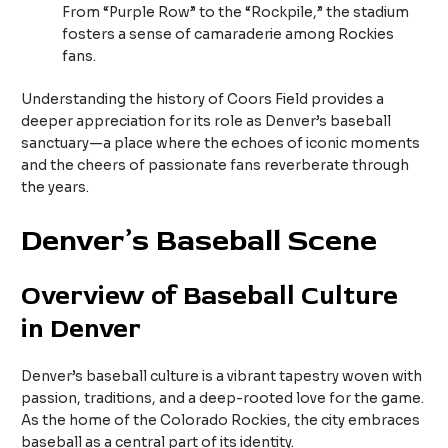
From “Purple Row” to the “Rockpile,” the stadium
fosters a sense of camaraderie among Rockies
fans.
Understanding the history of Coors Field provides a
deeper appreciation for its role as Denver’s baseball
sanctuary—a place where the echoes of iconic moments
and the cheers of passionate fans reverberate through
the years.
Denver’s Baseball Scene
Overview of Baseball Culture
in Denver
Denver’s baseball culture is a vibrant tapestry woven with
passion, traditions, and a deep-rooted love for the game.
As the home of the Colorado Rockies, the city embraces
baseball as a central part of its identity.