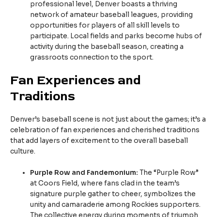
professional level, Denver boasts a thriving
network of amateur baseball leagues, providing
opportunities for players of all skill levels to
participate. Local fields and parks become hubs of
activity during the baseball season, creating a
grassroots connection to the sport.
Fan Experiences and
Traditions
Denver’s baseball scene is not just about the games; it’s a
celebration of fan experiences and cherished traditions
that add layers of excitement to the overall baseball
culture.
Purple Row and Fandemonium:
The “Purple Row”
at Coors Field, where fans clad in the team’s
signature purple gather to cheer, symbolizes the
unity and camaraderie among Rockies supporters.
The collective energy during moments of triumph