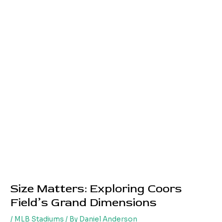
Size Matters: Exploring Coors
Field’s Grand Dimensions
/
MLB Stadiums
/ By
Daniel Anderson