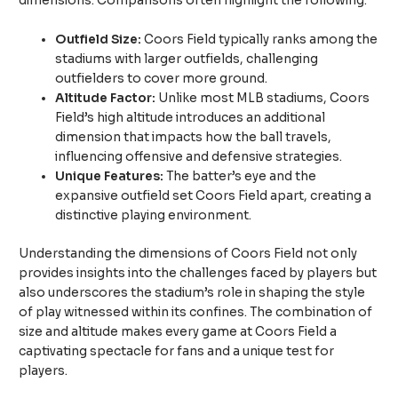
dimensions. Comparisons often highlight the following:
Outfield Size:
Coors Field typically ranks among the
stadiums with larger outfields, challenging
outfielders to cover more ground.
Altitude Factor:
Unlike most MLB stadiums, Coors
Field’s high altitude introduces an additional
dimension that impacts how the ball travels,
influencing offensive and defensive strategies.
Unique Features:
The batter’s eye and the
expansive outfield set Coors Field apart, creating a
distinctive playing environment.
Understanding the dimensions of Coors Field not only
provides insights into the challenges faced by players but
also underscores the stadium’s role in shaping the style
of play witnessed within its confines. The combination of
size and altitude makes every game at Coors Field a
captivating spectacle for fans and a unique test for
players.