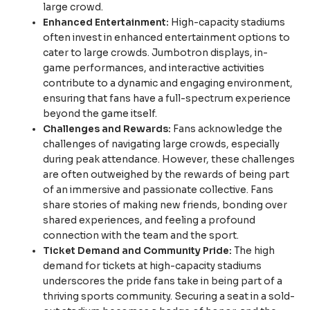
large crowd.
Enhanced Entertainment:
High-capacity stadiums
often invest in enhanced entertainment options to
cater to large crowds. Jumbotron displays, in-
game performances, and interactive activities
contribute to a dynamic and engaging environment,
ensuring that fans have a full-spectrum experience
beyond the game itself.
Challenges and Rewards:
Fans acknowledge the
challenges of navigating large crowds, especially
during peak attendance. However, these challenges
are often outweighed by the rewards of being part
of an immersive and passionate collective. Fans
share stories of making new friends, bonding over
shared experiences, and feeling a profound
connection with the team and the sport.
Ticket Demand and Community Pride:
The high
demand for tickets at high-capacity stadiums
underscores the pride fans take in being part of a
thriving sports community. Securing a seat in a sold-