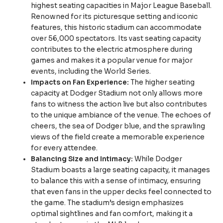
highest seating capacities in Major League Baseball.
Renowned for its picturesque setting and iconic
features, this historic stadium can accommodate
over 56,000 spectators. Its vast seating capacity
contributes to the electric atmosphere during
games and makes it a popular venue for major
events, including the World Series.
Impacts on Fan Experience:
The higher seating
capacity at Dodger Stadium not only allows more
fans to witness the action live but also contributes
to the unique ambiance of the venue. The echoes of
cheers, the sea of Dodger blue, and the sprawling
views of the field create a memorable experience
for every attendee.
Balancing Size and Intimacy:
While Dodger
Stadium boasts a large seating capacity, it manages
to balance this with a sense of intimacy, ensuring
that even fans in the upper decks feel connected to
the game. The stadium’s design emphasizes
optimal sightlines and fan comfort, making it a