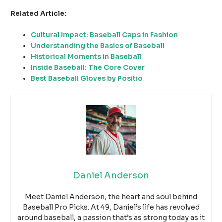
Related Article:
Cultural Impact: Baseball Caps in Fashion
Understanding the Basics of Baseball
Historical Moments in Baseball
Inside Baseball: The Core Cover
Best Baseball Gloves by Positio
Daniel Anderson
Meet Daniel Anderson, the heart and soul behind
Baseball Pro Picks. At 49, Daniel’s life has revolved
around baseball, a passion that’s as strong today as it