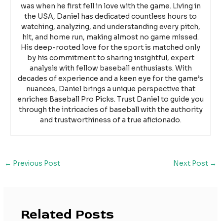
was when he first fell in love with the game. Living in
the USA, Daniel has dedicated countless hours to
watching, analyzing, and understanding every pitch,
hit, and home run, making almost no game missed.
His deep-rooted love for the sport is matched only
by his commitment to sharing insightful, expert
analysis with fellow baseball enthusiasts. With
decades of experience and a keen eye for the game’s
nuances, Daniel brings a unique perspective that
enriches Baseball Pro Picks. Trust Daniel to guide you
through the intricacies of baseball with the authority
and trustworthiness of a true aficionado.
←
Previous Post
Next Post
→
Related Posts