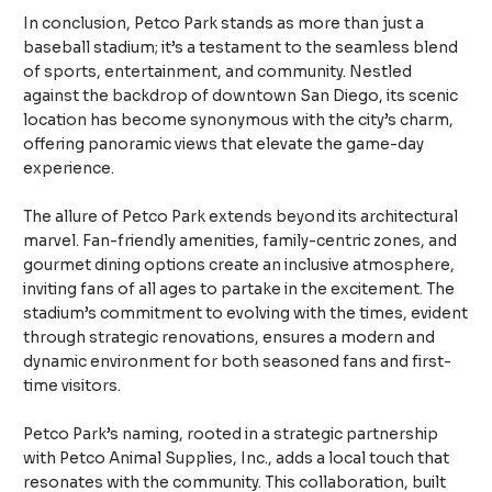
In conclusion, Petco Park stands as more than just a
baseball stadium; it’s a testament to the seamless blend
of sports, entertainment, and community. Nestled
against the backdrop of downtown San Diego, its scenic
location has become synonymous with the city’s charm,
offering panoramic views that elevate the game-day
experience.
The allure of Petco Park extends beyond its architectural
marvel. Fan-friendly amenities, family-centric zones, and
gourmet dining options create an inclusive atmosphere,
inviting fans of all ages to partake in the excitement. The
stadium’s commitment to evolving with the times, evident
through strategic renovations, ensures a modern and
dynamic environment for both seasoned fans and first-
time visitors.
Petco Park’s naming, rooted in a strategic partnership
with Petco Animal Supplies, Inc., adds a local touch that
resonates with the community. This collaboration, built