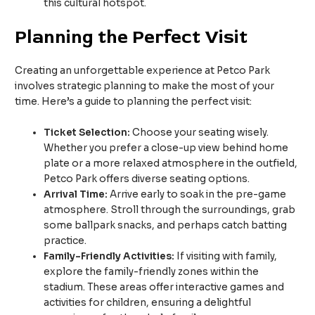
this cultural hotspot.
Planning the Perfect Visit
Creating an unforgettable experience at Petco Park
involves strategic planning to make the most of your
time. Here’s a guide to planning the perfect visit:
Ticket Selection:
Choose your seating wisely.
Whether you prefer a close-up view behind home
plate or a more relaxed atmosphere in the outfield,
Petco Park offers diverse seating options.
Arrival Time:
Arrive early to soak in the pre-game
atmosphere. Stroll through the surroundings, grab
some ballpark snacks, and perhaps catch batting
practice.
Family-Friendly Activities:
If visiting with family,
explore the family-friendly zones within the
stadium. These areas offer interactive games and
activities for children, ensuring a delightful