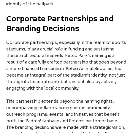
identity of the ballpark.
Corporate Partnerships and
Branding Decisions
Corporate partnerships, especially in the realm of sports
stadiums, play a crucial role in funding and sustaining
these architectural marvels. Petco Park’s naming is a
result of a carefully crafted partnership that goes beyond
a mere financial transaction. Petco Animal Supplies, Inc.
became an integral part of the stadium’s identity, not just
through its financial contributions but also by actively
engaging with the local community.
This partnership extends beyond the naming rights,
encompassing collaborations such as community
outreach programs, events, and initiatives that benefit
both the Padres’ fanbase and Petco’s customer base.
The branding decisions were made with a strategic vision,