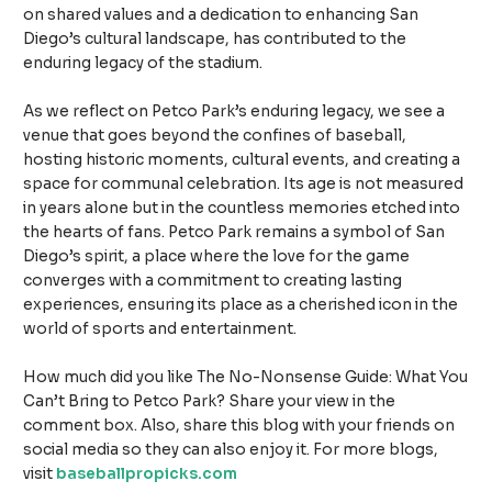
on shared values and a dedication to enhancing San
Diego’s cultural landscape, has contributed to the
enduring legacy of the stadium.
As we reflect on Petco Park’s enduring legacy, we see a
venue that goes beyond the confines of baseball,
hosting historic moments, cultural events, and creating a
space for communal celebration. Its age is not measured
in years alone but in the countless memories etched into
the hearts of fans. Petco Park remains a symbol of San
Diego’s spirit, a place where the love for the game
converges with a commitment to creating lasting
experiences, ensuring its place as a cherished icon in the
world of sports and entertainment.
How much did you like The No-Nonsense Guide: What You
Can’t Bring to Petco Park? Share your view in the
comment box. Also, share this blog with your friends on
social media so they can also enjoy it. For more blogs,
visit
baseballpropicks.com