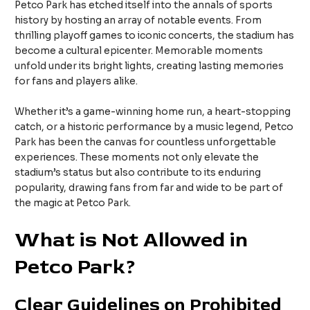
Petco Park has etched itself into the annals of sports
history by hosting an array of notable events. From
thrilling playoff games to iconic concerts, the stadium has
become a cultural epicenter. Memorable moments
unfold under its bright lights, creating lasting memories
for fans and players alike.
Whether it’s a game-winning home run, a heart-stopping
catch, or a historic performance by a music legend, Petco
Park has been the canvas for countless unforgettable
experiences. These moments not only elevate the
stadium’s status but also contribute to its enduring
popularity, drawing fans from far and wide to be part of
the magic at Petco Park.
What is Not Allowed in
Petco Park?
Clear Guidelines on Prohibited