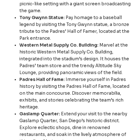
picnic-like setting with a giant screen broadcasting
the game.
Tony Gwynn Statue:
Pay homage to a baseball
legend by visiting the Tony Gwynn statue, a bronze
tribute to the Padres’ Hall of Famer, located at the
Park entrance.
Western Metal Supply Co. Building:
Marvel at the
historic Western Metal Supply Co. Building,
integrated into the stadium’s design. It houses the
Padres’ team store and the trendy Altitude Sky
Lounge, providing panoramic views of the field.
Padres Hall of Fame:
Immerse yourself in Padres
history by visiting the Padres Hall of Fame, located
on the main concourse. Discover memorabilia,
exhibits, and stories celebrating the team’s rich
heritage.
Gaslamp Quarter:
Extend your visit to the nearby
Gaslamp Quarter, San Diego’s historic district.
Explore eclectic shops, dine in renowned
restaurants, and soak in the lively atmosphere of