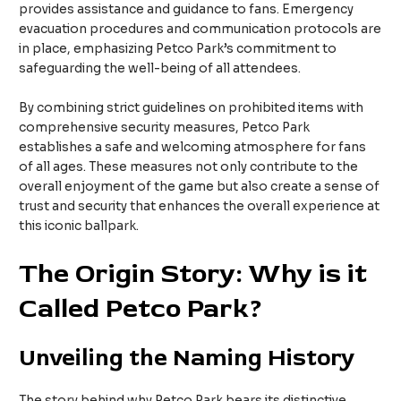
provides assistance and guidance to fans. Emergency
evacuation procedures and communication protocols are
in place, emphasizing Petco Park’s commitment to
safeguarding the well-being of all attendees.
By combining strict guidelines on prohibited items with
comprehensive security measures, Petco Park
establishes a safe and welcoming atmosphere for fans
of all ages. These measures not only contribute to the
overall enjoyment of the game but also create a sense of
trust and security that enhances the overall experience at
this iconic ballpark.
The Origin Story: Why is it
Called Petco Park?
Unveiling the Naming History
The story behind why Petco Park bears its distinctive