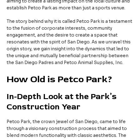
aiming to create a lasting impact on the local culture and
establish Petco Park as more than just a sports venue.
The story behind why it is called Petco Park is a testament
to the fusion of corporate interests, community
engagement, and the desire to create a space that
resonates with the spirit of San Diego. As we unravel this
origin story, we gain insight into the dynamics that led to
the unique and mutually beneficial partnership between
the San Diego Padres and Petco Animal Supplies, Inc.
How Old is Petco Park?
In-Depth Look at the Park’s
Construction Year
Petco Park, the crown jewel of San Diego, came to life
through a visionary construction process that aimed to
blend modern functionality with classic aesthetics. The