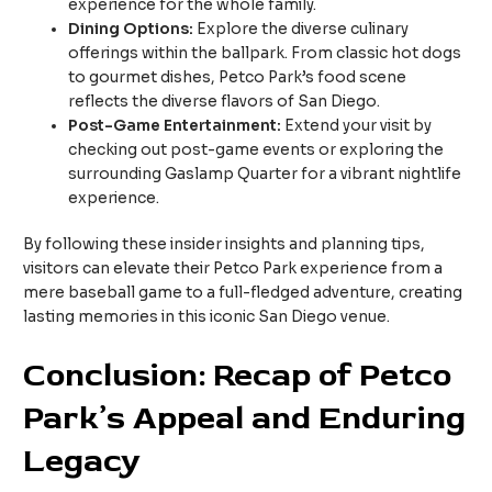
experience for the whole family.
Dining Options:
Explore the diverse culinary
offerings within the ballpark. From classic hot dogs
to gourmet dishes, Petco Park’s food scene
reflects the diverse flavors of San Diego.
Post-Game Entertainment:
Extend your visit by
checking out post-game events or exploring the
surrounding Gaslamp Quarter for a vibrant nightlife
experience.
By following these insider insights and planning tips,
visitors can elevate their Petco Park experience from a
mere baseball game to a full-fledged adventure, creating
lasting memories in this iconic San Diego venue.
Conclusion: Recap of Petco
Park’s Appeal and Enduring
Legacy