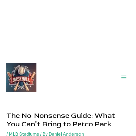
Main
Men
The No-Nonsense Guide: What
You Can’t Bring to Petco Park
/
MLB Stadiums
/ By
Daniel Anderson