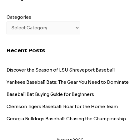
Categories
Recent Posts
Discover the Season of LSU Shreveport Baseball
Yankees Baseball Bats: The Gear You Need to Dominate
Baseball Bat Buying Guide for Beginners
Clemson Tigers Baseball: Roar for the Home Team
Georgia Bulldogs Baseball: Chasing the Championship