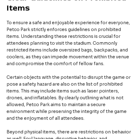
Items
To ensure a safe and enjoyable experience for everyone,
Petco Park strictly enforces guidelines on prohibited
items. Understanding these restrictions is crucial for
attendees planning to visit the stadium. Commonly
restricted items include oversized bags, backpacks, and
coolers, as they can impede movement within the venue
and compromise the comfort of fellow fans.
Certain objects with the potential to disrupt the game or
pose a safety hazard are also on the list of prohibited
items. This may include items such as laser pointers,
drones, and inflatables. By clearly outlining what is not
allowed, Petco Park aims to maintain a secure
environment while preserving the integrity of the game
and the enjoyment of all attendees.
Beyond physical items, there are restrictions on behavior
as well. Foul language, disruptive behavior, and