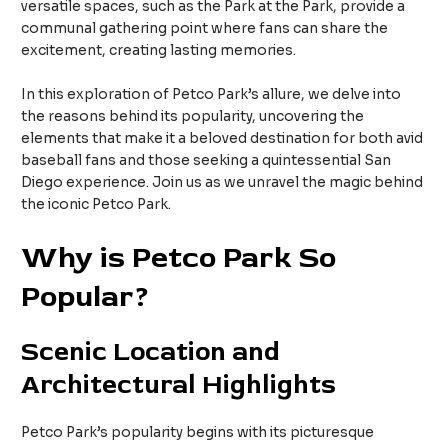
versatile spaces, such as the Park at the Park, provide a
communal gathering point where fans can share the
excitement, creating lasting memories.
In this exploration of Petco Park’s allure, we delve into
the reasons behind its popularity, uncovering the
elements that make it a beloved destination for both avid
baseball fans and those seeking a quintessential San
Diego experience. Join us as we unravel the magic behind
the iconic Petco Park.
Why is Petco Park So
Popular?
Scenic Location and
Architectural Highlights
Petco Park’s popularity begins with its picturesque