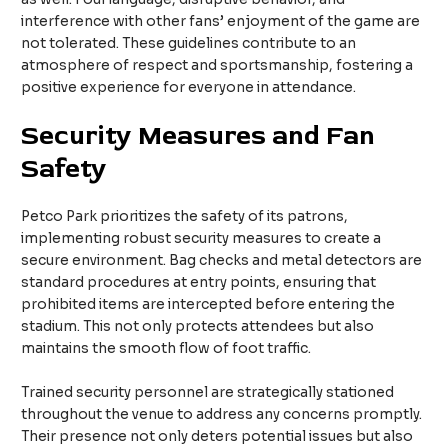
interference with other fans’ enjoyment of the game are
not tolerated. These guidelines contribute to an
atmosphere of respect and sportsmanship, fostering a
positive experience for everyone in attendance.
Security Measures and Fan
Safety
Petco Park prioritizes the safety of its patrons,
implementing robust security measures to create a
secure environment. Bag checks and metal detectors are
standard procedures at entry points, ensuring that
prohibited items are intercepted before entering the
stadium. This not only protects attendees but also
maintains the smooth flow of foot traffic.
Trained security personnel are strategically stationed
throughout the venue to address any concerns promptly.
Their presence not only deters potential issues but also