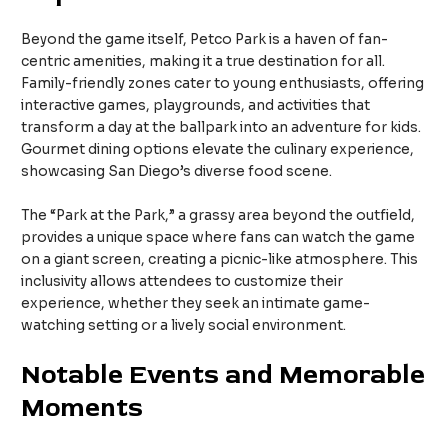
Beyond the game itself, Petco Park is a haven of fan-
centric amenities, making it a true destination for all.
Family-friendly zones cater to young enthusiasts, offering
interactive games, playgrounds, and activities that
transform a day at the ballpark into an adventure for kids.
Gourmet dining options elevate the culinary experience,
showcasing San Diego’s diverse food scene.
The “Park at the Park,” a grassy area beyond the outfield,
provides a unique space where fans can watch the game
on a giant screen, creating a picnic-like atmosphere. This
inclusivity allows attendees to customize their
experience, whether they seek an intimate game-
watching setting or a lively social environment.
Notable Events and Memorable
Moments