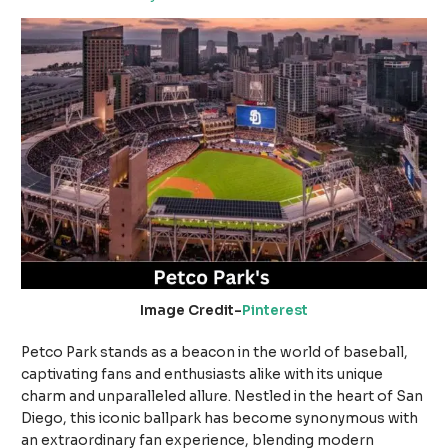
Image Credit-
Pinterest
Petco Park stands as a beacon in the world of baseball,
captivating fans and enthusiasts alike with its unique
charm and unparalleled allure. Nestled in the heart of San
Diego, this iconic ballpark has become synonymous with
an extraordinary fan experience, blending modern