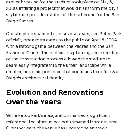
groundbreaking for the stadium took place on May 3,
2000, initiating a project that would transform the city’s
skyline and provide a state-of-the-art home for the San
Diego Padres.
Construction spanned over several years, and Petco Park
officially opened its gates to the public on April 8, 2004,
with a historic game between the Padres and the San
Francisco Giants. The meticulous planning and execution
of the construction process allowed the stadium to
seamlessly integrate into the urban landscape while
creating an iconic presence that continues to define San
Diego’s architectural identity.
Evolution and Renovations
Over the Years
While Petco Park’s inauguration marked a significant
milestone, the stadium has not remained frozen in time.
Over the years, the venue has undergone strategic