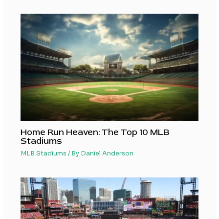
Home Run Heaven: The Top 10 MLB
Stadiums
MLB Stadiums
/ By
Daniel Anderson