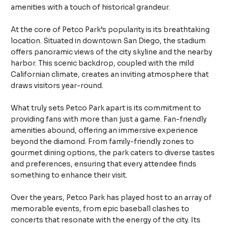
amenities with a touch of historical grandeur.
At the core of Petco Park’s popularity is its breathtaking
location. Situated in downtown San Diego, the stadium
offers panoramic views of the city skyline and the nearby
harbor. This scenic backdrop, coupled with the mild
Californian climate, creates an inviting atmosphere that
draws visitors year-round.
What truly sets Petco Park apart is its commitment to
providing fans with more than just a game. Fan-friendly
amenities abound, offering an immersive experience
beyond the diamond. From family-friendly zones to
gourmet dining options, the park caters to diverse tastes
and preferences, ensuring that every attendee finds
something to enhance their visit.
Over the years, Petco Park has played host to an array of
memorable events, from epic baseball clashes to
concerts that resonate with the energy of the city. Its