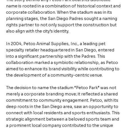
name is rooted in a combination of historical context and
corporate collaboration. When the stadium was in its
planning stages, the San Diego Padres sought a naming
rights partner to not only support the construction but
also align with the city’s identity.
In 2004, Petco Animal Supplies, Inc., a leading pet
specialty retailer headquartered in San Diego, entered
into a significant partnership with the Padres. This
collaboration marked a symbiotic relationship, as Petco
aimed to enhance its brand visibility while contributing to
the development of a community-centric venue.
The decision to name the stadium “Petco Park” was not
merely a corporate branding move; it reflected a shared
commitment to community engagement. Petco, with its
deep roots in the San Diego area, saw an opportunity to
connect with local residents and sports enthusiasts. This
strategic alignment between a beloved sports team and
a prominent local company contributed to the unique