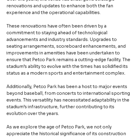
renovations and updates to enhance both the fan
experience and the operational capabilities.
These renovations have often been driven by a
commitment to staying ahead of technological
advancements and industry standards. Upgrades to
seating arrangements, scoreboard enhancements, and
improvements in amenities have been undertaken to
ensure that Petco Park remains a cutting-edge facility. The
stadium’s ability to evolve with the times has solidified its
status as a modern sports and entertainment complex.
Additionally, Petco Park has been a host to major events
beyond baseball, from concerts to international sporting
events. This versatility has necessitated adaptability in the
stadium’s infrastructure, further contributing to its
evolution over the years.
As we explore the age of Petco Park, we not only
appreciate the historical significance of its construction