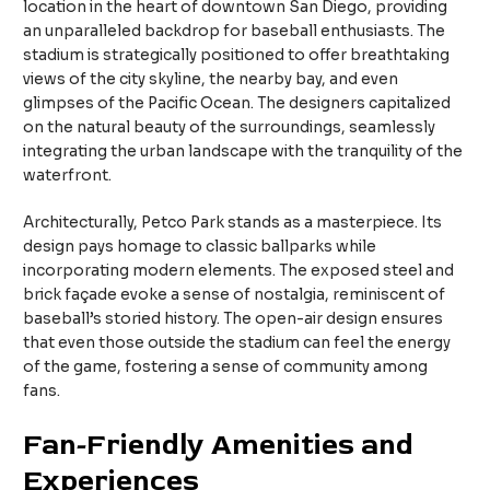
location in the heart of downtown San Diego, providing
an unparalleled backdrop for baseball enthusiasts. The
stadium is strategically positioned to offer breathtaking
views of the city skyline, the nearby bay, and even
glimpses of the Pacific Ocean. The designers capitalized
on the natural beauty of the surroundings, seamlessly
integrating the urban landscape with the tranquility of the
waterfront.
Architecturally, Petco Park stands as a masterpiece. Its
design pays homage to classic ballparks while
incorporating modern elements. The exposed steel and
brick façade evoke a sense of nostalgia, reminiscent of
baseball’s storied history. The open-air design ensures
that even those outside the stadium can feel the energy
of the game, fostering a sense of community among
fans.
Fan-Friendly Amenities and
Experiences