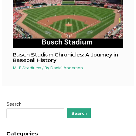
Busch Stadium Chronicles: A Journey in
Baseball History
MLB Stadiums
/ By
Daniel Anderson
Search
Search
Categories