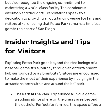
but also recognize the ongoing commitment to
maintaining a world-class facility. The continuous
evolution and thoughtful renovations speak to a
dedication to providing an outstanding venue for fans and
visitors alike, ensuring that Petco Park remains a timeless
gem in the heart of San Diego.
Insider Insights and Tips
for Visitors
Exploring Petco Park goes beyond the nine innings of a
baseball game; it’s a journey through an entertainment
hub surrounded by a vibrant city. Visitors are encouraged
to make the most of their experience by indulging in the
attractions both within and around the ballpark.
The Park at the Park:
Experience a unique game-
watching atmosphere on the grassy area beyond
the outfield. Perfect for families, this space offers a