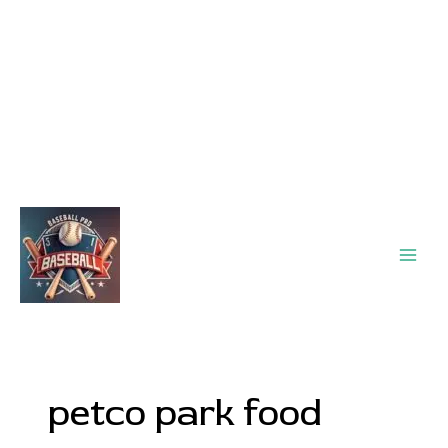
Main
Men
petco park food