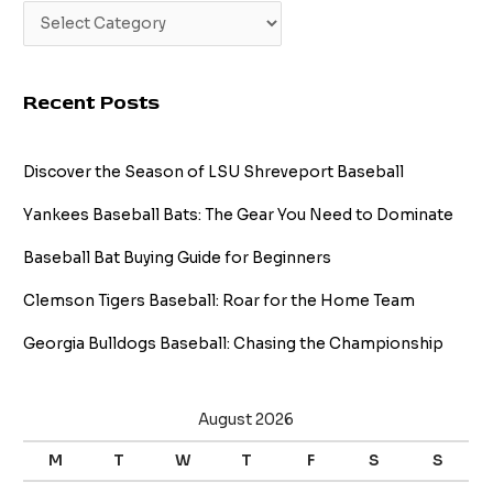
Recent Posts
Discover the Season of LSU Shreveport Baseball
Yankees Baseball Bats: The Gear You Need to Dominate
Baseball Bat Buying Guide for Beginners
Clemson Tigers Baseball: Roar for the Home Team
Georgia Bulldogs Baseball: Chasing the Championship
August 2026
M
T
W
T
F
S
S