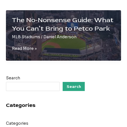
The No-Nonsense Guide: What
You Can’t Bring to Petco Park
MLB Stadiums
/
Daniel Anderson
The
Read More »
No-
Nonsense
Guide:
What
Search
You
Can’t
Search
Bring
to
Categories
Petco
Park
Categories