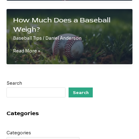
and
Accurate:
A
How Much Does a Baseball
Baseball
Weigh?
Pitcher’s
Guide
Baseball Tips
/
Daniel Anderson
How
Read More »
Much
Does
a
Baseball
Search
Weigh?
Search
Categories
Categories