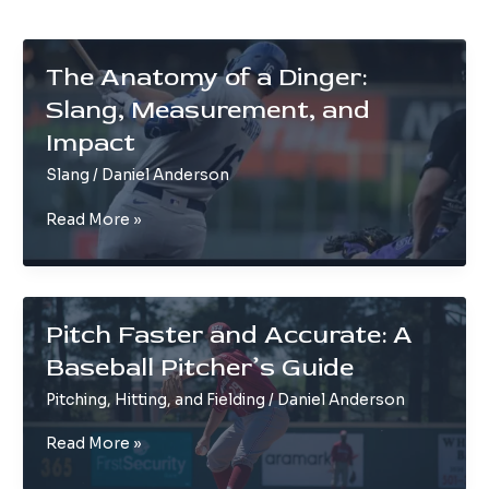
The Anatomy of a Dinger:
Slang, Measurement, and
Impact
Slang
/
Daniel Anderson
The
Read More »
Anatomy
of
a
Dinger:
Pitch Faster and Accurate: A
Slang,
Baseball Pitcher’s Guide
Measurement,
and
Pitching, Hitting, and Fielding
/
Daniel Anderson
Impact
Pitch
Read More »
Faster