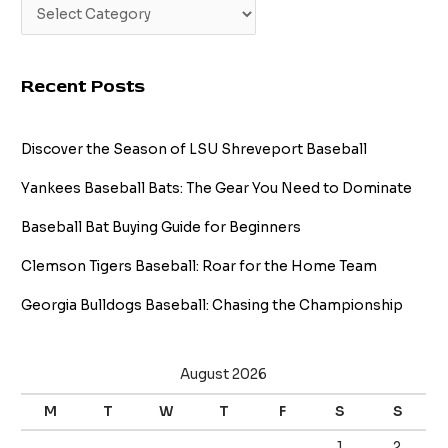
Recent Posts
Discover the Season of LSU Shreveport Baseball
Yankees Baseball Bats: The Gear You Need to Dominate
Baseball Bat Buying Guide for Beginners
Clemson Tigers Baseball: Roar for the Home Team
Georgia Bulldogs Baseball: Chasing the Championship
August 2026
M
T
W
T
F
S
S
1
2