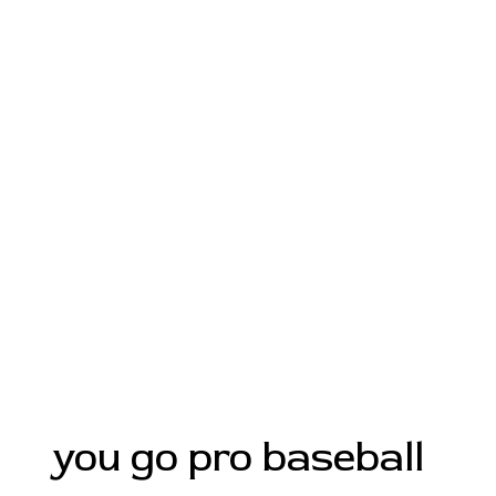
you go pro baseball