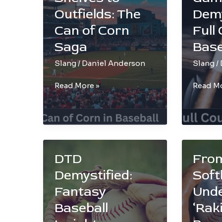
Conque
Outfields: The
Demy
Can of Corn
Full
Saga
Base
Slang
/
Daniel Anderson
Slang
/
From
Inside
Read More »
Read Mo
Grocery
the
Shelves
Game:
to
Demyst
Outfields:
Full
The
Counts
DTD
From
Can
in
of
Basebal
Demystified:
Softb
Corn
Fantasy
Und
Saga
Baseball
‘Raki