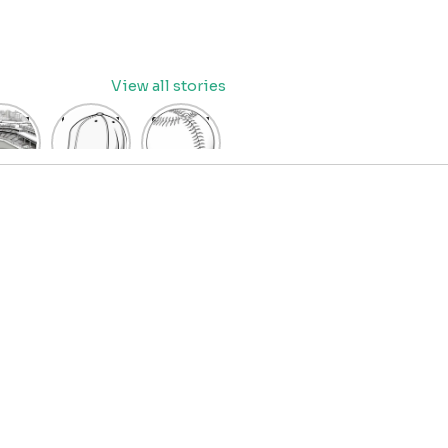
View all stories
eball
baseball
Baseball
dium
cap
Coloring
oring
coloring
Pages
age
pages
for Kids
OR
for kids
IDS