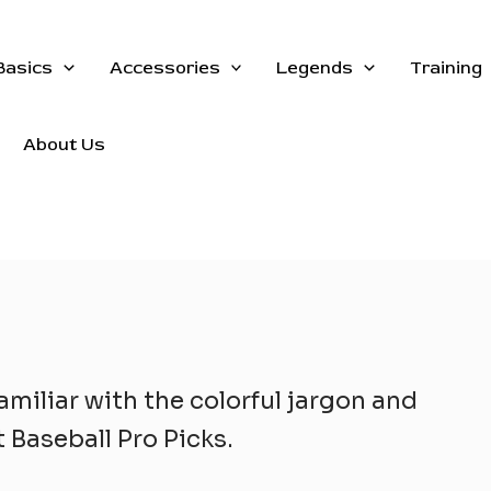
Basics
Accessories
Legends
Training
About Us
amiliar with the colorful jargon and
 Baseball Pro Picks.