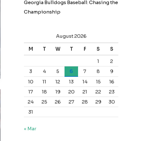
Georgia Bulldogs Baseball: Chasing the
Championship
August 2026
M
T
W
T
F
S
S
1
2
3
4
5
6
7
8
9
10
11
12
13
14
15
16
17
18
19
20
21
22
23
24
25
26
27
28
29
30
31
« Mar