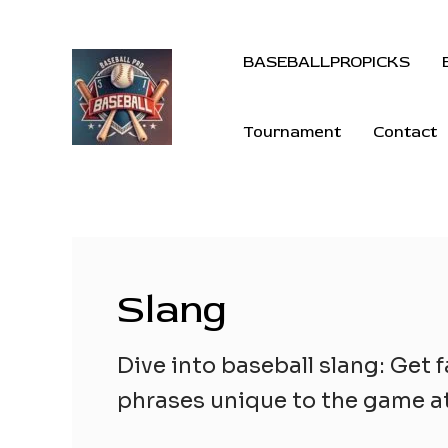
BASEBALLPROPICKS
Tournament
Contact
Slang
Dive into baseball slang: Get f
phrases unique to the game at