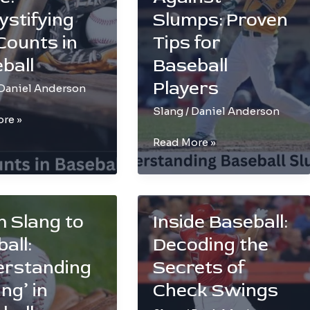
ring
Umpire
stifying
Slumps: Proven
Nickname
 Counts in
Tips for
ball
Baseball
Players
Daniel Anderson
Slang
/
Daniel Anderson
re »
Winning
Read More »
Against
ifying
Slumps:
Proven
Tips
 Slang to
Inside Baseball:
for
l
all:
Decoding the
Baseball
Players
erstanding
Secrets of
ng’ in
Check Swings