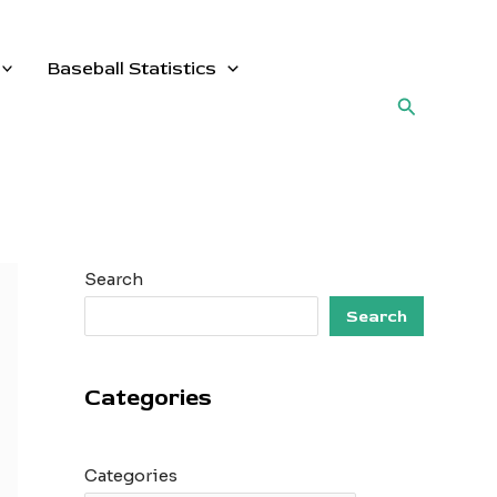
Baseball Statistics
Search
Search
Search
Categories
Categories