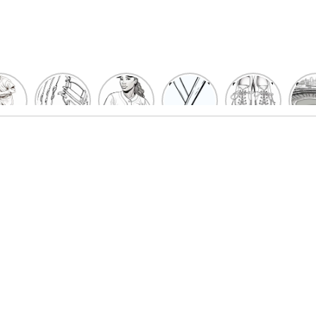
un
Playful
Hit a
Baseball
Baseball
Bas
eball
Baseball
Home
Bat
shoe
Sta
cher
Glove
Run
Coloring
Coloring
Col
oring
Coloring
with
Pages
Pages
P
ges
Pages
Fun:
For Kids
for Kids
F
Kids
for Kids
Baseball
K
et’s
| Fun
Girl
s
lor
Sports
Coloring
he
Art
Page!
me!
2023