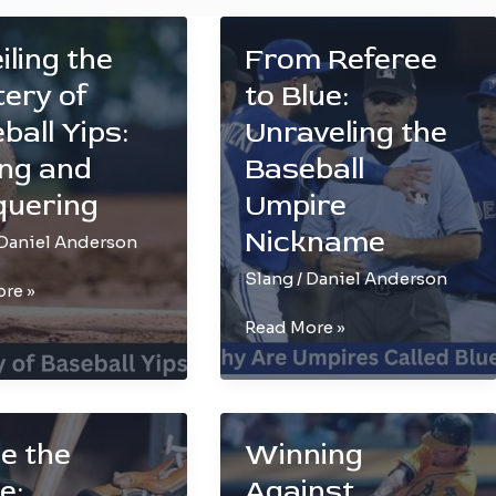
iling the
From Referee
ery of
to Blue:
ball Yips:
Unraveling the
ng and
Baseball
quering
Umpire
Nickname
Daniel Anderson
Slang
/
Daniel Anderson
ing
re »
From
Read More »
Referee
to
l
Blue:
Unraveling
de the
Winning
the
e:
Against
Baseball