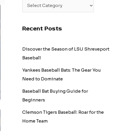
Recent Posts
Discover the Season of LSU Shreveport
Baseball
Yankees Baseball Bats: The Gear You
Need to Dominate
Baseball Bat Buying Guide for
Beginners
Clemson Tigers Baseball: Roar for the
Home Team