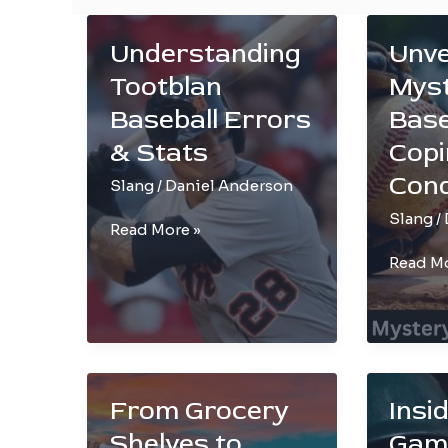
Understanding
Unve
Tootblan
Myst
Baseball Errors
Base
& Stats
Copi
Con
Slang
/
Daniel Anderson
Slang
/
Understanding
Read More »
Tootblan
Unveil
Read Mo
Baseball
the
Errors
Mystery
&
of
Stats
Basebal
Yips:
From Grocery
Insi
Coping
and
Shelves to
Gam