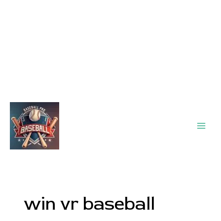
Main
Men
win vr baseball