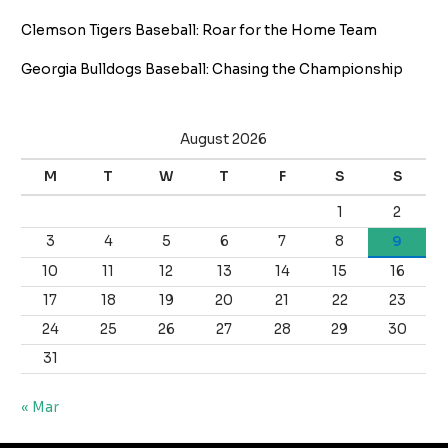
Clemson Tigers Baseball: Roar for the Home Team
Georgia Bulldogs Baseball: Chasing the Championship
August 2026
M
T
W
T
F
S
S
1
2
3
4
5
6
7
8
9
10
11
12
13
14
15
16
17
18
19
20
21
22
23
24
25
26
27
28
29
30
31
« Mar