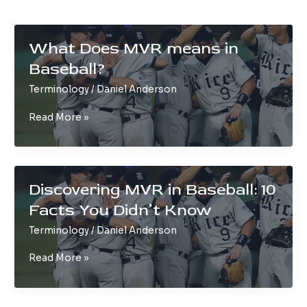
What Does MVR means in
Baseball?
Terminology
/
Daniel Anderson
What
Read More »
Does
MVR
means
in
Discovering MVR in Baseball: 10
Baseball?
Facts You Didn’t Know
Terminology
/
Daniel Anderson
Discovering
Read More »
MVR
in
Baseball: