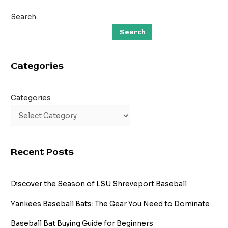
10
Search
Facts
You
Search
Didn’t
Know
Categories
Categories
Recent Posts
Discover the Season of LSU Shreveport Baseball
Yankees Baseball Bats: The Gear You Need to Dominate
Baseball Bat Buying Guide for Beginners