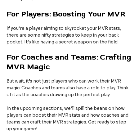
For Players: Boosting Your MVR
If you’re a player aiming to skyrocket your MVR stats,
there are some nifty strategies to keep in your back
pocket. It’s like having a secret weapon on the field.
For Coaches and Teams: Crafting
MVR Magic
But wait, it’s not just players who can work their MVR
magic. Coaches and teams also have a role to play. Think
of it as the coaches drawing up the perfect play.
In the upcoming sections, we’ll spill the beans on how
players can boost their MVR stats and how coaches and
teams can craft their MVR strategies. Get ready to step
up your game!