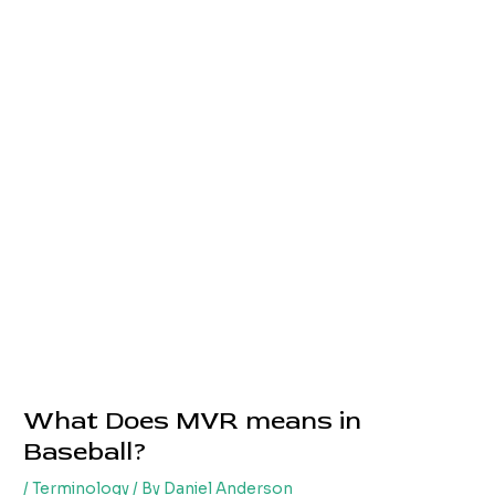
What Does MVR means in
Baseball?
/
Terminology
/ By
Daniel Anderson