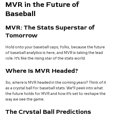
MVR in the Future of
Baseball
MVR: The Stats Superstar of
Tomorrow
Hold onto your baseball caps, folks, because the future
of baseball analytics is here, and MVR is taking the lead
role. It’s like the rising star of the stats world.
Where Is MVR Headed?
So, where is MVR headed in the coming years? Think of it
as a crystal ball for baseball stats. We’ll peek into what
the future holds for MVR and how it’s set to reshape the
way we see the game.
The Crystal Ball Predictions