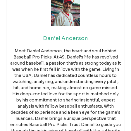
Daniel Anderson
Meet Daniel Anderson, the heart and soul behind
Baseball Pro Picks. At 49, Daniel’s life has revolved
around baseball, a passion that’s as strong today as it
was when he first fell in love with the game. Living in
the USA, Daniel has dedicated countless hours to
watching, analyzing, and understanding every pitch,
hit, and home run, making almost no game missed.
His deep-rooted love for the sport is matched only
by his commitment to sharing insightful, expert
analysis with fellow baseball enthusiasts. With
decades of experience and a keen eye for the game’s
nuances, Daniel brings a unique perspective that
enriches Baseball Pro Picks. Trust Daniel to guide you
through the intricacies of baseball with the authority