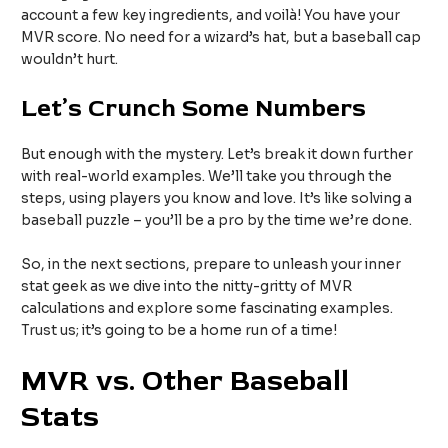
account a few key ingredients, and voilà! You have your
MVR score. No need for a wizard’s hat, but a baseball cap
wouldn’t hurt.
Let’s Crunch Some Numbers
But enough with the mystery. Let’s break it down further
with real-world examples. We’ll take you through the
steps, using players you know and love. It’s like solving a
baseball puzzle – you’ll be a pro by the time we’re done.
So, in the next sections, prepare to unleash your inner
stat geek as we dive into the nitty-gritty of MVR
calculations and explore some fascinating examples.
Trust us; it’s going to be a home run of a time!
MVR vs. Other Baseball
Stats