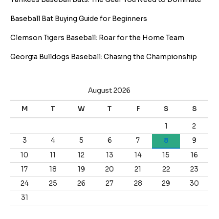
Baseball Bat Buying Guide for Beginners
Clemson Tigers Baseball: Roar for the Home Team
Georgia Bulldogs Baseball: Chasing the Championship
August 2026
M
T
W
T
F
S
S
1
2
3
4
5
6
7
8
9
10
11
12
13
14
15
16
17
18
19
20
21
22
23
24
25
26
27
28
29
30
31