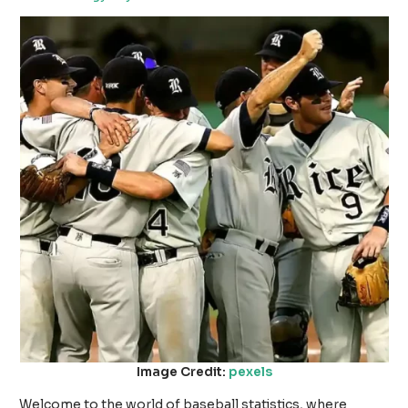
Image Credit:
pexels
Welcome to the world of baseball statistics, where