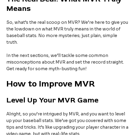
Means
So, what’s the real scoop on MVR? We’re here to give you
the lowdown on what MVR truly means in the world of
baseball stats. No more mysteries; just plain, simple
truth.
In the next sections, we’ll tackle some common
misconceptions about MVR and set the record straight.
Get ready for some myth-busting fun!
How to Improve MVR
Level Up Your MVR Game
Alright, so you’re intrigued by MVR, and you want to level
up your baseball stats. We’ve got you covered with some
tips and tricks. It’s like upgrading your player character in a
video game, but with real-life stats.