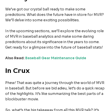
We’ve got our crystal ball ready to make some
predictions. What does the future have in store for MVR?
We’ll delve into some exciting possibilities.
In the upcoming sections, we’ll explore the evolving role
of MVR in baseball analytics and make some daring
predictions about its significance in the years to come.
Get ready for a glimpse into the future of baseball stats!
Also Read:
Baseball Gear Maintenance Guide
In Crux
Phew! That was quite a journey through the world of MVR
in baseball. But before we bid adieu, let’s do a quick recap
of the highlights. It’s like summarizing the best parts of a
blockbuster movie.
So, what’s the big takeaway from all this MVR talk? It’s