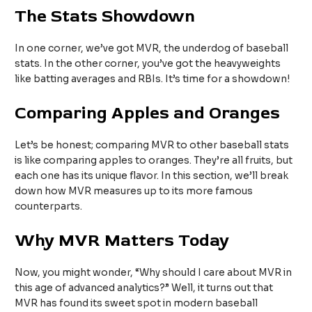
The Stats Showdown
In one corner, we’ve got MVR, the underdog of baseball
stats. In the other corner, you’ve got the heavyweights
like batting averages and RBIs. It’s time for a showdown!
Comparing Apples and Oranges
Let’s be honest; comparing MVR to other baseball stats
is like comparing apples to oranges. They’re all fruits, but
each one has its unique flavor. In this section, we’ll break
down how MVR measures up to its more famous
counterparts.
Why MVR Matters Today
Now, you might wonder, “Why should I care about MVR in
this age of advanced analytics?” Well, it turns out that
MVR has found its sweet spot in modern baseball