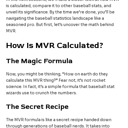
is calculated, compare it to other baseball stats, and
unveil its significance. By the time we’re done, you’ll be
navigating the baseball statistics landscape like a
seasoned pro. But first, let’s uncover the math behind
MVR.
How Is MVR Calculated?
The Magic Formula
Now, you might be thinking, “How on earth do they
calculate this MVR thing?” Fear not, it’s not rocket
science. In fact, it’s a simple formula that baseball stat
wizards use to crunch the numbers.
The Secret Recipe
The MVR formula is like a secret recipe handed down
through generations of baseball nerds. It takes into