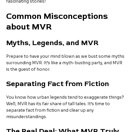
fascinating stories!
Common Misconceptions
about MVR
Myths, Legends, and MVR
Prepare to have your mind blown as we bust some myths
surrounding MVR. It’s like a myth-busting party, and MVR
is the guest of honor.
Separating Fact from Fiction
You know how urban legends tend to exaggerate things?
Well, MVR has its fair share of tall tales. It’s time to
separate fact from fiction and clear up any
misunderstandings.
The Real Deal: What MVR Truly