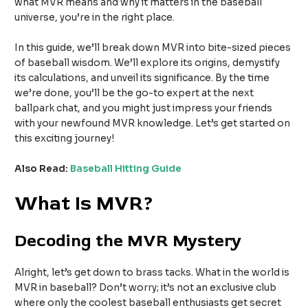
what MVR means and why it matters in the baseball
universe, you’re in the right place.
In this guide, we’ll break down MVR into bite-sized pieces
of baseball wisdom. We’ll explore its origins, demystify
its calculations, and unveil its significance. By the time
we’re done, you’ll be the go-to expert at the next
ballpark chat, and you might just impress your friends
with your newfound MVR knowledge. Let’s get started on
this exciting journey!
Also Read:
Baseball Hitting Guide
What Is MVR?
Decoding the MVR Mystery
Alright, let’s get down to brass tacks. What in the world is
MVR in baseball? Don’t worry; it’s not an exclusive club
where only the coolest baseball enthusiasts get secret