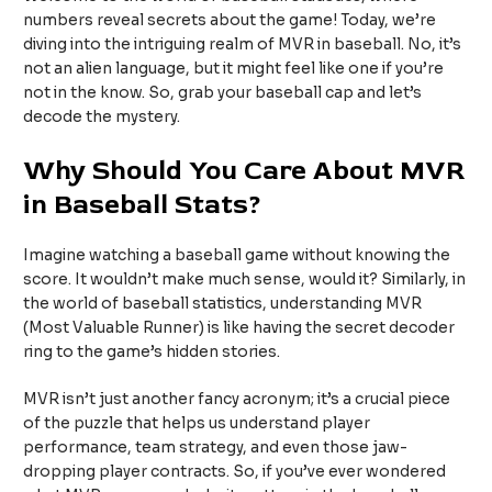
numbers reveal secrets about the game! Today, we’re
diving into the intriguing realm of MVR in baseball. No, it’s
not an alien language, but it might feel like one if you’re
not in the know. So, grab your baseball cap and let’s
decode the mystery.
Why Should You Care About MVR
in Baseball Stats?
Imagine watching a baseball game without knowing the
score. It wouldn’t make much sense, would it? Similarly, in
the world of baseball statistics, understanding MVR
(Most Valuable Runner) is like having the secret decoder
ring to the game’s hidden stories.
MVR isn’t just another fancy acronym; it’s a crucial piece
of the puzzle that helps us understand player
performance, team strategy, and even those jaw-
dropping player contracts. So, if you’ve ever wondered