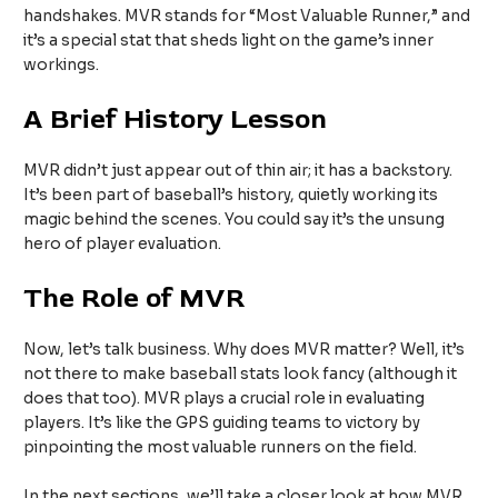
handshakes. MVR stands for “Most Valuable Runner,” and
it’s a special stat that sheds light on the game’s inner
workings.
A Brief History Lesson
MVR didn’t just appear out of thin air; it has a backstory.
It’s been part of baseball’s history, quietly working its
magic behind the scenes. You could say it’s the unsung
hero of player evaluation.
The Role of MVR
Now, let’s talk business. Why does MVR matter? Well, it’s
not there to make baseball stats look fancy (although it
does that too). MVR plays a crucial role in evaluating
players. It’s like the GPS guiding teams to victory by
pinpointing the most valuable runners on the field.
In the next sections, we’ll take a closer look at how MVR