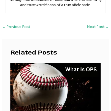
and trustworthiness of a true aficionado.
←
Previous Post
Next Post
→
Related Posts