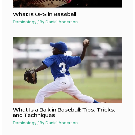
What Is OPS in Baseball
Terminology
/ By
Daniel Anderson
What Is a Balk in Baseball: Tips, Tricks,
and Techniques
Terminology
/ By
Daniel Anderson