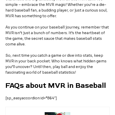
simple – embrace the MVR magic! Whether you’re a die-
hard baseball fan, a budding player, or just a curious soul,
MVR has something to offer.
As you continue on your baseball journey, remember that
MVR isn’t just a bunch of numbers. It’s the heartbeat of
the game, the secret sauce that makes baseball stats
come alive.
So, next time you catch a game or dive into stats, keep
MVR in your back pocket. Who knows what hidden gems
you’ll uncover? Until then, play ball and enjoy the
fascinating world of baseball statistics!
FAQs about MVR in Baseball
[sp_easyaccordion id=”864″]