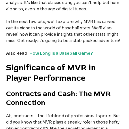
analysis. It’s like that classic song you can’t help but hum
along to, even in the age of digital tunes.
In the next few bits, we’ll explore why MVR has carved
out its niche in the world of baseball stats. We’ll also
reveal how it can provide insights that other stats might
miss. Get ready; it’s going to be a stat-packed adventure!
Also Read:
How Long Is a Baseball Game?
Significance of MVR in
Player Performance
Contracts and Cash: The MVR
Connection
Ah, contracts – the lifeblood of professional sports. But
did you know that MVR plays a sneaky role in those hefty
player contracts? It’s like the secret ingredient in a