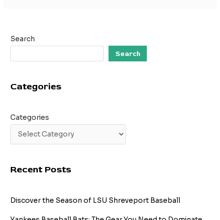
Search
Search
Categories
Categories
Recent Posts
Discover the Season of LSU Shreveport Baseball
Yankees Baseball Bats: The Gear You Need to Dominate