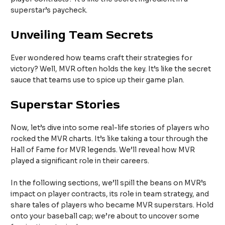
superstar’s paycheck.
Unveiling Team Secrets
Ever wondered how teams craft their strategies for
victory? Well, MVR often holds the key. It’s like the secret
sauce that teams use to spice up their game plan.
Superstar Stories
Now, let’s dive into some real-life stories of players who
rocked the MVR charts. It’s like taking a tour through the
Hall of Fame for MVR legends. We’ll reveal how MVR
played a significant role in their careers.
In the following sections, we’ll spill the beans on MVR’s
impact on player contracts, its role in team strategy, and
share tales of players who became MVR superstars. Hold
onto your baseball cap; we’re about to uncover some