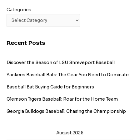
Categories
Recent Posts
Discover the Season of LSU Shreveport Baseball
Yankees Baseball Bats: The Gear You Need to Dominate
Baseball Bat Buying Guide for Beginners
Clemson Tigers Baseball: Roar for the Home Team
Georgia Bulldogs Baseball: Chasing the Championship
August 2026