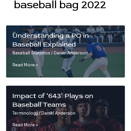
baseball bag 2022
Understanding a PO in
Baseball Explained
Baseball Statistics
/
Daniel Anderson
Understanding
Read More »
a
PO
in
Baseball
Impact of ‘643’ Plays on
Explained
Baseball Teams
Terminology
/
Daniel Anderson
Impact
Read More »