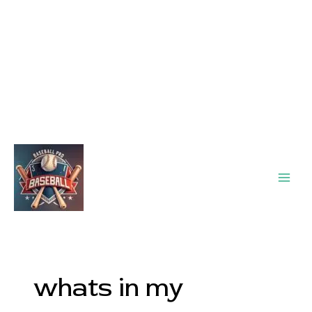
Main
Men
whats in my