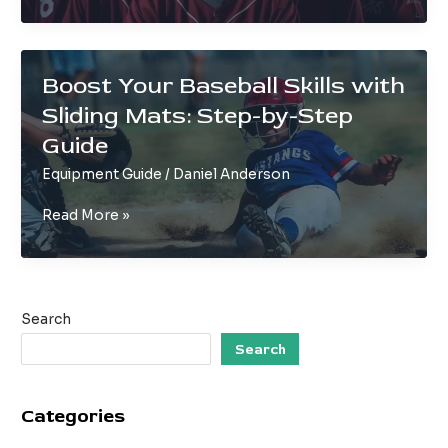
of
‘643’
Plays
on
Boost Your Baseball Skills with
Baseball
Sliding Mats: Step-by-Step
Teams
Guide
Equipment Guide
/
Daniel Anderson
Boost
Read More »
Your
Baseball
Skills
with
Search
Sliding
Mats:
Search
Step-
by-
Categories
Step
Guide