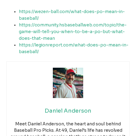
https://wezen-ball.com/what-does-po-mean-in-
baseball/
https://community.hsbaseballweb.com/topic/the-
game-will-tell-you-when-to-be-a-po-but-what-
does-that-mean
https://legionreport.com/what-does-po-mean-in-
baseball/
Daniel Anderson
Meet Daniel Anderson, the heart and soul behind
Baseball Pro Picks. At 49, Daniel’s life has revolved