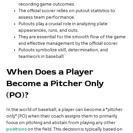
recording game outcomes.
The official scorer relies on putout statistics to
assess team performance.
Putouts play a crucial role in analyzing plate
appearances, runs, and outs.
They are essential for the smooth flow of the game
and effective management by the official scorer.
Putouts symbolize skill, determination, and
teamwork in baseball.
When Does a Player
Become a Pitcher Only
(PO)?
In the world of baseball, a player can become a “pitcher
only” (PO) when their coach assigns them to primarily
focus on pitching and abstain from playing any other
positions
on the field. This decision is typically based on