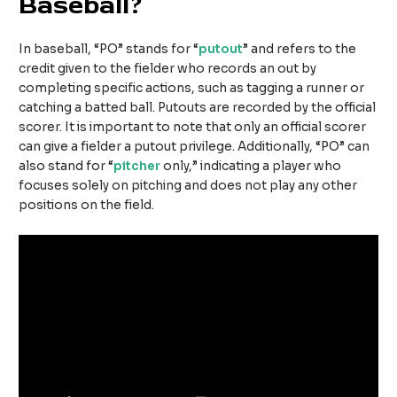
Baseball?
In baseball, “PO” stands for “
putout
” and refers to the
credit given to the fielder who records an out by
completing specific actions, such as tagging a runner or
catching a batted ball. Putouts are recorded by the official
scorer. It is important to note that only an official scorer
can give a fielder a putout privilege. Additionally, “PO” can
also stand for “
pitcher
only,” indicating a player who
focuses solely on pitching and does not play any other
positions on the field.