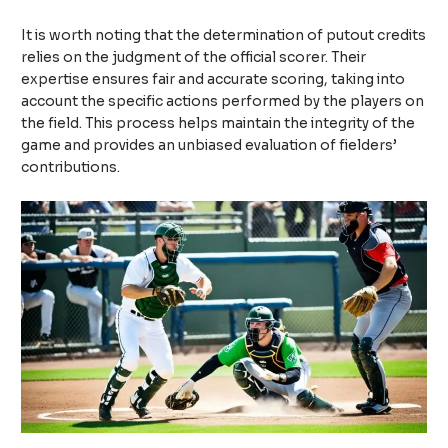
It is worth noting that the determination of putout credits
relies on the judgment of the official scorer. Their
expertise ensures fair and accurate scoring, taking into
account the specific actions performed by the players on
the field. This process helps maintain the integrity of the
game and provides an unbiased evaluation of fielders’
contributions.