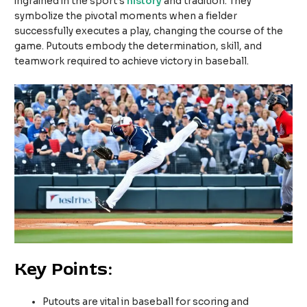
ingrained in the sport’s
history
and tradition. They
symbolize the pivotal moments when a fielder
successfully executes a play, changing the course of the
game. Putouts embody the determination, skill, and
teamwork required to achieve victory in baseball.
Key Points:
Putouts are vital in baseball for scoring and