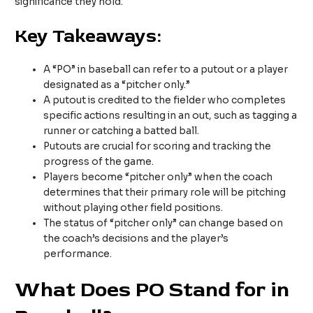
significance they hold.
Key Takeaways:
A “PO” in baseball can refer to a putout or a player
designated as a “pitcher only.”
A putout is credited to the fielder who completes
specific actions resulting in an out, such as tagging a
runner or catching a batted ball.
Putouts are crucial for scoring and tracking the
progress of the game.
Players become “pitcher only” when the coach
determines that their primary role will be pitching
without playing other field positions.
The status of “pitcher only” can change based on
the coach’s decisions and the player’s
performance.
What Does PO Stand for in