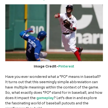
Image Credit-
Pinterest
Have you ever wondered what a “PO” means in baseball?
It turns out that this seemingly simple abbreviation can
have multiple meanings within the context of the game.
So, what exactly does “PO” stand for in baseball, and how
does it impact the
gameplay
? Let’s dive in and explore
the fascinating world of baseball putouts and the