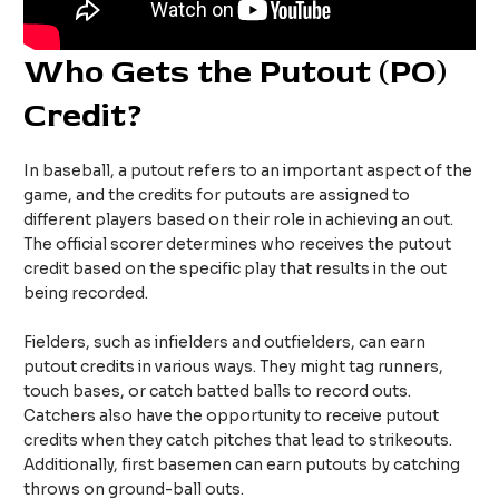
Who Gets the Putout (PO)
Credit?
In baseball, a putout refers to an important aspect of the
game, and the credits for putouts are assigned to
different players based on their role in achieving an out.
The official scorer determines who receives the putout
credit based on the specific play that results in the out
being recorded.
Fielders, such as infielders and outfielders, can earn
putout credits in various ways. They might tag runners,
touch bases, or catch batted balls to record outs.
Catchers also have the opportunity to receive putout
credits when they catch pitches that lead to strikeouts.
Additionally, first basemen can earn putouts by catching
throws on ground-ball outs.