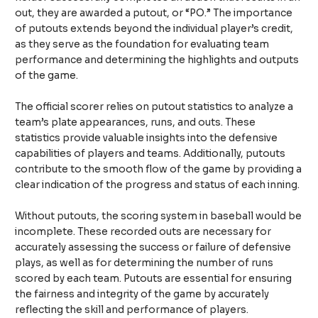
out, they are awarded a putout, or “PO.” The importance
of putouts extends beyond the individual player’s credit,
as they serve as the foundation for evaluating team
performance and determining the highlights and outputs
of the game.
The official scorer relies on putout statistics to analyze a
team’s plate appearances, runs, and outs. These
statistics provide valuable insights into the defensive
capabilities of players and teams. Additionally, putouts
contribute to the smooth flow of the game by providing a
clear indication of the progress and status of each inning.
Without putouts, the scoring system in baseball would be
incomplete. These recorded outs are necessary for
accurately assessing the success or failure of defensive
plays, as well as for determining the number of runs
scored by each team. Putouts are essential for ensuring
the fairness and integrity of the game by accurately
reflecting the skill and performance of players.