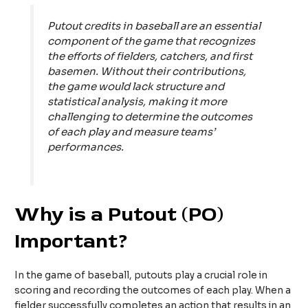
Putout credits in baseball are an essential
component of the game that recognizes
the efforts of fielders, catchers, and first
basemen. Without their contributions,
the game would lack structure and
statistical analysis, making it more
challenging to determine the outcomes
of each play and measure teams’
performances.
Why is a Putout (PO)
Important?
In the game of baseball, putouts play a crucial role in
scoring and recording the outcomes of each play. When a
fielder successfully completes an action that results in an