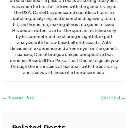
around baseball, a passion that’s as strong today as it
was when he first fell in love with the game. Living in
the USA, Daniel has dedicated countless hours to
watching, analyzing, and understanding every pitch,
hit, and home run, making almost no game missed.
His deep-rooted love for the sport is matched only
by his commitment to sharing insightful, expert
analysis with fellow baseball enthusiasts. With
decades of experience and a keen eye for the game’s
nuances, Daniel brings a unique perspective that
enriches Baseball Pro Picks. Trust Daniel to guide you
through the intricacies of baseball with the authority
and trustworthiness of a true aficionado.
←
Previous Post
Next Post
→
Related Posts