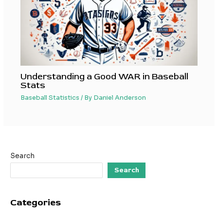
Understanding a Good WAR in Baseball
Stats
Baseball Statistics
/ By
Daniel Anderson
Search
Search
Categories