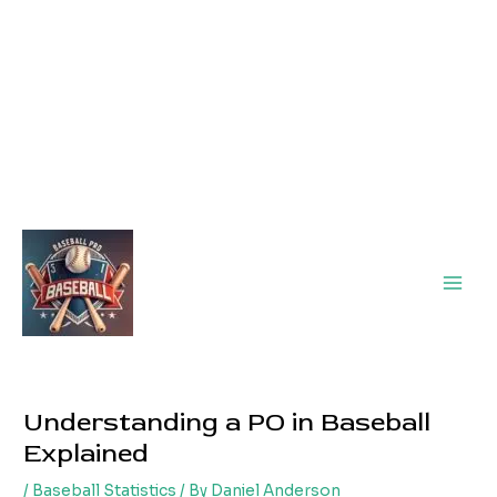
Main
Men
Understanding a PO in Baseball
Explained
/
Baseball Statistics
/ By
Daniel Anderson