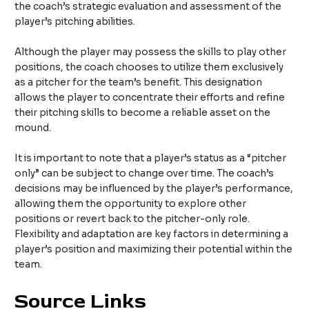
the coach’s strategic evaluation and assessment of the
player’s pitching abilities.
Although the player may possess the skills to play other
positions, the coach chooses to utilize them exclusively
as a pitcher for the team’s benefit. This designation
allows the player to concentrate their efforts and refine
their pitching skills to become a reliable asset on the
mound.
It is important to note that a player’s status as a “pitcher
only” can be subject to change over time. The coach’s
decisions may be influenced by the player’s performance,
allowing them the opportunity to explore other
positions or revert back to the pitcher-only role.
Flexibility and adaptation are key factors in determining a
player’s position and maximizing their potential within the
team.
Source Links