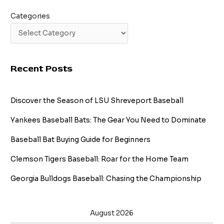
Categories
Recent Posts
Discover the Season of LSU Shreveport Baseball
Yankees Baseball Bats: The Gear You Need to Dominate
Baseball Bat Buying Guide for Beginners
Clemson Tigers Baseball: Roar for the Home Team
Georgia Bulldogs Baseball: Chasing the Championship
August 2026