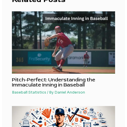
Pitch-Perfect: Understanding the
Immaculate Inning in Baseball
Baseball Statistics
/ By
Daniel Anderson