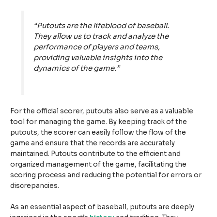
“Putouts are the lifeblood of baseball.
They allow us to track and analyze the
performance of players and teams,
providing valuable insights into the
dynamics of the game.”
For the official scorer, putouts also serve as a valuable
tool for managing the game. By keeping track of the
putouts, the scorer can easily follow the flow of the
game and ensure that the records are accurately
maintained. Putouts contribute to the efficient and
organized management of the game, facilitating the
scoring process and reducing the potential for errors or
discrepancies.
As an essential aspect of baseball, putouts are deeply