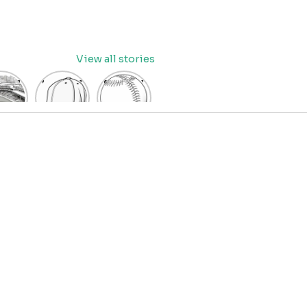
View all stories
eball
baseball
Baseball
dium
cap
Coloring
oring
coloring
Pages
age
pages
for Kids
OR
for kids
IDS