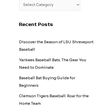
Recent Posts
Discover the Season of LSU Shreveport
Baseball
Yankees Baseball Bats: The Gear You
Need to Dominate
Baseball Bat Buying Guide for
Beginners
Clemson Tigers Baseball: Roar for the
Home Team