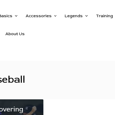
Basics
Accessories
Legends
Training
About Us
seball
overing