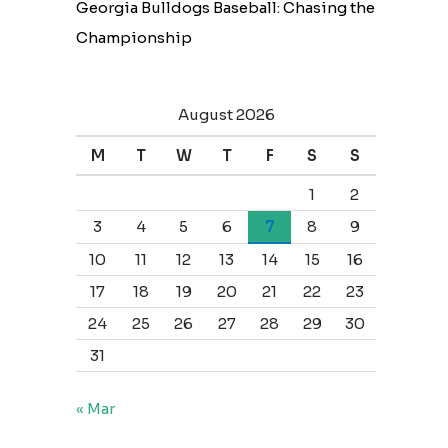
Georgia Bulldogs Baseball: Chasing the
Championship
August 2026
M
T
W
T
F
S
S
1
2
3
4
5
6
7
8
9
10
11
12
13
14
15
16
17
18
19
20
21
22
23
24
25
26
27
28
29
30
31
« Mar