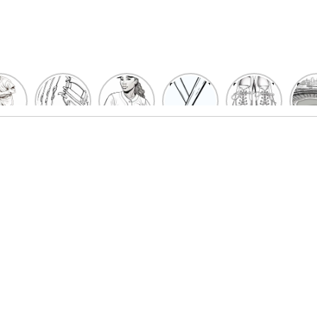
un
Playful
Hit a
Baseball
Baseball
Bas
eball
Baseball
Home
Bat
shoe
Sta
cher
Glove
Run
Coloring
Coloring
Col
oring
Coloring
with
Pages
Pages
P
ges
Pages
Fun:
For Kids
for Kids
F
Kids
for Kids
Baseball
K
et’s
| Fun
Girl
s
lor
Sports
Coloring
he
Art
Page!
me!
2023