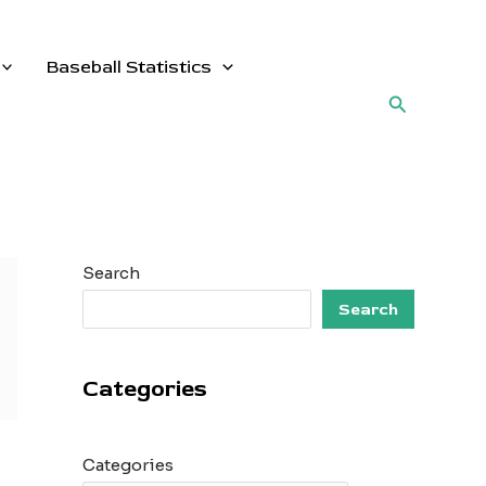
Baseball Statistics
Search
Search
Search
Categories
Categories