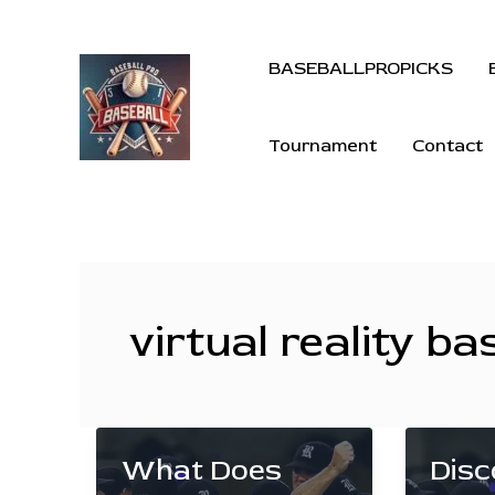
BASEBALLPROPICKS
Tournament
Contact
virtual reality ba
What Does
Disc