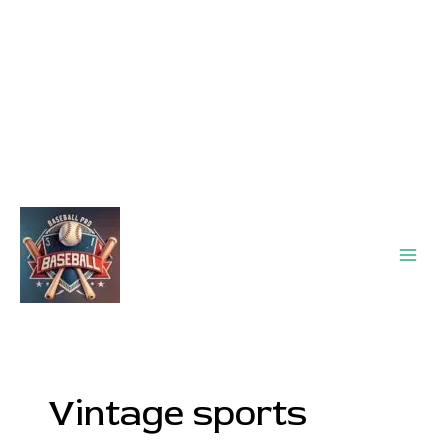
Main
Men
Vintage sports