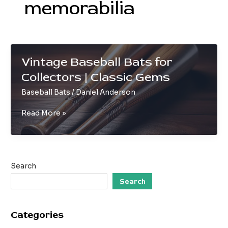
memorabilia
Vintage Baseball Bats for
Collectors | Classic Gems
Baseball Bats
/
Daniel Anderson
Vintage
Read More »
Baseball
Bats
for
Collectors
Search
|
Classic
Search
Gems
Categories