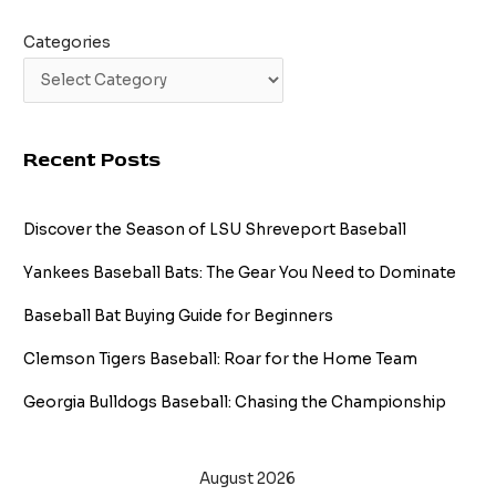
Categories
Recent Posts
Discover the Season of LSU Shreveport Baseball
Yankees Baseball Bats: The Gear You Need to Dominate
Baseball Bat Buying Guide for Beginners
Clemson Tigers Baseball: Roar for the Home Team
Georgia Bulldogs Baseball: Chasing the Championship
August 2026