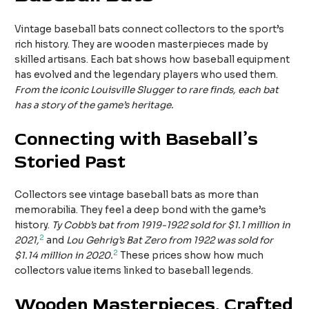
Vintage baseball bats connect collectors to the sport’s
rich history. They are wooden masterpieces made by
skilled artisans. Each bat shows how baseball equipment
has evolved and the legendary players who used them.
From the iconic Louisville Slugger to rare finds, each bat
has a story of the game’s heritage.
Connecting with Baseball’s
Storied Past
Collectors see vintage baseball bats as more than
memorabilia. They feel a deep bond with the game’s
history.
Ty Cobb’s bat from 1919-1922 sold for $1.1 million in
2
2021,
and
Lou Gehrig’s Bat Zero from 1922 was sold for
2
$1.14 million in 2020.
These prices show how much
collectors value items linked to baseball legends.
Wooden Masterpieces, Crafted