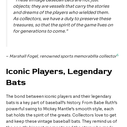
objects; they are vessels that carry the stories
and dreams of the players who wielded them.
As collectors, we have a duty to preserve these
treasures, so that the spirit of the game lives on
for generations to come.”
6
–
Marshall Fogel, renowned sports memorabilia collector
Iconic Players, Legendary
Bats
The bond between iconic players and their legendary
bats is a key part of baseball’s history. From Babe Ruth’s
powerful swing to Mickey Mantle’s smooth style, each
bat holds the spirit of the greats. Collectors love to get
and keep these vintage baseball bats. They remind us of