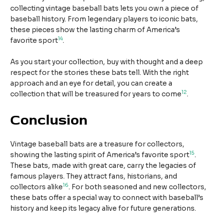
collecting vintage baseball bats lets you own a piece of
baseball history. From legendary players to iconic bats,
these pieces show the lasting charm of America’s
14
favorite sport
.
As you start your collection, buy with thought and a deep
respect for the stories these bats tell. With the right
approach and an eye for detail, you can create a
12
collection that will be treasured for years to come
.
Conclusion
Vintage baseball bats are a treasure for collectors,
15
showing the lasting spirit of America’s favorite sport
.
These bats, made with great care, carry the legacies of
famous players. They attract fans, historians, and
16
collectors alike
. For both seasoned and new collectors,
these bats offer a special way to connect with baseball’s
history and keep its legacy alive for future generations.