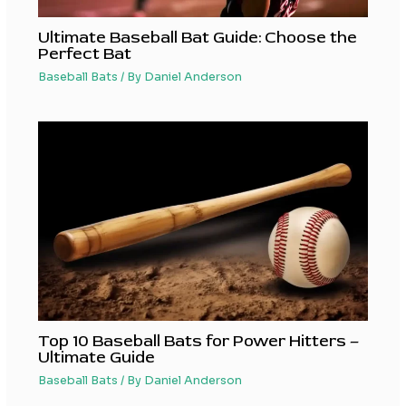
Ultimate Baseball Bat Guide: Choose the
Perfect Bat
Baseball Bats
/ By
Daniel Anderson
Top 10 Baseball Bats for Power Hitters –
Ultimate Guide
Baseball Bats
/ By
Daniel Anderson