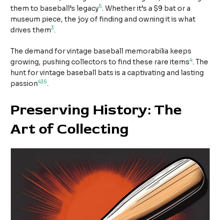
5
them to baseball’s legacy
. Whether it’s a $9 bat or a
museum piece, the joy of finding and owning it is what
3
drives them
.
The demand for vintage baseball memorabilia keeps
4
growing, pushing collectors to find these rare items
. The
hunt for vintage baseball bats is a captivating and lasting
4
3
5
passion
.
Preserving History: The
Art of Collecting