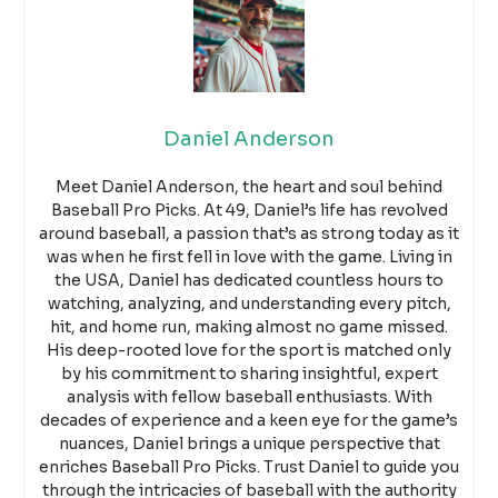
Daniel Anderson
Meet Daniel Anderson, the heart and soul behind
Baseball Pro Picks. At 49, Daniel’s life has revolved
around baseball, a passion that’s as strong today as it
was when he first fell in love with the game. Living in
the USA, Daniel has dedicated countless hours to
watching, analyzing, and understanding every pitch,
hit, and home run, making almost no game missed.
His deep-rooted love for the sport is matched only
by his commitment to sharing insightful, expert
analysis with fellow baseball enthusiasts. With
decades of experience and a keen eye for the game’s
nuances, Daniel brings a unique perspective that
enriches Baseball Pro Picks. Trust Daniel to guide you
through the intricacies of baseball with the authority