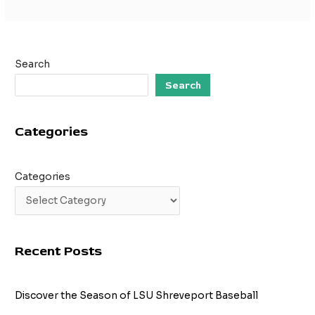
Search
Search
Categories
Categories
Recent Posts
Discover the Season of LSU Shreveport Baseball