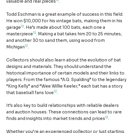
13
valuable and real pieces
.
Todd Eschman is a great example of success in this field.
He won $10,000 for his vintage bats, making them in his
12
garage
. He’s made about 100 bats, each one a
12
masterpiece
. Making a bat takes him 20 to 25 minutes,
and another 30 to sand them, using wood from
12
Michigan
.
Collectors should also learn about the evolution of bat
designs and materials. They should understand the
historical importance of certain models and their links to
players. From the famous “A.G. Spalding” to the legendary
“King Kelly” and “Wee Willie Keeler,” each bat has a story
12
that baseball fans love
.
It’s also key to build relationships with reliable dealers
and auction houses. These connections can lead to rare
13
finds and insights into market trends and prices
.
Whether you’re an experienced collector or just starting,