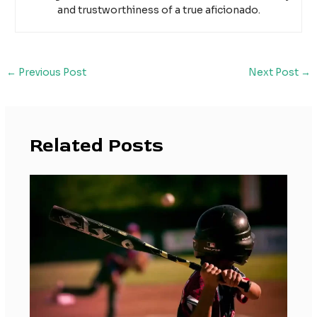
and trustworthiness of a true aficionado.
←
Previous Post
Next Post
→
Related Posts