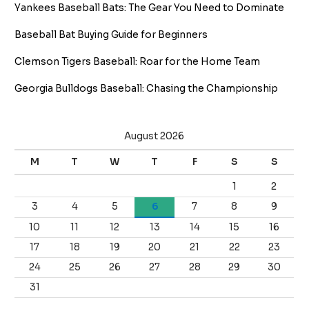
Yankees Baseball Bats: The Gear You Need to Dominate
Baseball Bat Buying Guide for Beginners
Clemson Tigers Baseball: Roar for the Home Team
Georgia Bulldogs Baseball: Chasing the Championship
August 2026
M
T
W
T
F
S
S
1
2
3
4
5
6
7
8
9
10
11
12
13
14
15
16
17
18
19
20
21
22
23
24
25
26
27
28
29
30
31