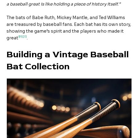
a baseball great is like holding a piece of history itself.”
The bats of Babe Ruth, Mickey Mantle, and Ted Williams
are treasured by baseball fans. Each bat has its own story,
showing the game’s spirit and the players who made it
9
10
11
great
.
Building a Vintage Baseball
Bat Collection