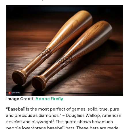
Image Credit:
Adobe Firefly
“Baseball is the most perfect of games, solid, true, pure
and precious as diamonds.” – Douglass Wallop, American
1
novelist and playwright
. This quote shows how much
people love vintage baseball bats. These bats are made