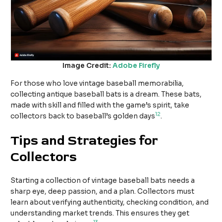
Image Credit:
Adobe Firefly
For those who love vintage baseball memorabilia,
collecting antique baseball bats is a dream. These bats,
made with skill and filled with the game’s spirit, take
12
collectors back to baseball’s golden days
.
Tips and Strategies for
Collectors
Starting a collection of vintage baseball bats needs a
sharp eye, deep passion, and a plan. Collectors must
learn about verifying authenticity, checking condition, and
understanding market trends. This ensures they get