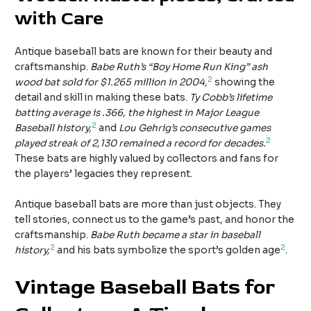
with Care
Antique baseball bats are known for their beauty and
craftsmanship.
Babe Ruth’s “Boy Home Run King” ash
2
wood bat sold for $1.265 million in 2004,
showing the
detail and skill in making these bats.
Ty Cobb’s lifetime
batting average is .366, the highest in Major League
2
Baseball history,
and
Lou Gehrig’s consecutive games
2
played streak of 2,130 remained a record for decades.
These bats are highly valued by collectors and fans for
the players’ legacies they represent.
Antique baseball bats are more than just objects. They
tell stories, connect us to the game’s past, and honor the
craftsmanship.
Babe Ruth became a star in baseball
2
2
history,
and his bats symbolize the sport’s golden age
.
Vintage Baseball Bats for