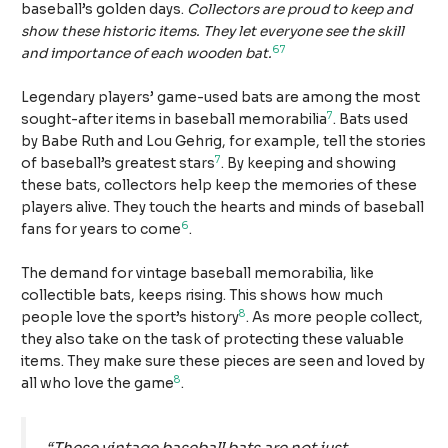
baseball’s golden days.
Collectors are proud to keep and
show these historic items. They let everyone see the skill
6
7
and importance of each wooden bat.
Legendary players’ game-used bats are among the most
7
sought-after items in baseball memorabilia
. Bats used
by Babe Ruth and Lou Gehrig, for example, tell the stories
7
of baseball’s greatest stars
. By keeping and showing
these bats, collectors help keep the memories of these
players alive. They touch the hearts and minds of baseball
6
fans for years to come
.
The demand for vintage baseball memorabilia, like
collectible bats, keeps rising. This shows how much
8
people love the sport’s history
. As more people collect,
they also take on the task of protecting these valuable
items. They make sure these pieces are seen and loved by
8
all who love the game
.
“These vintage baseball bats are not just