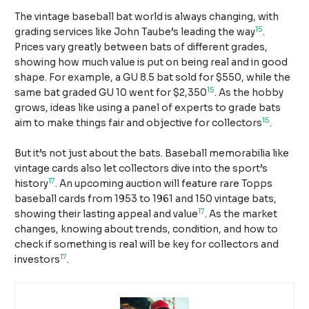
The vintage baseball bat world is always changing, with
15
grading services like John Taube’s leading the way
.
Prices vary greatly between bats of different grades,
showing how much value is put on being real and in good
shape. For example, a GU 8.5 bat sold for $550, while the
15
same bat graded GU 10 went for $2,350
. As the hobby
grows, ideas like using a panel of experts to grade bats
15
aim to make things fair and objective for collectors
.
But it’s not just about the bats. Baseball memorabilia like
vintage cards also let collectors dive into the sport’s
17
history
. An upcoming auction will feature rare Topps
baseball cards from 1953 to 1961 and 150 vintage bats,
17
showing their lasting appeal and value
. As the market
changes, knowing about trends, condition, and how to
check if something is real will be key for collectors and
17
investors
.