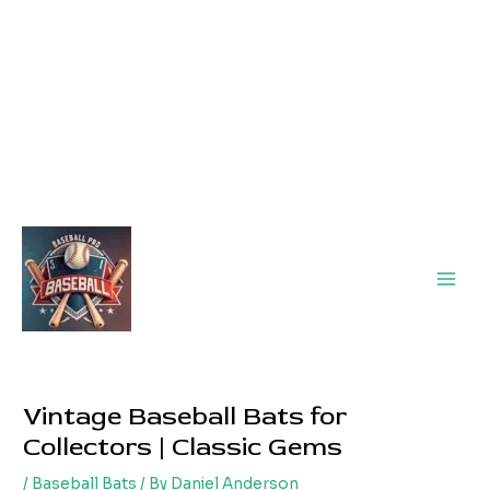
Main
Men
Vintage Baseball Bats for
Collectors | Classic Gems
/
Baseball Bats
/ By
Daniel Anderson