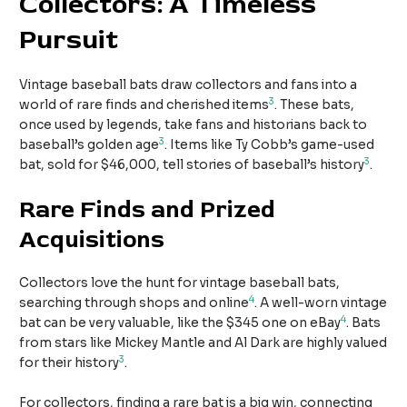
Collectors: A Timeless
Pursuit
Vintage baseball bats draw collectors and fans into a
3
world of rare finds and cherished items
. These bats,
once used by legends, take fans and historians back to
3
baseball’s golden age
. Items like Ty Cobb’s game-used
3
bat, sold for $46,000, tell stories of baseball’s history
.
Rare Finds and Prized
Acquisitions
Collectors love the hunt for vintage baseball bats,
4
searching through shops and online
. A well-worn vintage
4
bat can be very valuable, like the $345 one on eBay
. Bats
from stars like Mickey Mantle and Al Dark are highly valued
3
for their history
.
For collectors, finding a rare bat is a big win, connecting