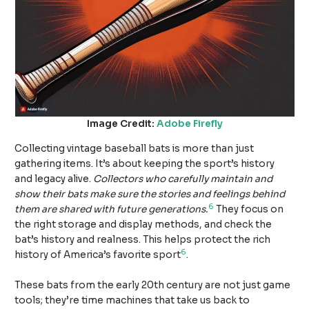
Image Credit:
Adobe Firefly
Collecting vintage baseball bats is more than just
gathering items. It’s about keeping the sport’s history
and legacy alive.
Collectors who carefully maintain and
show their bats make sure the stories and feelings behind
6
them are shared with future generations.
They focus on
the right storage and display methods, and check the
bat’s history and realness. This helps protect the rich
6
history of America’s favorite sport
.
These bats from the early 20th century are not just game
tools; they’re time machines that take us back to