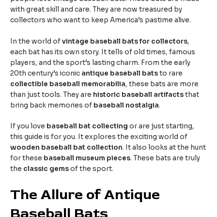
with great skill and care. They are now treasured by
collectors who want to keep America’s pastime alive.
In the world of
vintage baseball bats for collectors
,
each bat has its own story. It tells of old times, famous
players, and the sport’s lasting charm. From the early
20th century’s iconic
antique baseball bats
to rare
collectible baseball memorabilia
, these bats are more
than just tools. They are
historic baseball artifacts
that
bring back memories of
baseball nostalgia
.
If you love
baseball bat collecting
or are just starting,
this guide is for you. It explores the exciting world of
wooden baseball bat collection
. It also looks at the hunt
for these
baseball museum pieces
. These bats are truly
the
classic gems
of the sport.
The Allure of Antique
Baseball Bats