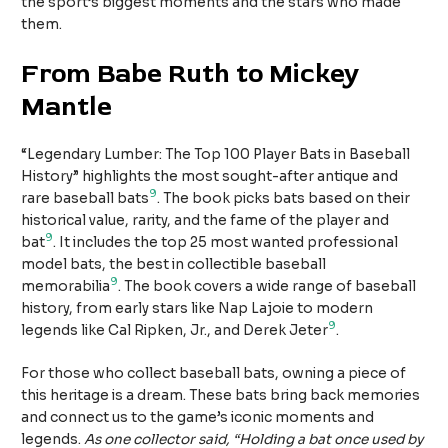
the sport’s biggest moments and the stars who made
them.
From Babe Ruth to Mickey
Mantle
“Legendary Lumber: The Top 100 Player Bats in Baseball
History” highlights the most sought-after antique and
9
rare baseball bats
. The book picks bats based on their
historical value, rarity, and the fame of the player and
9
bat
. It includes the top 25 most wanted professional
model bats, the best in collectible baseball
9
memorabilia
. The book covers a wide range of baseball
history, from early stars like Nap Lajoie to modern
9
legends like Cal Ripken, Jr., and Derek Jeter
.
For those who collect baseball bats, owning a piece of
this heritage is a dream. These bats bring back memories
and connect us to the game’s iconic moments and
legends.
As one collector said, “Holding a bat once used by