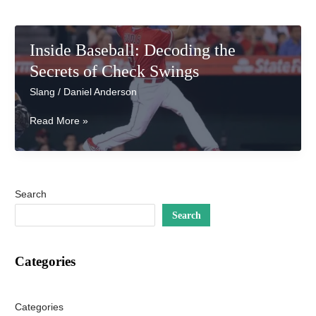
Inside Baseball: Decoding the
Secrets of Check Swings
Slang
/
Daniel Anderson
Inside
Read More »
Baseball:
Decoding
the
Secrets
Search
of
Check
Search
Swings
Categories
Categories