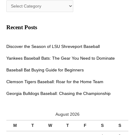
Recent Posts
Discover the Season of LSU Shreveport Baseball
Yankees Baseball Bats: The Gear You Need to Dominate
Baseball Bat Buying Guide for Beginners
Clemson Tigers Baseball: Roar for the Home Team
Georgia Bulldogs Baseball: Chasing the Championship
August 2026
M
T
W
T
F
S
S