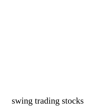
swing trading stocks