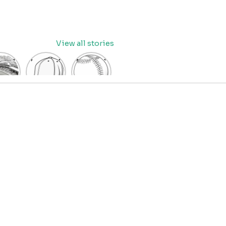
View all stories
eball
baseball
Baseball
dium
cap
Coloring
oring
coloring
Pages
age
pages
for Kids
OR
for kids
IDS