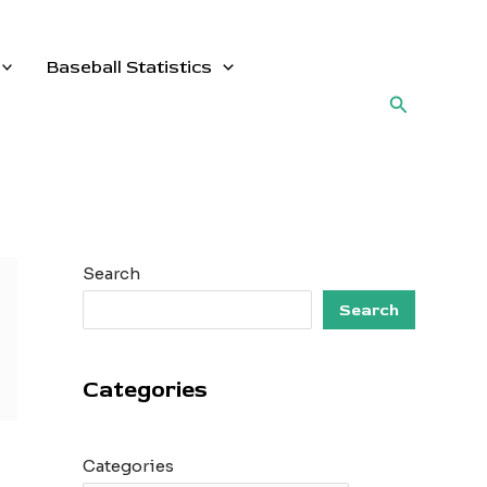
Baseball Statistics
Search
Search
Search
Categories
Categories