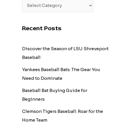
Recent Posts
Discover the Season of LSU Shreveport
Baseball
Yankees Baseball Bats: The Gear You
Need to Dominate
Baseball Bat Buying Guide for
Beginners
Clemson Tigers Baseball: Roar for the
Home Team