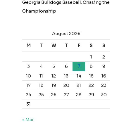
Georgia Bulldogs Baseball: Chasing the
Championship
August 2026
M
T
W
T
F
S
S
1
2
3
4
5
6
7
8
9
10
11
12
13
14
15
16
17
18
19
20
21
22
23
24
25
26
27
28
29
30
31
« Mar