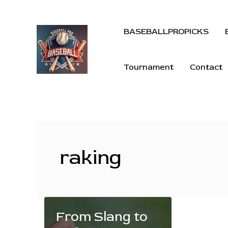
BASEBALLPROPICKS
Tournament
Contact
raking
From Slang to