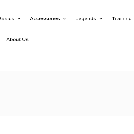
Basics
Accessories
Legends
Training
About Us