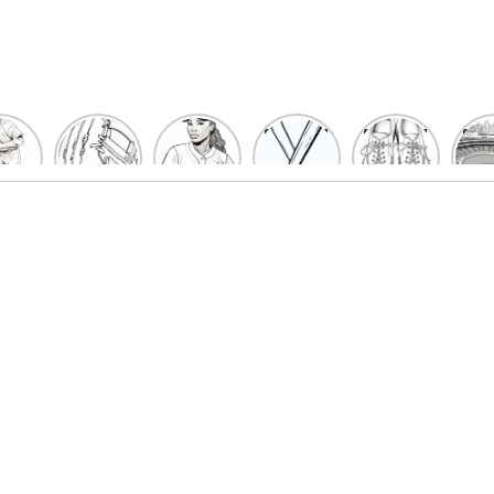
un
Playful
Hit a
Baseball
Baseball
Bas
eball
Baseball
Home
Bat
shoe
Sta
cher
Glove
Run
Coloring
Coloring
Col
oring
Coloring
with
Pages
Pages
P
ges
Pages
Fun:
For Kids
for Kids
F
Kids
for Kids
Baseball
K
et’s
| Fun
Girl
s
lor
Sports
Coloring
he
Art
Page!
me!
2023