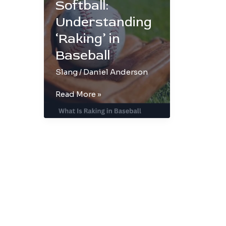
Softball:
Understanding
‘Raking’ in
Baseball
Slang
/
Daniel Anderson
From
Read More »
Slang
to
Softball:
Understanding
‘Raking’
in
Baseball