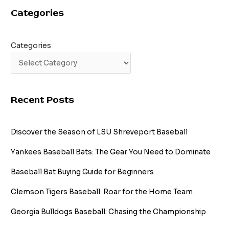
Guide
Categories
Categories
Recent Posts
Discover the Season of LSU Shreveport Baseball
Yankees Baseball Bats: The Gear You Need to Dominate
Baseball Bat Buying Guide for Beginners
Clemson Tigers Baseball: Roar for the Home Team
Georgia Bulldogs Baseball: Chasing the Championship