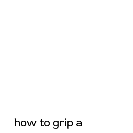
how to grip a