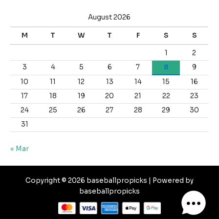
August 2026
M
T
W
T
F
S
S
1
2
3
4
5
6
7
8
9
10
11
12
13
14
15
16
17
18
19
20
21
22
23
24
25
26
27
28
29
30
31
« Mar
Copyright © 2026 baseballpropicks | Powered by
baseballpropicks