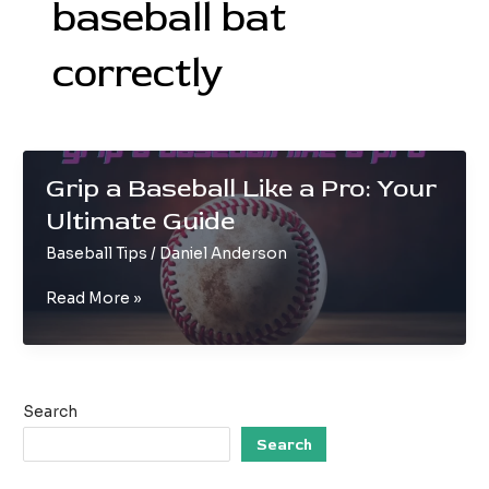
baseball bat
correctly
Grip a Baseball Like a Pro: Your
Ultimate Guide
Baseball Tips
/
Daniel Anderson
Grip
Read More »
a
Baseball
Like
a
Search
Pro:
Your
Search
Ultimate