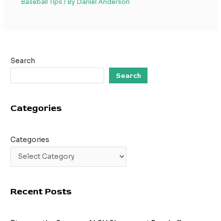
Baseball Tips
/ By
Daniel Anderson
Search
Search
Categories
Categories
Recent Posts