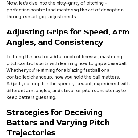
Now, let’s dive into the nitty-gritty of pitching –
perfecting control and mastering the art of deception
through smart grip adjustments.
Adjusting Grips for Speed, Arm
Angles, and Consistency
To bring the heat or add a touch of finesse, mastering
pitch control starts with learning how to grip a baseball.
Whether you’re aiming for a blazing fastball or a
controlled changeup, how you hold the ball matters.
Adjust your grip for the speed you want, experiment with
different arm angles, and strive for pitch consistency to
keep batters guessing.
Strategies for Deceiving
Batters and Varying Pitch
Trajectories