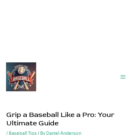
Main
Men
Grip a Baseball Like a Pro: Your
Ultimate Guide
/
Baseball Tips
/ By
Daniel Anderson