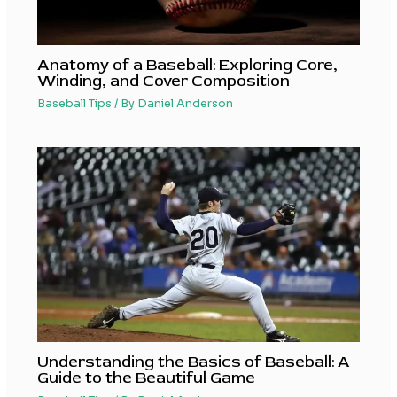
Anatomy of a Baseball: Exploring Core,
Winding, and Cover Composition
Baseball Tips
/ By
Daniel Anderson
Understanding the Basics of Baseball: A
Guide to the Beautiful Game