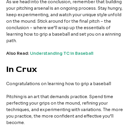
As we head into the conclusion, remember that building
your pitching arsenal is an ongoing process. Stay hungry,
keep experimenting, and watch your unique style unfold
on the mound. Stick around for the final pitch – the
conclusion – where we’ll wrap up the essentials of
learning how to grip a baseball and set you on a winning
path.
Also Read:
Understanding TC in Baseball
In Crux
Congratulations on learning how to grip a baseball
Pitching is an art that demands practice. Spend time
perfecting your grips on the mound, refining your
techniques, and experimenting with variations. The more
you practice, the more confident and effective you’ll
become.