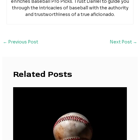
enriches Baseball Pro Picks. Trust Daniel to guide you
through the intricacies of baseball with the authority
and trustworthiness of a true aficionado.
←
Previous Post
Next Post
→
Related Posts