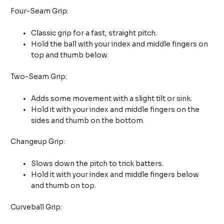
Four-Seam Grip:
Classic grip for a fast, straight pitch.
Hold the ball with your index and middle fingers on
top and thumb below.
Two-Seam Grip:
Adds some movement with a slight tilt or sink.
Hold it with your index and middle fingers on the
sides and thumb on the bottom.
Changeup Grip:
Slows down the pitch to trick batters.
Hold it with your index and middle fingers below
and thumb on top.
Curveball Grip: