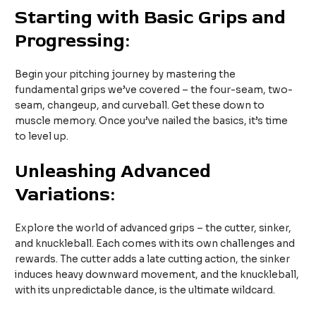
Starting with Basic Grips and
Progressing:
Begin your pitching journey by mastering the
fundamental grips we’ve covered – the four-seam, two-
seam, changeup, and curveball. Get these down to
muscle memory. Once you’ve nailed the basics, it’s time
to level up.
Unleashing Advanced
Variations:
Explore the world of advanced grips – the cutter, sinker,
and knuckleball. Each comes with its own challenges and
rewards. The cutter adds a late cutting action, the sinker
induces heavy downward movement, and the knuckleball,
with its unpredictable dance, is the ultimate wildcard.