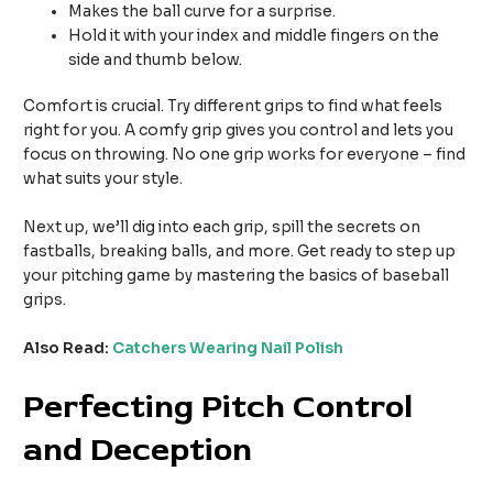
Makes the ball curve for a surprise.
Hold it with your index and middle fingers on the
side and thumb below.
Comfort is crucial. Try different grips to find what feels
right for you. A comfy grip gives you control and lets you
focus on throwing. No one grip works for everyone – find
what suits your style.
Next up, we’ll dig into each grip, spill the secrets on
fastballs, breaking balls, and more. Get ready to step up
your pitching game by mastering the basics of baseball
grips.
Also Read:
Catchers Wearing Nail Polish
Perfecting Pitch Control
and Deception