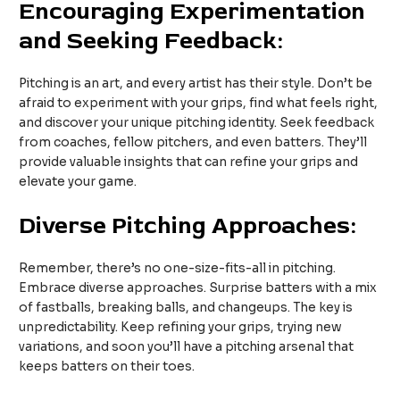
Encouraging Experimentation
and Seeking Feedback:
Pitching is an art, and every artist has their style. Don’t be
afraid to experiment with your grips, find what feels right,
and discover your unique pitching identity. Seek feedback
from coaches, fellow pitchers, and even batters. They’ll
provide valuable insights that can refine your grips and
elevate your game.
Diverse Pitching Approaches:
Remember, there’s no one-size-fits-all in pitching.
Embrace diverse approaches. Surprise batters with a mix
of fastballs, breaking balls, and changeups. The key is
unpredictability. Keep refining your grips, trying new
variations, and soon you’ll have a pitching arsenal that
keeps batters on their toes.