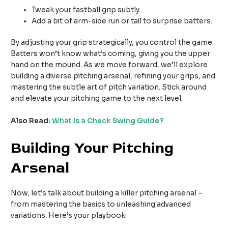
Tweak your fastball grip subtly.
Add a bit of arm-side run or tail to surprise batters.
By adjusting your grip strategically, you control the game.
Batters won’t know what’s coming, giving you the upper
hand on the mound. As we move forward, we’ll explore
building a diverse pitching arsenal, refining your grips, and
mastering the subtle art of pitch variation. Stick around
and elevate your pitching game to the next level.
Also Read:
What Is a Check Swing Guide?
Building Your Pitching
Arsenal
Now, let’s talk about building a killer pitching arsenal –
from mastering the basics to unleashing advanced
variations. Here’s your playbook: