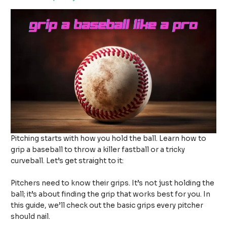
Pitching starts with how you hold the ball. Learn how to
grip a baseball to throw a killer fastball or a tricky
curveball. Let’s get straight to it:
Pitchers need to know their grips. It’s not just holding the
ball; it’s about finding the grip that works best for you. In
this guide, we’ll check out the basic grips every pitcher
should nail.