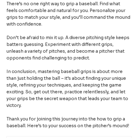
There’s no one right way to grip a baseball. Find what
feels comfortable and natural for you. Personalize your
grips to match your style, and you’ll command the mound
with confidence.
Don’t be afraid to mix it up. A diverse pitching style keeps
batters guessing. Experiment with different grips,
unleash a variety of pitches, and become a pitcher that
opponents find challenging to predict.
In conclusion, mastering baseball grips is about more
than just holding the ball – it’s about finding your unique
style, refining your techniques, and keeping the game
exciting. So, get out there, practice relentlessly, and let
your grips be the secret weapon that leads your team to
victory.
Thank you for joining this journey into the how to grip a
baseball. Here’s to your success on the pitcher’s mound!