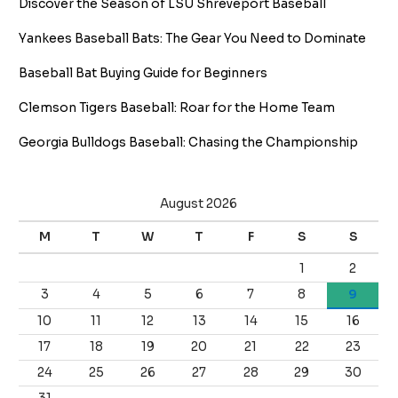
Discover the Season of LSU Shreveport Baseball
Yankees Baseball Bats: The Gear You Need to Dominate
Baseball Bat Buying Guide for Beginners
Clemson Tigers Baseball: Roar for the Home Team
Georgia Bulldogs Baseball: Chasing the Championship
August 2026
M
T
W
T
F
S
S
1
2
3
4
5
6
7
8
9
10
11
12
13
14
15
16
17
18
19
20
21
22
23
24
25
26
27
28
29
30