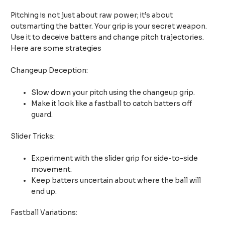
Pitching is not just about raw power; it’s about
outsmarting the batter. Your grip is your secret weapon.
Use it to deceive batters and change pitch trajectories.
Here are some strategies
Changeup Deception:
Slow down your pitch using the changeup grip.
Make it look like a fastball to catch batters off
guard.
Slider Tricks:
Experiment with the slider grip for side-to-side
movement.
Keep batters uncertain about where the ball will
end up.
Fastball Variations: