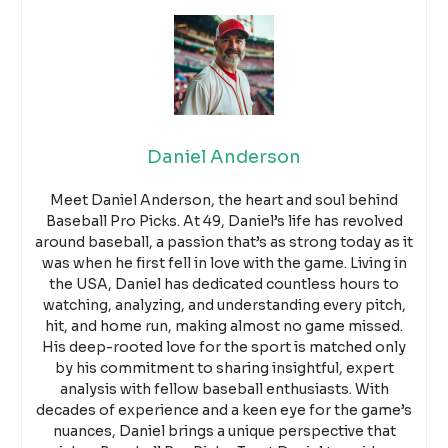
Daniel Anderson
Meet Daniel Anderson, the heart and soul behind
Baseball Pro Picks. At 49, Daniel’s life has revolved
around baseball, a passion that’s as strong today as it
was when he first fell in love with the game. Living in
the USA, Daniel has dedicated countless hours to
watching, analyzing, and understanding every pitch,
hit, and home run, making almost no game missed.
His deep-rooted love for the sport is matched only
by his commitment to sharing insightful, expert
analysis with fellow baseball enthusiasts. With
decades of experience and a keen eye for the game’s
nuances, Daniel brings a unique perspective that