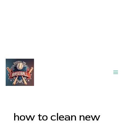
Main
Men
how to clean new