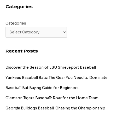
Categories
Categories
Recent Posts
Discover the Season of LSU Shreveport Baseball
Yankees Baseball Bats: The Gear You Need to Dominate
Baseball Bat Buying Guide for Beginners
Clemson Tigers Baseball: Roar for the Home Team
Georgia Bulldogs Baseball: Chasing the Championship