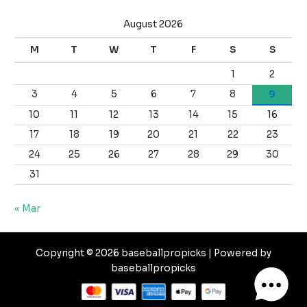
August 2026
M
T
W
T
F
S
S
1
2
3
4
5
6
7
8
9
10
11
12
13
14
15
16
17
18
19
20
21
22
23
24
25
26
27
28
29
30
31
« Mar
Copyright © 2026 baseballpropicks | Powered by
baseballpropicks