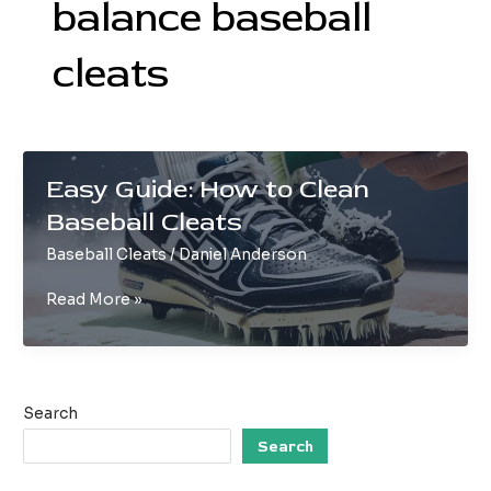
balance baseball
cleats
Easy Guide: How to Clean
Baseball Cleats
Baseball Cleats
/
Daniel Anderson
Easy
Read More »
Guide:
How
to
Clean
Search
Baseball
Cleats
Search