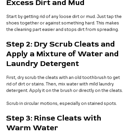
Excess Dirt and Mud
Start by getting rid of any loose dirt or mud. Just tap the
shoes together or against something hard. This makes
the cleaning part easier and stops dirt from spreading.
Step 2: Dry Scrub Cleats and
Apply a Mixture of Water and
Laundry Detergent
First, dry scrub the cleats with an old toothbrush to get
rid of dirt or stains. Then, mix water with mild laundry
detergent. Apply it on the brush or directly on the cleats.
Scrub in circular motions, especially on stained spots.
Step 3: Rinse Cleats with
Warm Water