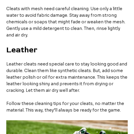
Cleats with mesh need careful cleaning. Use only a little
water to avoid fabric damage. Stay away from strong
chemicals or soaps that might fade or weaken the mesh.
Gently use a mild detergent to clean. Then, rinse lightly
and air dry.
Leather
Leather cleats need special care to stay looking good and
durable. Clean them like synthetic cleats. But, add some
leather polish or oil for extra maintenance. This keeps the
leather looking shiny and prevents it from drying or
cracking. Let them air dry well after.
Follow these cleaning tips for your cleats, no matter the
material. This way, they’ll always be ready for the game.