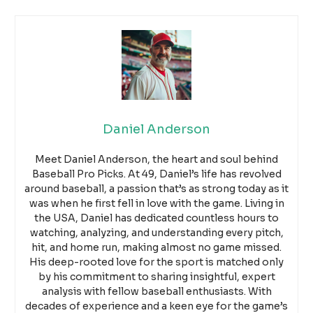
Daniel Anderson
Meet Daniel Anderson, the heart and soul behind
Baseball Pro Picks. At 49, Daniel’s life has revolved
around baseball, a passion that’s as strong today as it
was when he first fell in love with the game. Living in
the USA, Daniel has dedicated countless hours to
watching, analyzing, and understanding every pitch,
hit, and home run, making almost no game missed.
His deep-rooted love for the sport is matched only
by his commitment to sharing insightful, expert
analysis with fellow baseball enthusiasts. With
decades of experience and a keen eye for the game’s