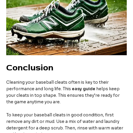
Conclusion
Cleaning your baseball cleats often is key to their
performance and long life. This
easy guide
helps keep
your cleats in top shape. This ensures they’re ready for
the game anytime you are.
To keep your baseball cleats in good condition, first
remove any dirt or mud. Use a mix of water and laundry
detergent for a deep scrub. Then, rinse with warm water