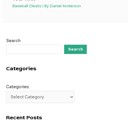
Baseball Cleats
/ By
Daniel Anderson
Search
Search
Categories
Categories
Recent Posts