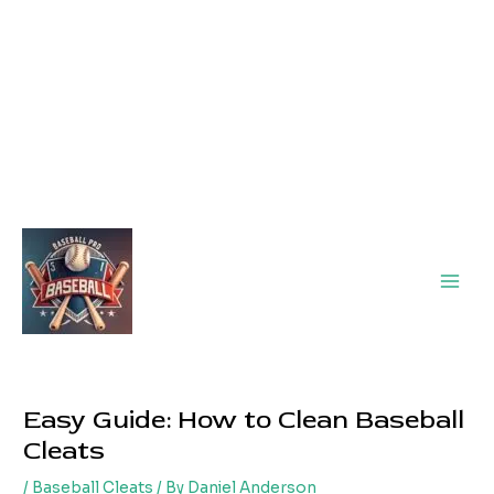
Main
Men
Easy Guide: How to Clean Baseball
Cleats
/
Baseball Cleats
/ By
Daniel Anderson