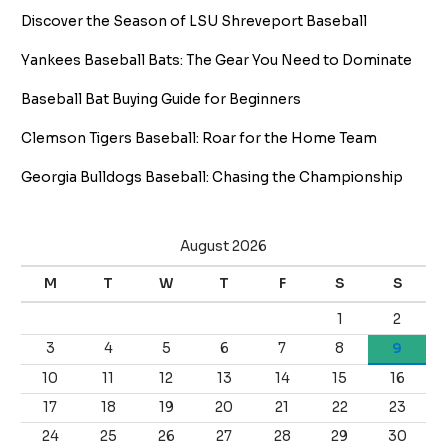
Discover the Season of LSU Shreveport Baseball
Yankees Baseball Bats: The Gear You Need to Dominate
Baseball Bat Buying Guide for Beginners
Clemson Tigers Baseball: Roar for the Home Team
Georgia Bulldogs Baseball: Chasing the Championship
August 2026
M
T
W
T
F
S
S
1
2
3
4
5
6
7
8
9
10
11
12
13
14
15
16
17
18
19
20
21
22
23
24
25
26
27
28
29
30