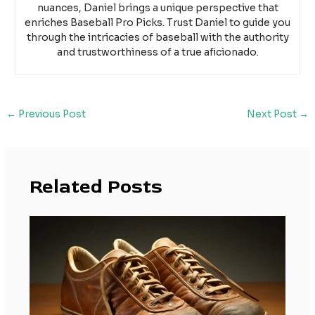
nuances, Daniel brings a unique perspective that
enriches Baseball Pro Picks. Trust Daniel to guide you
through the intricacies of baseball with the authority
and trustworthiness of a true aficionado.
←
Previous Post
Next Post
→
Related Posts