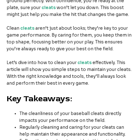
ground perfectly. With confidence, you’re ready at the
plate, sure your
cleats
won’t let you down. This boost
might just help you make the hit that changes the game.
Clean
cleats
aren’t just about looks; they’re key to your
game performance. By caring for them, you keep them in
top shape, focusing better on your play. This ensures
you’re always ready to give your best on the field.
Let’s dive into how to clean your
cleats
effectively. This
article will show you simple steps to maintain your cleats.
With the right knowledge and tools, they’ll always look
and perform their best in every game.
Key Takeaways:
The cleanliness of your baseball cleats directly
impacts your performance on the field.
Regularly cleaning and caring for your cleats can
help maintain their appearance and functionality.