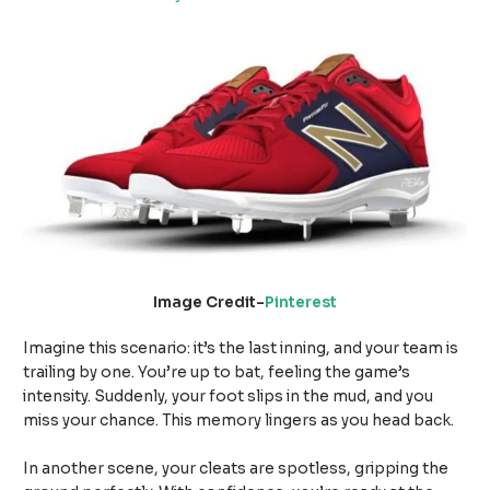
Image Credit-
Pinterest
Imagine this scenario: it’s the last inning, and your team is
trailing by one. You’re up to bat, feeling the game’s
intensity. Suddenly, your foot slips in the mud, and you
miss your chance. This memory lingers as you head back.
In another scene, your cleats are spotless, gripping the