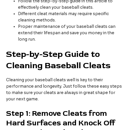
Follow the step-by-step guide in this article to
effectively clean your baseball cleats.
Different cleat materials may require specific
cleaning methods.
Proper maintenance of your baseball cleats can
extend their lifespan and save you money in the
long run.
Step-by-Step Guide to
Cleaning Baseball Cleats
Cleaning your baseball cleats well is key to their
performance and longevity. Just follow these easy steps
to make sure your cleats are always in great shape for
your next game.
Step 1: Remove Cleats from
Hard Surfaces and Knock Off