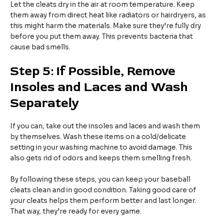
Let the cleats dry in the air at room temperature. Keep
them away from direct heat like radiators or hairdryers, as
this might harm the materials. Make sure they’re fully dry
before you put them away. This prevents bacteria that
cause bad smells.
Step 5: If Possible, Remove
Insoles and Laces and Wash
Separately
If you can, take out the insoles and laces and wash them
by themselves. Wash these items on a cold/delicate
setting in your washing machine to avoid damage. This
also gets rid of odors and keeps them smelling fresh.
By following these steps, you can keep your baseball
cleats clean and in good condition. Taking good care of
your cleats helps them perform better and last longer.
That way, they’re ready for every game.