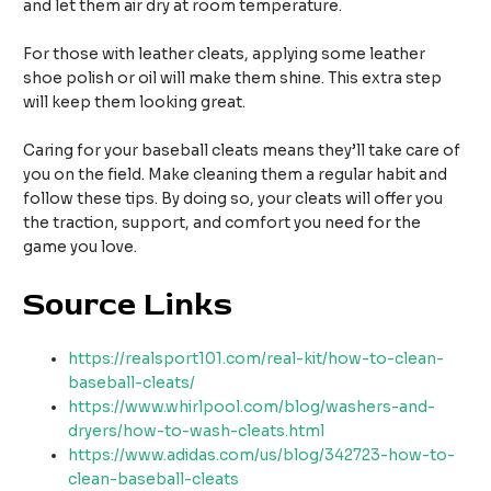
and let them air dry at room temperature.
For those with leather cleats, applying some leather
shoe polish or oil will make them shine. This extra step
will keep them looking great.
Caring for your baseball cleats means they’ll take care of
you on the field. Make cleaning them a regular habit and
follow these tips. By doing so, your cleats will offer you
the traction, support, and comfort you need for the
game you love.
Source Links
https://realsport101.com/real-kit/how-to-clean-
baseball-cleats/
https://www.whirlpool.com/blog/washers-and-
dryers/how-to-wash-cleats.html
https://www.adidas.com/us/blog/342723-how-to-
clean-baseball-cleats