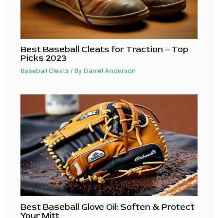
Best Baseball Cleats for Traction – Top
Picks 2023
Baseball Cleats
/ By
Daniel Anderson
Best Baseball Glove Oil: Soften & Protect
Your Mitt