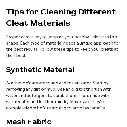
Tips for Cleaning Different
Cleat Materials
Proper care is key to keeping your baseball cleats in top
shape. Each type of material needs a unique approach for
the best results. Follow these tips to keep your cleats at
their best:
Synthetic Material
Synthetic cleats are tough and resist water. Start by
removing any dirt or mud. Use an old toothbrush with
water and detergent to scrub them. Then, rinse with
warm water and let them air dry. Make sure they’re
completely dry before storing to stop bad smells.
Mesh Fabric