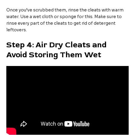
Once you’ve scrubbed them, rinse the cleats with warm
water. Use a wet cloth or sponge for this. Make sure to
rinse every part of the cleats to get rid of detergent
leftovers.
Step 4: Air Dry Cleats and
Avoid Storing Them Wet