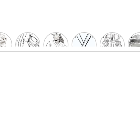
un
Playful
Hit a
Baseball
Baseball
Bas
eball
Baseball
Home
Bat
shoe
Sta
cher
Glove
Run
Coloring
Coloring
Col
oring
Coloring
with
Pages
Pages
P
ges
Pages
Fun:
For Kids
for Kids
F
Kids
for Kids
Baseball
K
et’s
| Fun
Girl
s
lor
Sports
Coloring
he
Art
Page!
me!
2023