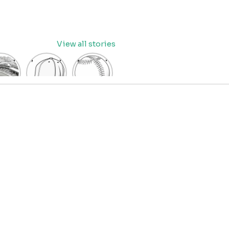
View all stories
eball
baseball
Baseball
dium
cap
Coloring
oring
coloring
Pages
age
pages
for Kids
OR
for kids
IDS