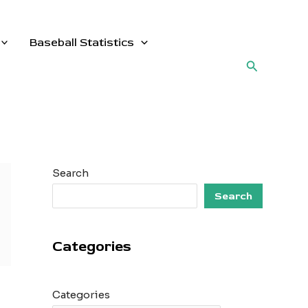
Baseball Statistics
Search
Search
Search
Categories
Categories