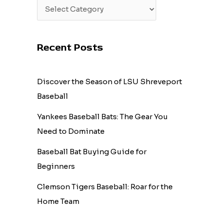
Recent Posts
Discover the Season of LSU Shreveport
Baseball
Yankees Baseball Bats: The Gear You
Need to Dominate
Baseball Bat Buying Guide for
Beginners
Clemson Tigers Baseball: Roar for the
Home Team