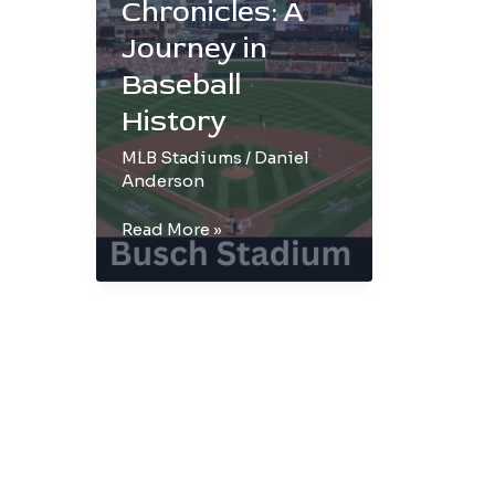
Chronicles: A
Journey in
Baseball
History
MLB Stadiums
/
Daniel
Anderson
Busch
Read More »
Stadium
Chronicles:
A
Journey
in
Baseball
History