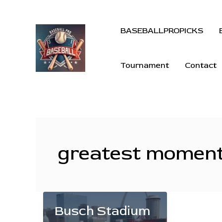
BASEBALLPROPICKS
Tournament
Contact
greatest moment
Busch Stadium