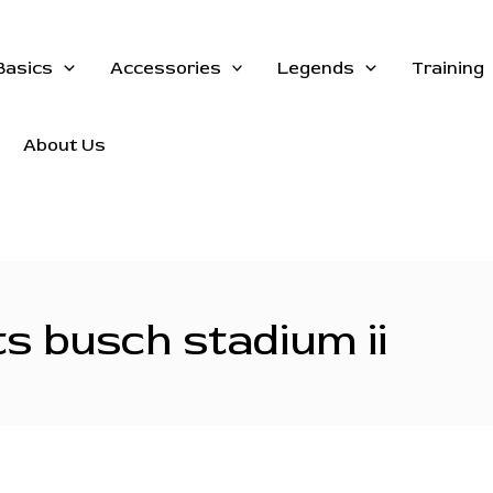
Basics
Accessories
Legends
Training
About Us
s busch stadium ii