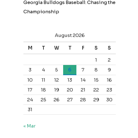
Georgia Bulldogs Baseball: Chasing the
Championship
August 2026
M
T
W
T
F
S
S
1
2
3
4
5
6
7
8
9
10
11
12
13
14
15
16
17
18
19
20
21
22
23
24
25
26
27
28
29
30
31
« Mar