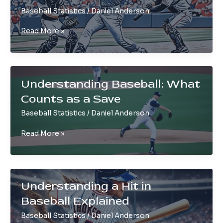
Baseball Statistics
/
Daniel Anderson
Strikeout
Read More »
in
Baseball
Explained:
Basics
Understanding Baseball: What
&
Counts as a Save
Rules
Baseball Statistics
/
Daniel Anderson
Understanding
Read More »
Baseball:
What
Counts
as
Understanding a Hit in
a
Baseball Explained
Save
Baseball Statistics
/
Daniel Anderson