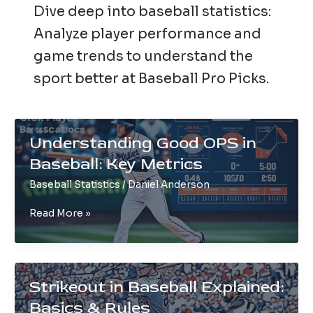
Dive deep into baseball statistics:
Analyze player performance and
game trends to understand the
sport better at Baseball Pro Picks.
Understanding Good OPS in
Baseball: Key Metrics
Baseball Statistics
/
Daniel Anderson
Understanding
Read More »
Good
OPS
in
Baseball:
Strikeout in Baseball Explained:
Key
Basics & Rules
Metrics