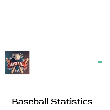
Main
Men
Baseball Statistics