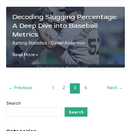
in
Baseball
Decoding Slugging Percentage:
Explained
A Deep Dive into Baseball
Metrics
Batting Statistics
/
Daniel Anderson
Decoding
Read More »
Slugging
Percentage:
A
Deep
Dive
←
Previous
1
2
3
4
Next
→
into
Baseball
Search
Metrics
Search