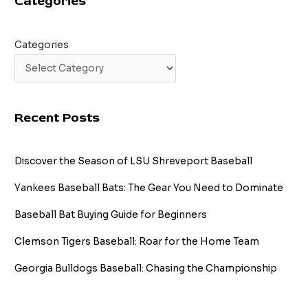
Categories
Categories
Recent Posts
Discover the Season of LSU Shreveport Baseball
Yankees Baseball Bats: The Gear You Need to Dominate
Baseball Bat Buying Guide for Beginners
Clemson Tigers Baseball: Roar for the Home Team
Georgia Bulldogs Baseball: Chasing the Championship