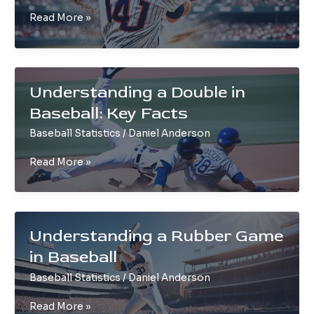
Understanding
Read More »
a
Hit
in
Baseball
Understanding a Double in
Explained
Baseball: Key Facts
Baseball Statistics
/
Daniel Anderson
Understanding
Read More »
a
Double
in
Baseball:
Understanding a Rubber Game
Key
in Baseball
Facts
Baseball Statistics
/
Daniel Anderson
Understanding
Read More »