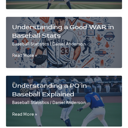
a
Rubber
Game
in
Understanding a Good WAR in
Baseball
Baseball Stats
Baseball Statistics
/
Daniel Anderson
Understanding
Read More »
a
Good
WAR
in
Understanding a PO in
Baseball
Baseball Explained
Stats
Baseball Statistics
/
Daniel Anderson
Understanding
Read More »
a
PO