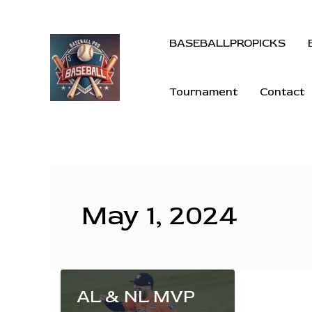
BASEBALLPROPICKS
Tournament
Contact
May 1, 2024
AL & NL MVP