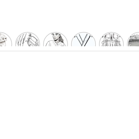
un
Playful
Hit a
Baseball
Baseball
Bas
eball
Baseball
Home
Bat
shoe
Sta
cher
Glove
Run
Coloring
Coloring
Col
oring
Coloring
with
Pages
Pages
P
ges
Pages
Fun:
For Kids
for Kids
F
Kids
for Kids
Baseball
K
et’s
| Fun
Girl
s
lor
Sports
Coloring
he
Art
Page!
me!
2023