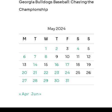
Georgia Bulldogs Baseball: Chasing the
Championship
May 2024
M
T
W
T
F
S
S
1
2
3
4
5
6
7
8
9
10
11
12
13
14
15
16
17
18
19
20
21
22
23
24
25
26
27
28
29
30
31
« Apr
Jun »