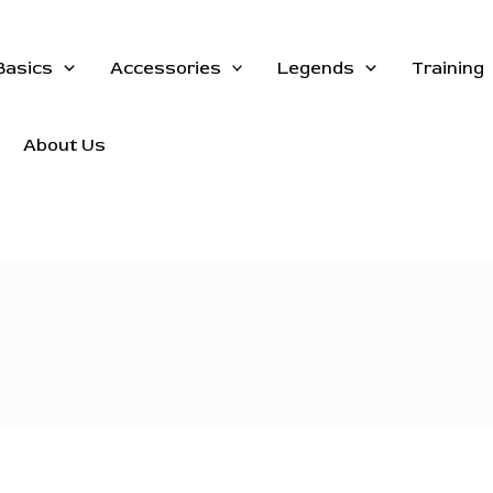
Basics
Accessories
Legends
Training
About Us