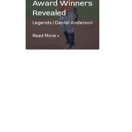
Award Winners
Revealed
Legends
/
Daniel Anderson
AL
Read More »
&
NL
MVP
Award
Winners
Revealed