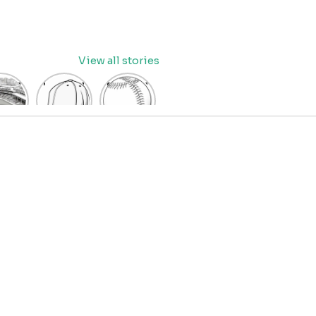
View all stories
eball
baseball
Baseball
dium
cap
Coloring
oring
coloring
Pages
age
pages
for Kids
OR
for kids
IDS