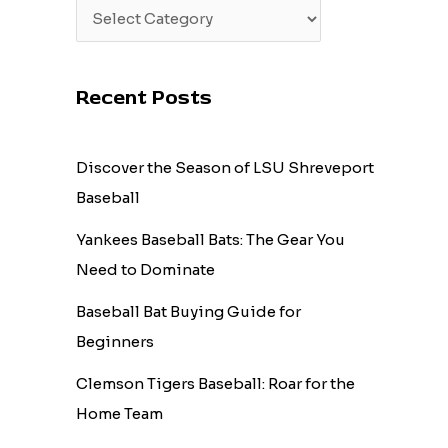
Recent Posts
Discover the Season of LSU Shreveport
Baseball
Yankees Baseball Bats: The Gear You
Need to Dominate
Baseball Bat Buying Guide for
Beginners
Clemson Tigers Baseball: Roar for the
Home Team