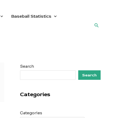
Baseball Statistics
Search
Search
Search
Categories
Categories