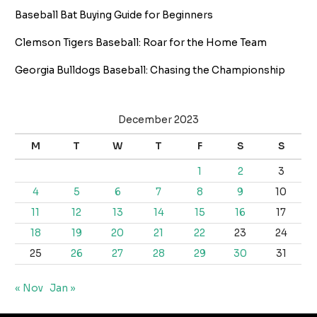
Baseball Bat Buying Guide for Beginners
Clemson Tigers Baseball: Roar for the Home Team
Georgia Bulldogs Baseball: Chasing the Championship
December 2023
M
T
W
T
F
S
S
1
2
3
4
5
6
7
8
9
10
11
12
13
14
15
16
17
18
19
20
21
22
23
24
25
26
27
28
29
30
31
« Nov
Jan »