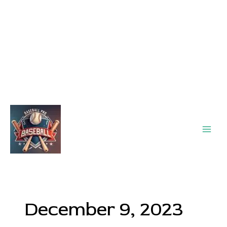
Main
Men
December 9, 2023