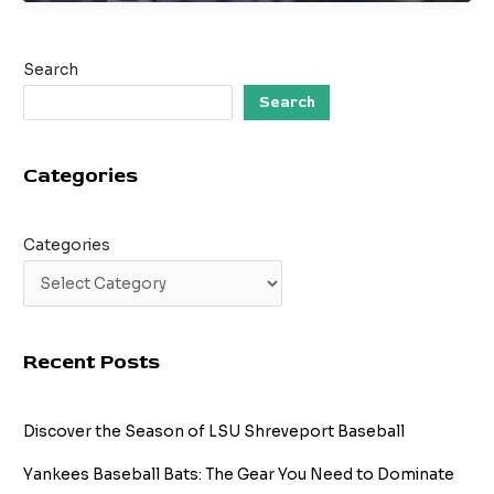
Look
at
SU
Search
in
Baseball:
Search
What
You
Categories
Need
to
Know
Categories
Recent Posts
Discover the Season of LSU Shreveport Baseball
Yankees Baseball Bats: The Gear You Need to Dominate