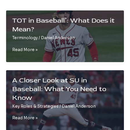
TOT in Baseball’: What Does it
Mean?
Terminology
/
Daniel Anderson
TOT
Read More »
in
Baseball’:
What
Does
A Closer Look at SU in
it
Baseball: What You Need to
Mean?
Know
Key Roles & Strategies
/
Daniel Anderson
A
Read More »
Closer