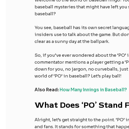
baseball mysteries that might have left you
baseball?
You see, baseball has its own secret languag
insiders use to talk about the game. But don’
clear as a sunny day at the ballpark.
So, if you’ve ever wondered about the ‘PO’ i
commentator mentions a player getting a ‘PO,
down for you, no jargon, no curveballs, just
world of ‘PO’ in baseball? Let’s play ball!
Also Read:
How Many Innings in Baseball?
What Does ‘PO’ Stand 
Alright, let’s get straight to the point. ‘PO
and fans. It stands for something that happe