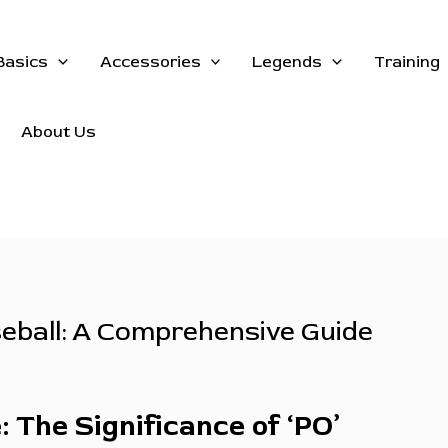
Basics
Accessories
Legends
Training
About Us
seball: A Comprehensive Guide
 The Significance of ‘PO’