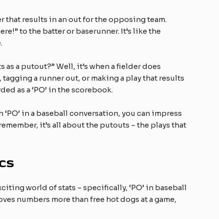
r that results in an out for the opposing team.
ere!” to the batter or baserunner. It’s like the
.
as a putout?” Well, it’s when a fielder does
 tagging a runner out, or making a play that results
rded as a ‘PO’ in the scorebook.
 ‘PO’ in a baseball conversation, you can impress
ember, it’s all about the putouts – the plays that
ics
xciting world of stats – specifically, ‘PO’ in baseball
 loves numbers more than free hot dogs at a game,