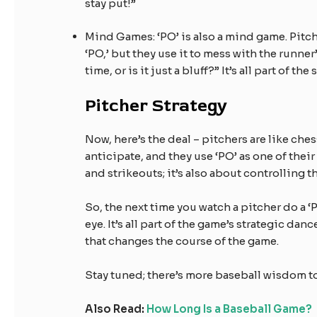
stay put!”
Mind Games: ‘PO’ is also a mind game. Pitch
‘PO,’ but they use it to mess with the runner
time, or is it just a bluff?” It’s all part of t
Pitcher Strategy
Now, here’s the deal – pitchers are like ches
anticipate, and they use ‘PO’ as one of their
and strikeouts; it’s also about controlling t
So, the next time you watch a pitcher do a ‘
eye. It’s all part of the game’s strategic da
that changes the course of the game.
Stay tuned; there’s more baseball wisdom t
Also Read:
How Long Is a Baseball Game?