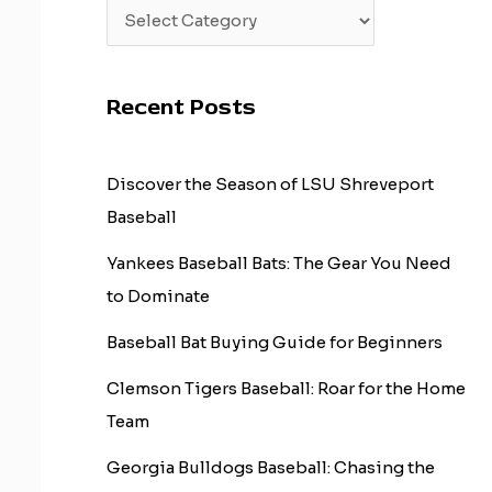
Recent Posts
Discover the Season of LSU Shreveport
Baseball
Yankees Baseball Bats: The Gear You Need
to Dominate
Baseball Bat Buying Guide for Beginners
Clemson Tigers Baseball: Roar for the Home
Team
Georgia Bulldogs Baseball: Chasing the