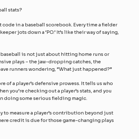
all stats?
t code in a baseball scorebook. Every time a fielder
keeper jots down a ‘PO.’ It’s like their way of saying,
aseball is not just about hitting home runs or
fensive plays – the jaw-dropping catches, the
 leave runners wondering, “What just happened?”
e of a player’s defensive prowess. It tells us who
when you’re checking out a player’s stats, and you
en doing some serious fielding magic.
way to measure a player’s contribution beyond just
 where credit is due for those game-changing plays