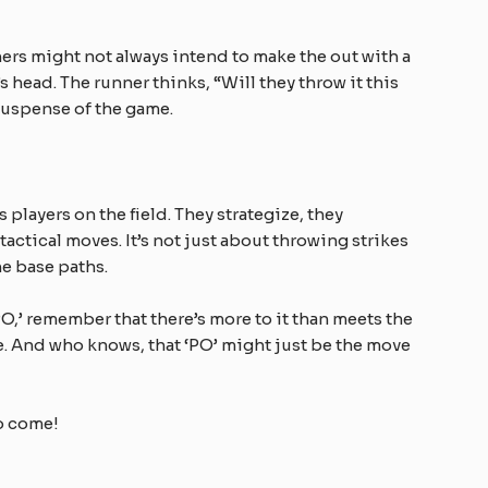
ers might not always intend to make the out with a
’s head. The runner thinks, “Will they throw it this
he suspense of the game.
s players on the field. They strategize, they
 tactical moves. It’s not just about throwing strikes
he base paths.
PO,’ remember that there’s more to it than meets the
nce. And who knows, that ‘PO’ might just be the move
o come!