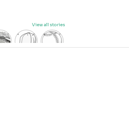
View all stories
eball
baseball
Baseball
dium
cap
Coloring
oring
coloring
Pages
age
pages
for Kids
OR
for kids
IDS