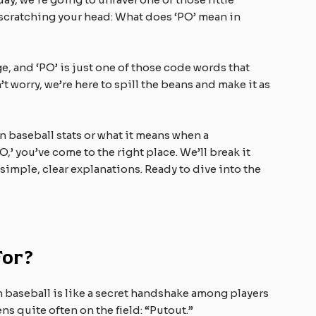
 scratching your head: What does ‘PO’ mean in
e, and ‘PO’ is just one of those code words that
t worry, we’re here to spill the beans and make it as
n baseball stats or what it means when a
’ you’ve come to the right place. We’ll break it
 simple, clear explanations. Ready to dive into the
For?
’ in baseball is like a secret handshake among players
ns quite often on the field: “Putout.”