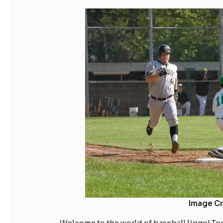
Image Cr
Welcome to the world of baseball lingo! Toda