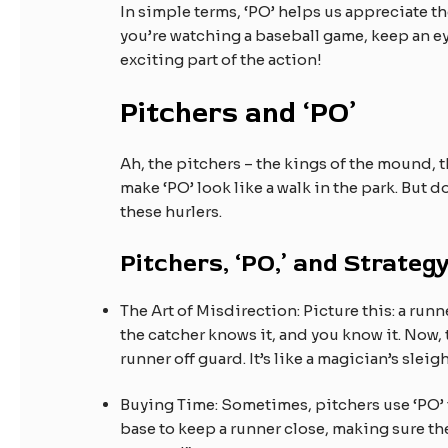
In simple terms, ‘PO’ helps us appreciate t
you’re watching a baseball game, keep an ey
exciting part of the action!
Pitchers and ‘PO’
Ah, the pitchers – the kings of the mound, 
make ‘PO’ look like a walk in the park. But d
these hurlers.
Pitchers, ‘PO,’ and Strateg
The Art of Misdirection: Picture this: a runne
the catcher knows it, and you know it. Now, 
runner off guard. It’s like a magician’s sleig
Buying Time: Sometimes, pitchers use ‘PO’ to b
base to keep a runner close, making sure they