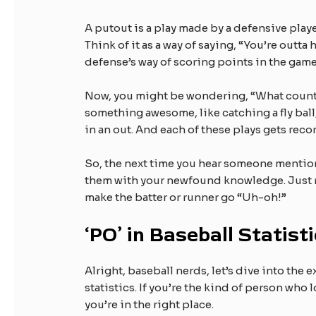
A putout is a play made by a defensive playe
Think of it as a way of saying, “You’re outta h
defense’s way of scoring points in the game
Now, you might be wondering, “What counts 
something awesome, like catching a fly ball,
in an out. And each of these plays gets reco
So, the next time you hear someone mention
them with your newfound knowledge. Just rem
make the batter or runner go “Uh-oh!”
‘PO’ in Baseball Statist
Alright, baseball nerds, let’s dive into the e
statistics. If you’re the kind of person who
you’re in the right place.