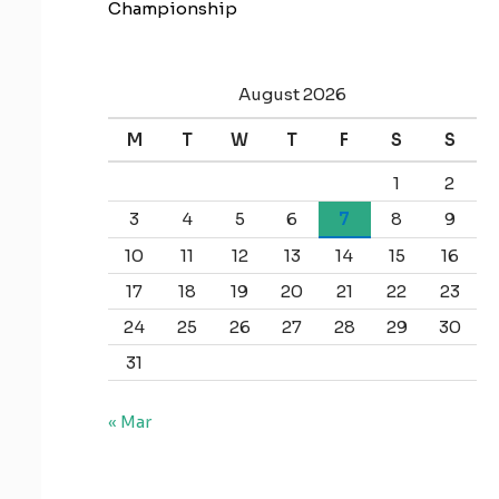
Championship
August 2026
M
T
W
T
F
S
S
1
2
3
4
5
6
7
8
9
10
11
12
13
14
15
16
17
18
19
20
21
22
23
24
25
26
27
28
29
30
31
« Mar