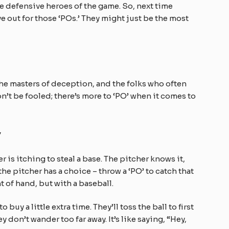
he defensive heroes of the game. So, next time
e out for those ‘POs.’ They might just be the most
the masters of deception, and the folks who often
on’t be fooled; there’s more to ‘PO’ when it comes to
y
r is itching to steal a base. The pitcher knows it,
the pitcher has a choice – throw a ‘PO’ to catch that
ht of hand, but with a baseball.
uy a little extra time. They’ll toss the ball to first
 don’t wander too far away. It’s like saying, “Hey,