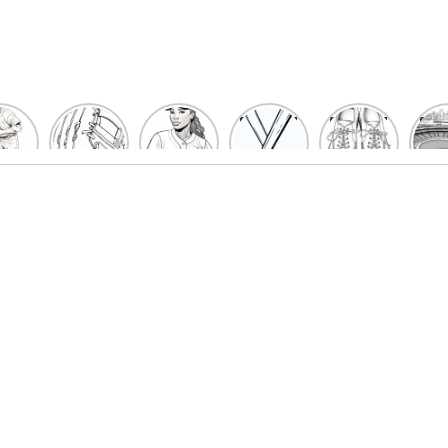
un
Playful
Hit a
Baseball
Baseball
Bas
eball
Baseball
Home
Bat
shoe
Sta
cher
Glove
Run
Coloring
Coloring
Col
oring
Coloring
with
Pages
Pages
P
ges
Pages
Fun:
For Kids
for Kids
F
Kids
for Kids
Baseball
K
et’s
| Fun
Girl
s
lor
Sports
Coloring
he
Art
Page!
me!
2023