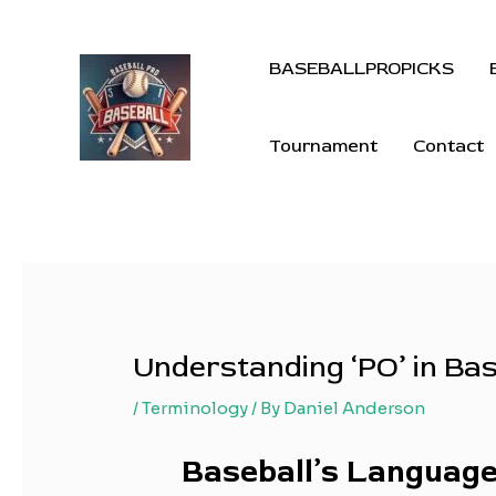
BASEBALLPROPICKS
Tournament
Contact
Understanding ‘PO’ in Ba
/
Terminology
/ By
Daniel Anderson
Baseball’s Language: