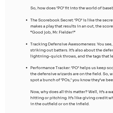
So, how does ‘PO’ fit into the world of baseb
The Scorebook Secret: ‘PO’ is like the secre
makes a play that results in an out, the score
“Good job, Mr. Fielder!”
Tracking Defensive Awesomeness: You see, b
striking out batters. It’s also about the de
lightning-quick throws, and the tags that
Performance Tracker: ‘PO’ helps us keep scor
the defensive wizards are on the field. So, 
spot a bunch of ‘POs,’ you know they’ve be
Now, why does all this matter? Well, it’s a 
hitting or pitching. It’s like giving credit
in the outfield or on the infield.