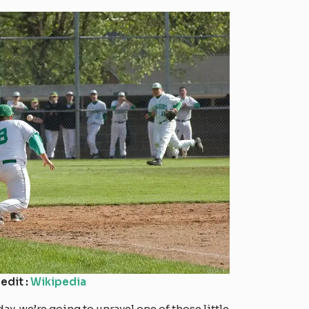
edit :
Wikipedia
y, we’re going to unravel one of those little