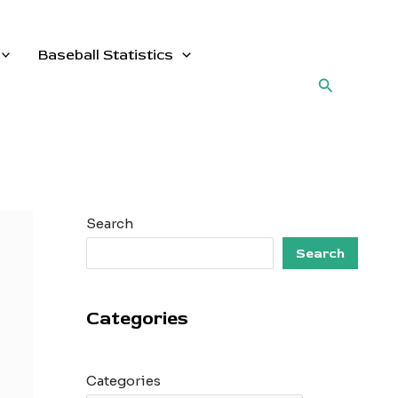
Baseball Statistics
Search
Search
Search
Categories
Categories