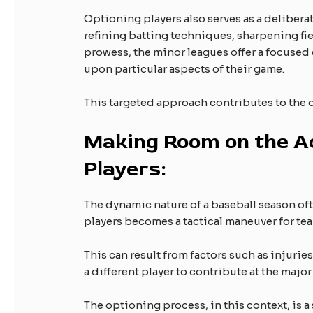
Optioning players also serves as a deliberat
refining batting techniques, sharpening fi
prowess, the minor leagues offer a focused
upon particular aspects of their game.
This targeted approach contributes to the ov
Making Room on the Ac
Players:
The dynamic nature of a baseball season of
players becomes a tactical maneuver for team
This can result from factors such as injuries
a different player to contribute at the major
The optioning process, in this context, is a