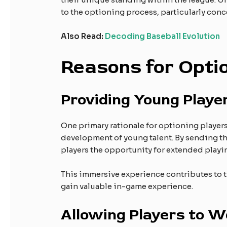
to the optioning process, particularly co
Also Read:
Decoding Baseball Evolution
Reasons for Opti
Providing Young Playe
One primary rationale for optioning players
development of young talent. By sending th
players the opportunity for extended playi
This immersive experience contributes to th
gain valuable in-game experience.
Allowing Players to Wo