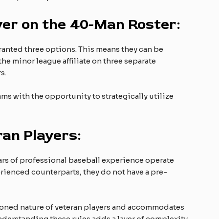
yer on the 40-Man Roster:
granted three options. This means they can be
e minor league affiliate on three separate
s.
ams with the opportunity to strategically utilize
ran Players:
years of professional baseball experience operate
erienced counterparts, they do not have a pre-
soned nature of veteran players and accommodates
nderstanding these rules adds a layer of complexity