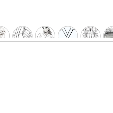
un
Playful
Hit a
Baseball
Baseball
Bas
eball
Baseball
Home
Bat
shoe
Sta
cher
Glove
Run
Coloring
Coloring
Col
oring
Coloring
with
Pages
Pages
P
ges
Pages
Fun:
For Kids
for Kids
F
Kids
for Kids
Baseball
K
et’s
| Fun
Girl
s
lor
Sports
Coloring
he
Art
Page!
me!
2023