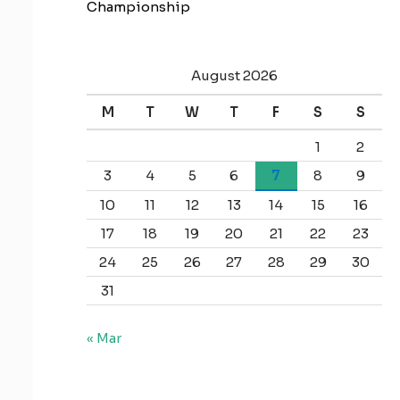
Championship
August 2026
M
T
W
T
F
S
S
1
2
3
4
5
6
7
8
9
10
11
12
13
14
15
16
17
18
19
20
21
22
23
24
25
26
27
28
29
30
31
« Mar