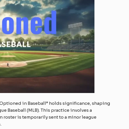
 “Optioned in Baseball” holds significance, shaping
gue Baseball (MLB). This practice involves a
 roster is temporarily sent to a minor league
.