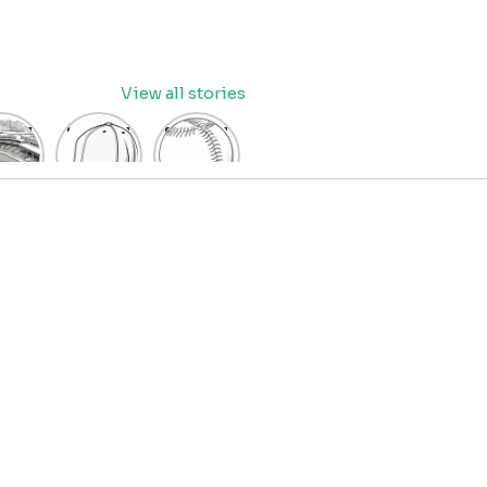
View all stories
eball
baseball
Baseball
dium
cap
Coloring
oring
coloring
Pages
age
pages
for Kids
OR
for kids
IDS