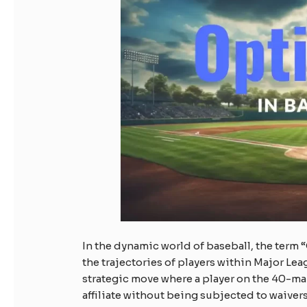
In the dynamic world of baseball, the term
the trajectories of players within Major Lea
strategic move where a player on the 40-man
affiliate without being subjected to waivers