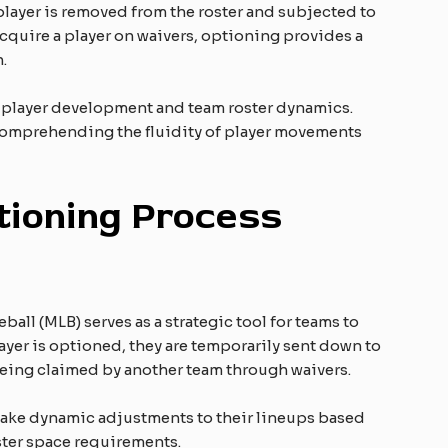
 player is removed from the roster and subjected to
acquire a player on waivers, optioning provides a
.
e player development and team roster dynamics.
 comprehending the fluidity of player movements
ioning Process
all (MLB) serves as a strategic tool for teams to
ayer is optioned, they are temporarily sent down to
f being claimed by another team through waivers.
ake dynamic adjustments to their lineups based
ter space requirements.