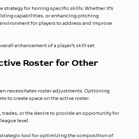
e strategy for honing specific skills. Whether it’s
elding capabilities, or enhancing pitching
 environment for players to address and improve
erall enhancement of a player’s skill set.
tive Roster for Other
ten necessitates roster adjustments. Optioning
s to create space on the active roster.
, trades, or the desire to provide an opportunity for
 league level.
 strategic tool for optimizing the composition of