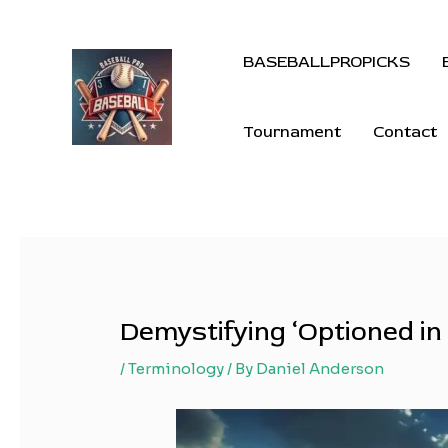
BASEBALLPROPICKS
Tournament
Contact
Demystifying ‘Optioned in
/
Terminology
/ By
Daniel Anderson