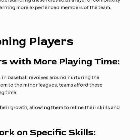
ncerning more experienced members of the team.
oning Players
rs with More Playing Time:
 in baseball revolves around nurturing the
em to the minor leagues, teams afford these
ng time.
eir growth, allowing them to refine their skills and
rk on Specific Skills: