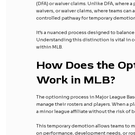
(DFA) or waiver claims. Unlike DFA, where a
waivers, or waiver claims, where teams can 
controlled pathway for temporary demotion
It’s a nuanced process designed to balanc
Understanding this distinction is vital in
within MLB.
How Does the Opt
Work in MLB?
The optioning process in Major League Baseb
manage their rosters and players. When a pl
a minor league affiliate without the risk o
This temporary demotion allows teams to m
on performance, development needs, or ros