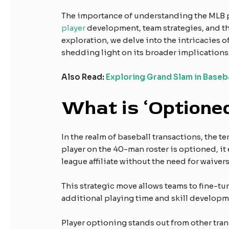
The importance of understanding the MLB pl
player
development, team strategies, and the
exploration, we delve into the intricacies o
shedding light on its broader implications
Also Read:
Exploring Grand Slam in Baseb
What is ‘Optioned
In the realm of baseball transactions, the 
player on the 40-man roster is optioned, it
league affiliate without the need for waivers
This strategic move allows teams to fine-tun
additional playing time and skill developm
Player optioning stands out from other tra