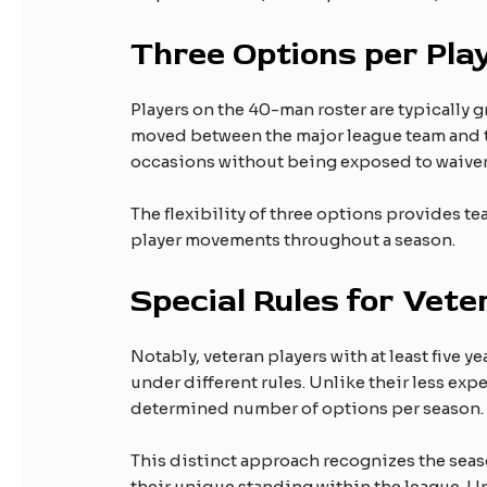
Three Options per Pla
Players on the 40-man roster are typically 
moved between the major league team and th
occasions without being exposed to waiver
The flexibility of three options provides te
player movements throughout a season.
Special Rules for Vete
Notably, veteran players with at least five 
under different rules. Unlike their less exp
determined number of options per season.
This distinct approach recognizes the sea
their unique standing within the league. U