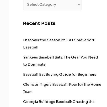
Recent Posts
Discover the Season of LSU Shreveport
Baseball
Yankees Baseball Bats: The Gear You Need
to Dominate
Baseball Bat Buying Guide for Beginners
Clemson Tigers Baseball: Roar for the Home
Team
Georgia Bulldogs Baseball: Chasing the