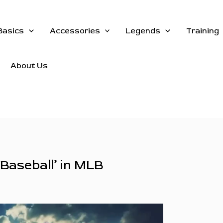
Basics
Accessories
Legends
Training
About Us
 Baseball’ in MLB