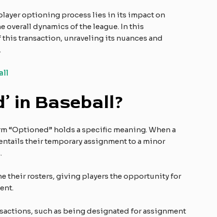
ayer optioning process lies in its impact on
 overall dynamics of the league. In this
f this transaction, unraveling its nuances and
.
all
’ in Baseball?
term “Optioned” holds a specific meaning. When a
 entails their temporary assignment to a minor
.
e their rosters, giving players the opportunity for
ent.
nsactions, such as being designated for assignment