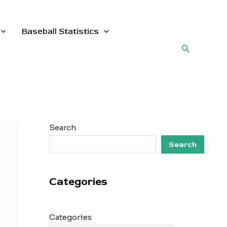
Baseball Statistics
Search
Search
Search
Categories
Categories