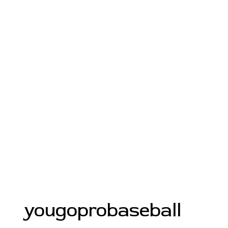
yougoprobaseball