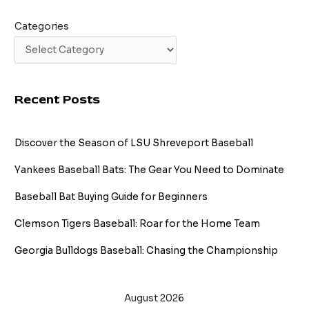
Categories
Recent Posts
Discover the Season of LSU Shreveport Baseball
Yankees Baseball Bats: The Gear You Need to Dominate
Baseball Bat Buying Guide for Beginners
Clemson Tigers Baseball: Roar for the Home Team
Georgia Bulldogs Baseball: Chasing the Championship
August 2026