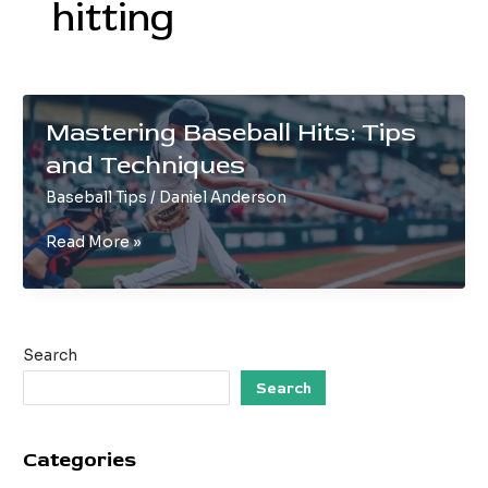
hitting
Mastering Baseball Hits: Tips
and Techniques
Baseball Tips
/
Daniel Anderson
Mastering
Read More »
Baseball
Hits:
Tips
and
Search
Techniques
Search
Categories