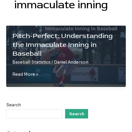
immaculate inning
Pitch-Perfect: Understanding
the Immaculate Inning in
Baseball
Baseball Statistics
/
Daniel Anderson
Pitch-
Read More »
Perfect:
Understanding
the
Immaculate
Search
Inning
in
Search
Baseball