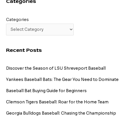
Categories
Categories
Recent Posts
Discover the Season of LSU Shreveport Baseball
Yankees Baseball Bats: The Gear You Need to Dominate
Baseball Bat Buying Guide for Beginners
Clemson Tigers Baseball: Roar for the Home Team
Georgia Bulldogs Baseball: Chasing the Championship