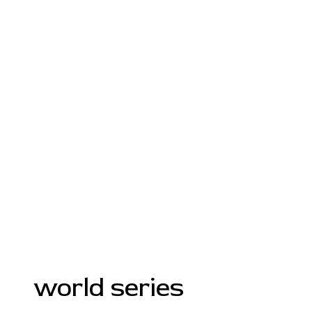
world series