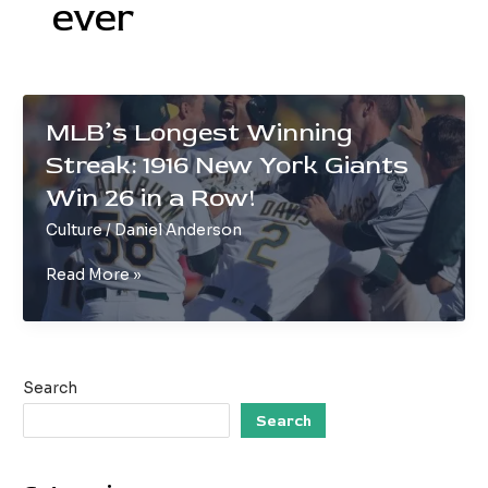
ever
MLB’s Longest Winning
Streak: 1916 New York Giants
Win 26 in a Row!
Culture
/
Daniel Anderson
MLB’s
Read More »
Longest
Winning
Streak:
1916
Search
New
York
Search
Giants
Win