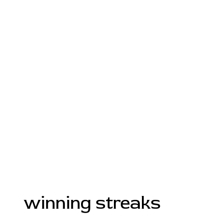
winning streaks