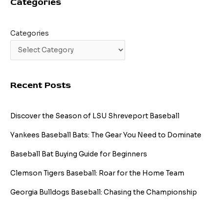
Categories
26
in
a
Row!
Categories
Recent Posts
Discover the Season of LSU Shreveport Baseball
Yankees Baseball Bats: The Gear You Need to Dominate
Baseball Bat Buying Guide for Beginners
Clemson Tigers Baseball: Roar for the Home Team
Georgia Bulldogs Baseball: Chasing the Championship