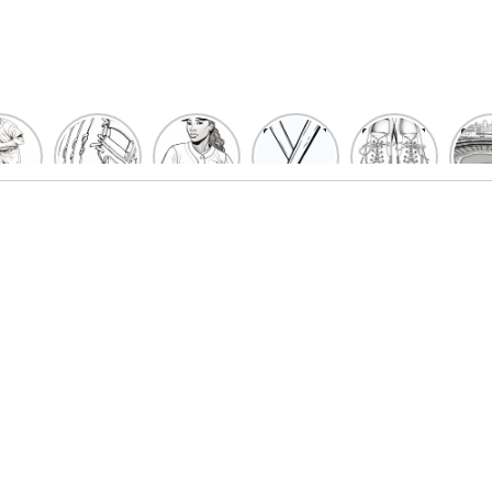
un
Playful
Hit a
Baseball
Baseball
Bas
eball
Baseball
Home
Bat
shoe
Sta
cher
Glove
Run
Coloring
Coloring
Col
oring
Coloring
with
Pages
Pages
P
ges
Pages
Fun:
For Kids
for Kids
F
Kids
for Kids
Baseball
K
et’s
| Fun
Girl
s
lor
Sports
Coloring
he
Art
Page!
me!
2023