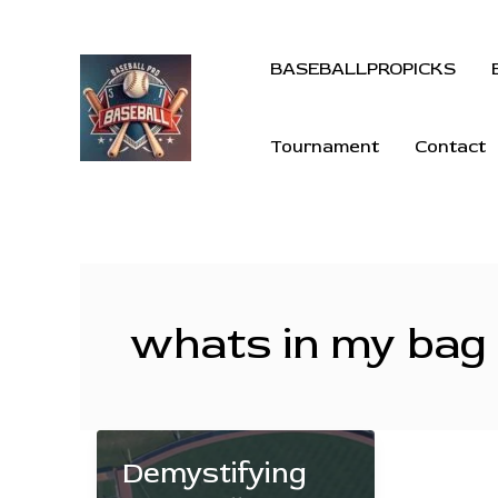
BASEBALLPROPICKS
Tournament
Contact
whats in my bag
Demystifying