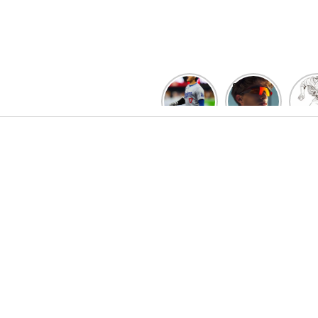
Skip
to
content
David
Discover
F
Fry’s
the Top
Bas
Heroics
Picks
Pit
Keep
for Kids
Col
Guardians
Baseball
Pa
Alive:
Sunglasses
for 
ALDS
at
| L
Game 4
BaseballProPick
Co
Thriller
t
Forces
Ga
Decisive
Game 5!