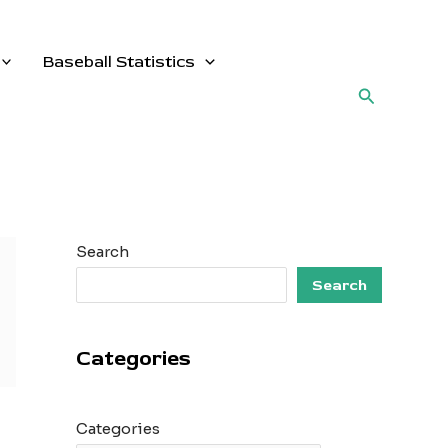
Baseball Statistics
Search
Search
Search
Categories
Categories