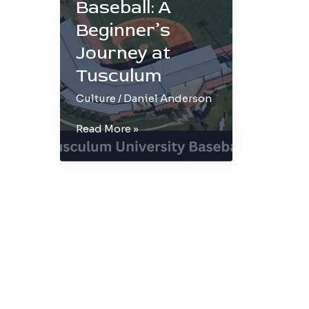
Baseball: A
Beginner’s
Journey at
Tusculum
Culture
/
Daniel Anderson
Demystifying
Read More »
Baseball:
A
Beginner’s
Journey
at
Tusculum