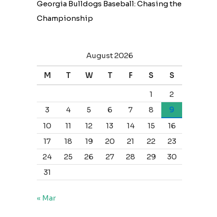
Georgia Bulldogs Baseball: Chasing the
Championship
August 2026
M
T
W
T
F
S
S
1
2
3
4
5
6
7
8
9
10
11
12
13
14
15
16
17
18
19
20
21
22
23
24
25
26
27
28
29
30
31
« Mar