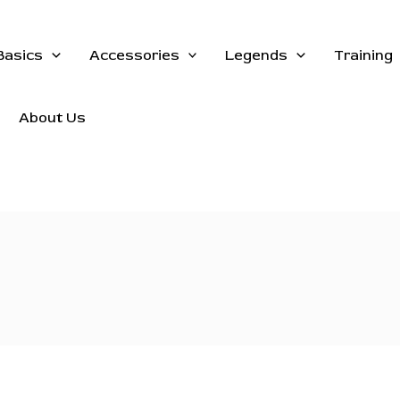
Basics
Accessories
Legends
Training
About Us