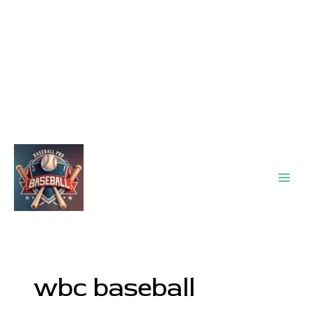
Main
Men
wbc baseball