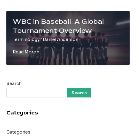
WBC in Baseball: A Global
Tournament Overview
Terminology
/
Daniel Anderson
WBC
Read More »
in
Baseball:
A
Global
Search
Tournament
Overview
Search
Categories
Categories