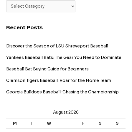
Recent Posts
Discover the Season of LSU Shreveport Baseball
Yankees Baseball Bats: The Gear You Need to Dominate
Baseball Bat Buying Guide for Beginners
Clemson Tigers Baseball: Roar for the Home Team
Georgia Bulldogs Baseball: Chasing the Championship
August 2026
M
T
W
T
F
S
S