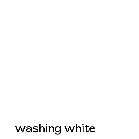
washing white