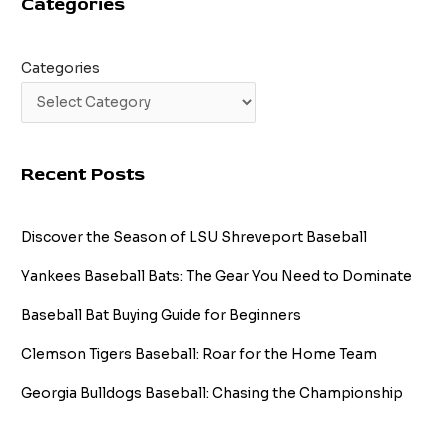
Categories
Cleaner
Than
Ever
Categories
Recent Posts
Discover the Season of LSU Shreveport Baseball
Yankees Baseball Bats: The Gear You Need to Dominate
Baseball Bat Buying Guide for Beginners
Clemson Tigers Baseball: Roar for the Home Team
Georgia Bulldogs Baseball: Chasing the Championship