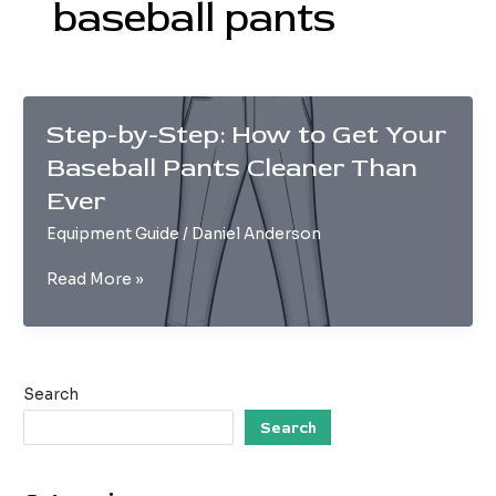
baseball pants
Step-by-Step: How to Get Your
Baseball Pants Cleaner Than
Ever
Equipment Guide
/
Daniel Anderson
Step-
Read More »
by-
Step:
How
to
Search
Get
Your
Search
Baseball
Pants