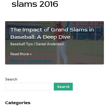
slams 2016
The Impact of Grand Slams in
Baseball: A Deep Dive
Baseball Tips
/
Daniel Anderson
The
Read More »
Impact
of
Grand
Slams
Search
in
Baseball:
Search
A
Deep
Categories
Dive