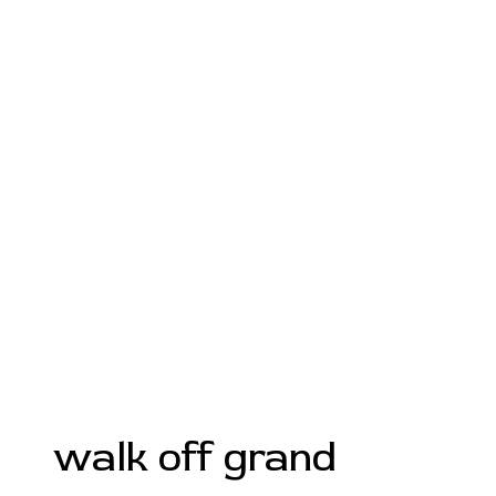
walk off grand