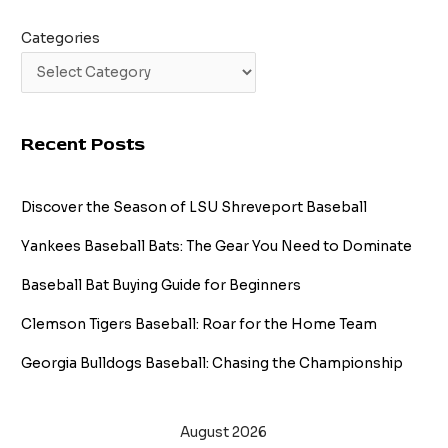
Categories
Recent Posts
Discover the Season of LSU Shreveport Baseball
Yankees Baseball Bats: The Gear You Need to Dominate
Baseball Bat Buying Guide for Beginners
Clemson Tigers Baseball: Roar for the Home Team
Georgia Bulldogs Baseball: Chasing the Championship
August 2026