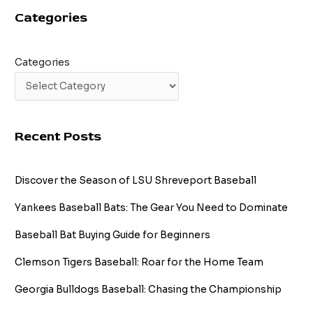
Categories
Categories
Recent Posts
Discover the Season of LSU Shreveport Baseball
Yankees Baseball Bats: The Gear You Need to Dominate
Baseball Bat Buying Guide for Beginners
Clemson Tigers Baseball: Roar for the Home Team
Georgia Bulldogs Baseball: Chasing the Championship