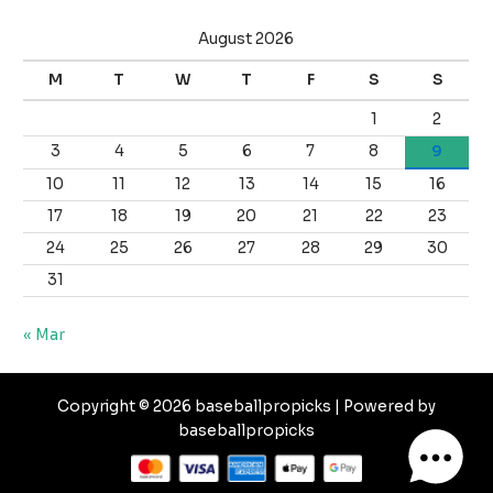
August 2026
M
T
W
T
F
S
S
1
2
3
4
5
6
7
8
9
10
11
12
13
14
15
16
17
18
19
20
21
22
23
24
25
26
27
28
29
30
31
« Mar
Copyright © 2026 baseballpropicks | Powered by
baseballpropicks