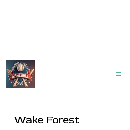
Main
Men
Wake Forest