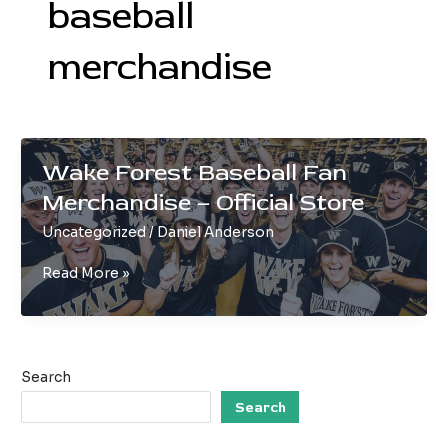
baseball
merchandise
Wake Forest Baseball Fan
Merchandise – Official Store
Uncategorized
/
Daniel Anderson
Wake
Read More »
Forest
Baseball
Fan
Merchandise
Search
–
Official
Search
Store