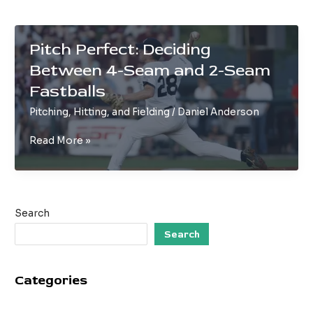
Pitch Perfect: Deciding
Between 4-Seam and 2-Seam
Fastballs
Pitching, Hitting, and Fielding
/
Daniel Anderson
Pitch
Read More »
Perfect:
Deciding
Between
4-
Search
Seam
and
Search
2-
Seam
Categories
Fastballs