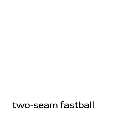
two-seam fastball