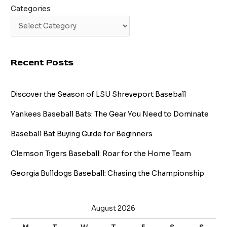
Categories
Recent Posts
Discover the Season of LSU Shreveport Baseball
Yankees Baseball Bats: The Gear You Need to Dominate
Baseball Bat Buying Guide for Beginners
Clemson Tigers Baseball: Roar for the Home Team
Georgia Bulldogs Baseball: Chasing the Championship
August 2026