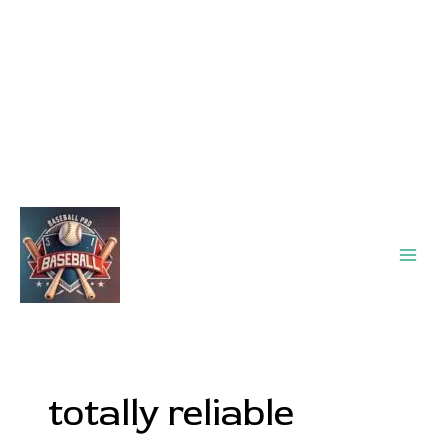
Main
Men
totally reliable