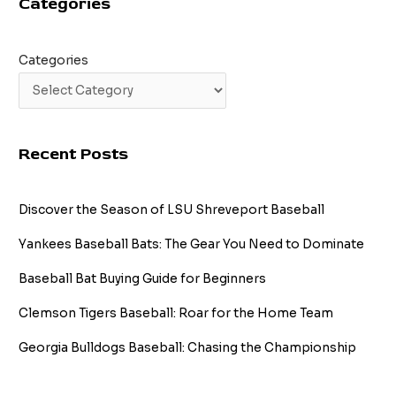
Categories
Categories
Recent Posts
Discover the Season of LSU Shreveport Baseball
Yankees Baseball Bats: The Gear You Need to Dominate
Baseball Bat Buying Guide for Beginners
Clemson Tigers Baseball: Roar for the Home Team
Georgia Bulldogs Baseball: Chasing the Championship