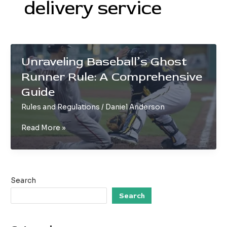
delivery service
Unraveling Baseball’s Ghost
Runner Rule: A Comprehensive
Guide
Rules and Regulations
/
Daniel Anderson
Unraveling
Read More »
Baseball’s
Ghost
Runner
Rule:
Search
A
Comprehensive
Search
Guide