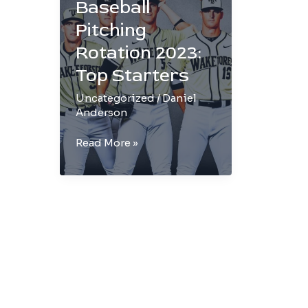
Baseball
Pitching
Rotation 2023:
Top Starters
Uncategorized
/
Daniel
Anderson
Wake
Read More »
Forest
Baseball
Pitching
Rotation
2023:
Top
Starters