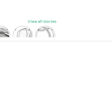
View all stories
eball
baseball
Baseball
dium
cap
Coloring
oring
coloring
Pages
age
pages
for Kids
OR
for kids
IDS