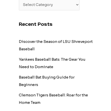
Recent Posts
Discover the Season of LSU Shreveport
Baseball
Yankees Baseball Bats: The Gear You
Need to Dominate
Baseball Bat Buying Guide for
Beginners
Clemson Tigers Baseball: Roar for the
Home Team