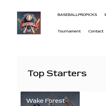
BASEBALLPROPICKS
Tournament
Contact
Top Starters
Wake Forest