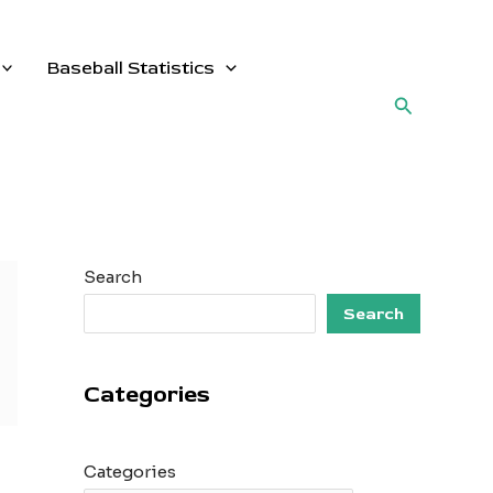
Baseball Statistics
Search
Search
Search
Categories
Categories