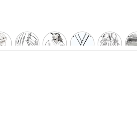
un
Playful
Hit a
Baseball
Baseball
Bas
eball
Baseball
Home
Bat
shoe
Sta
cher
Glove
Run
Coloring
Coloring
Col
oring
Coloring
with
Pages
Pages
P
ges
Pages
Fun:
For Kids
for Kids
F
Kids
for Kids
Baseball
K
et’s
| Fun
Girl
s
lor
Sports
Coloring
he
Art
Page!
me!
2023