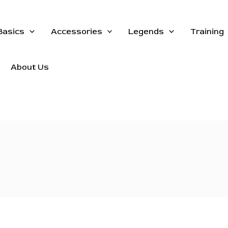
Basics
Accessories
Legends
Training
About Us