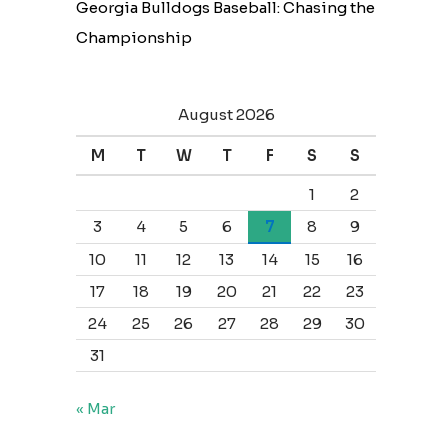
Georgia Bulldogs Baseball: Chasing the
Championship
August 2026
M
T
W
T
F
S
S
1
2
3
4
5
6
7
8
9
10
11
12
13
14
15
16
17
18
19
20
21
22
23
24
25
26
27
28
29
30
31
« Mar