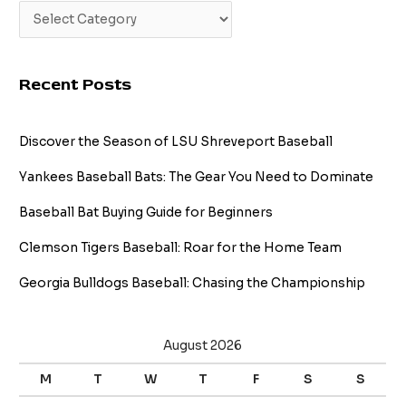
Recent Posts
Discover the Season of LSU Shreveport Baseball
Yankees Baseball Bats: The Gear You Need to Dominate
Baseball Bat Buying Guide for Beginners
Clemson Tigers Baseball: Roar for the Home Team
Georgia Bulldogs Baseball: Chasing the Championship
August 2026
M
T
W
T
F
S
S