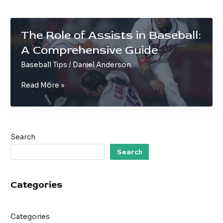
The Role of Assists in Baseball:
A Comprehensive Guide
Baseball Tips
/
Daniel Anderson
The
Read More »
Role
of
Assists
in
Search
Baseball:
A
Search
Comprehensive
Guide
Categories
Categories