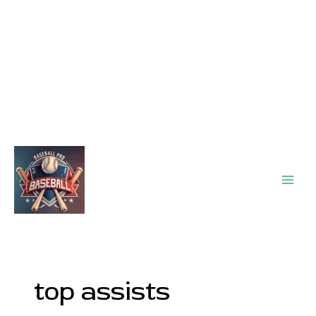
Main
Men
top assists