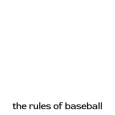
the rules of baseball