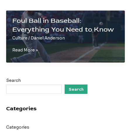
Foul Ball in Baseball:
Everything You Need to Know
Culture
/
Daniel Anderson
Foul
Read More »
Ball
in
Baseball:
Everything
Search
You
Need
Search
to
Know
Categories
Categories