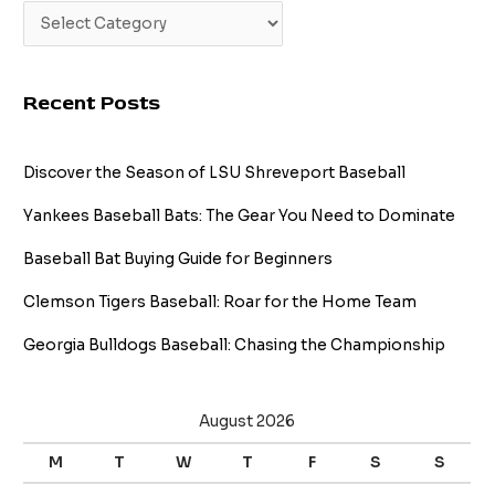
Recent Posts
Discover the Season of LSU Shreveport Baseball
Yankees Baseball Bats: The Gear You Need to Dominate
Baseball Bat Buying Guide for Beginners
Clemson Tigers Baseball: Roar for the Home Team
Georgia Bulldogs Baseball: Chasing the Championship
August 2026
M
T
W
T
F
S
S