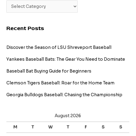
Recent Posts
Discover the Season of LSU Shreveport Baseball
Yankees Baseball Bats: The Gear You Need to Dominate
Baseball Bat Buying Guide for Beginners
Clemson Tigers Baseball: Roar for the Home Team
Georgia Bulldogs Baseball: Chasing the Championship
August 2026
M
T
W
T
F
S
S