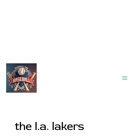
Main
Men
the l.a. lakers