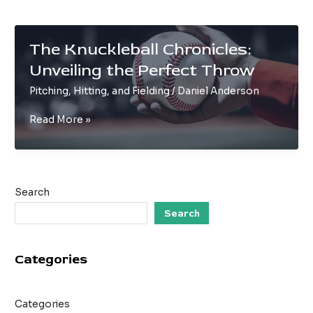
The Knuckleball Chronicles:
Unveiling the Perfect Throw
Pitching, Hitting, and Fielding
/
Daniel Anderson
The
Read More »
Knuckleball
Chronicles:
Unveiling
the
Search
Perfect
Throw
Search
Categories
Categories