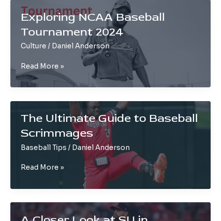
Comprehensive
Exploring NCAA Baseball
Guide
Tournament 2024
Culture
/
Daniel Anderson
Exploring
Read More »
NCAA
Baseball
Tournament
2024
The Ultimate Guide to Baseball
Scrimmages
Baseball Tips
/
Daniel Anderson
The
Read More »
Ultimate
Guide
to
Baseball
A Closer Look at SU in