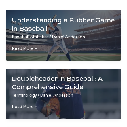
Understanding a Rubber Game
in Baseball
Baseball Statistics
/
Daniel Anderson
Understanding
Read More »
a
Rubber
Game
in
Doubleheader in Baseball: A
Baseball
Comprehensive Guide
Terminology
/
Daniel Anderson
Doubleheader
Read More »
in
Baseball:
A