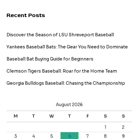
Recent Posts
Discover the Season of LSU Shreveport Baseball
Yankees Baseball Bats: The Gear You Need to Dominate
Baseball Bat Buying Guide for Beginners
Clemson Tigers Baseball: Roar for the Home Team
Georgia Bulldogs Baseball: Chasing the Championship
August 2026
M
T
W
T
F
S
S
1
2
3
4
5
6
7
8
9