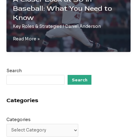
Scrimmages
Baseball: What You Need to
Know
Key Roles & Strategies
/
Daniel Anderson
A
Read More »
Closer
Look
at
SU
Search
in
Baseball:
Search
What
You
Categories
Need
to
Know
Categories