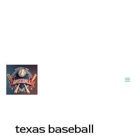
Main
Men
texas baseball