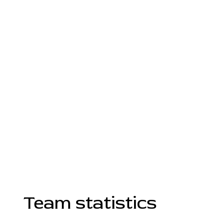
Team statistics