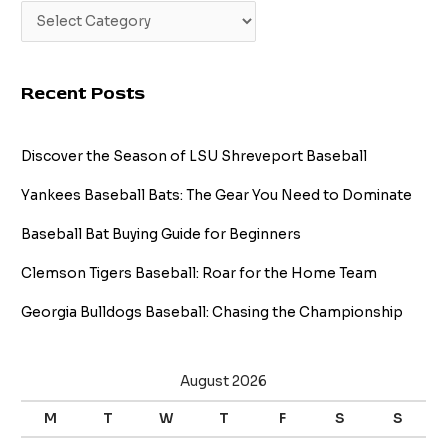
Recent Posts
Discover the Season of LSU Shreveport Baseball
Yankees Baseball Bats: The Gear You Need to Dominate
Baseball Bat Buying Guide for Beginners
Clemson Tigers Baseball: Roar for the Home Team
Georgia Bulldogs Baseball: Chasing the Championship
August 2026
M
T
W
T
F
S
S