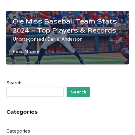
Ole Miss Baseball Team Stats
2024 – Top Players & Records
Uncategorized
/
Daniel Anderson
Ole
Read More »
Miss
Baseball
Team
Stats
Search
2024
–
Search
Top
Players
Categories
&
Records
Categories