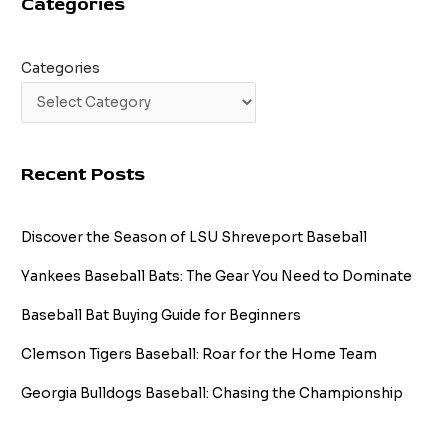
Categories
Seeds
Categories
Recent Posts
Discover the Season of LSU Shreveport Baseball
Yankees Baseball Bats: The Gear You Need to Dominate
Baseball Bat Buying Guide for Beginners
Clemson Tigers Baseball: Roar for the Home Team
Georgia Bulldogs Baseball: Chasing the Championship