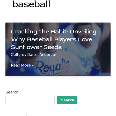
baseball
Cracking the Habit: Unveiling
Why Baseball Players Love
Sunflower Seeds
Culture
/
Daniel Anderson
Cracking
Read More »
the
Habit:
Unveiling
Why
Search
Baseball
Players
Search
Love
Sunflower