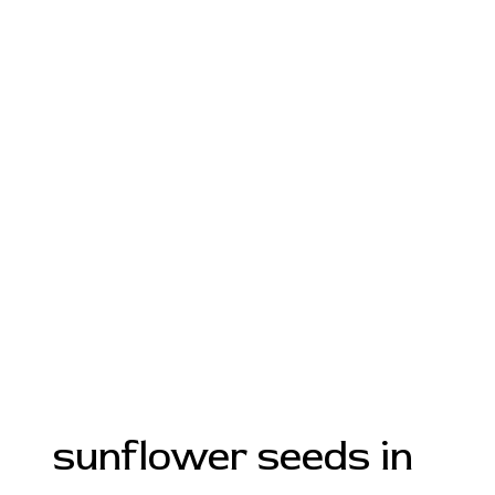
sunflower seeds in