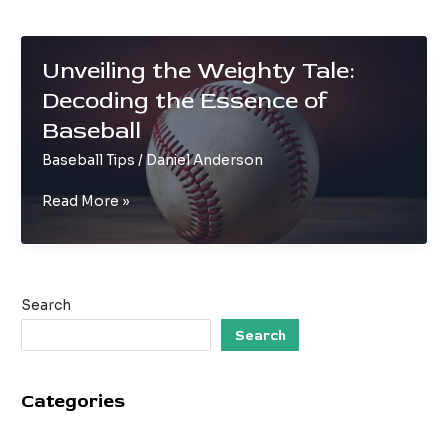
Unveiling the Weighty Tale:
Decoding the Essence of
Baseball
Baseball Tips
/
Daniel Anderson
Unveiling
Read More »
the
Weighty
Tale:
Decoding
Search
the
Essence
Search
of
Baseball
Categories