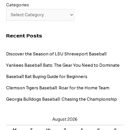
Categories
Recent Posts
Discover the Season of LSU Shreveport Baseball
Yankees Baseball Bats: The Gear You Need to Dominate
Baseball Bat Buying Guide for Beginners
Clemson Tigers Baseball: Roar for the Home Team
Georgia Bulldogs Baseball: Chasing the Championship
August 2026