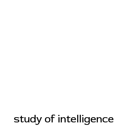
study of intelligence