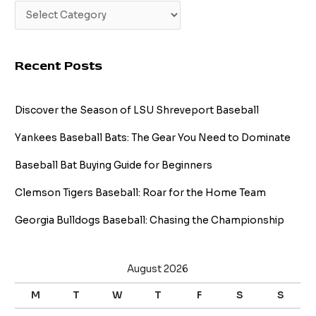
Recent Posts
Discover the Season of LSU Shreveport Baseball
Yankees Baseball Bats: The Gear You Need to Dominate
Baseball Bat Buying Guide for Beginners
Clemson Tigers Baseball: Roar for the Home Team
Georgia Bulldogs Baseball: Chasing the Championship
August 2026
M
T
W
T
F
S
S