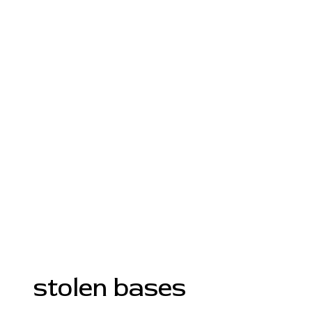
stolen bases