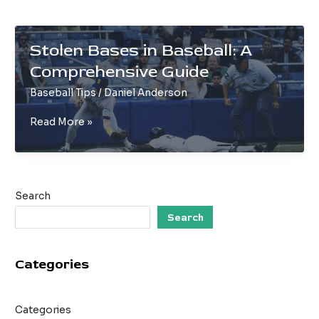
Stolen Bases in Baseball: A
Comprehensive Guide
Baseball Tips
/
Daniel Anderson
Stolen
Read More »
Bases
in
Baseball:
A
Search
Comprehensive
Guide
Search
Categories
Categories