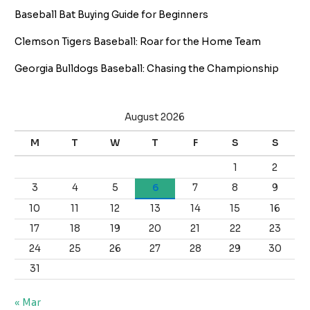
Baseball Bat Buying Guide for Beginners
Clemson Tigers Baseball: Roar for the Home Team
Georgia Bulldogs Baseball: Chasing the Championship
August 2026
M
T
W
T
F
S
S
1
2
3
4
5
6
7
8
9
10
11
12
13
14
15
16
17
18
19
20
21
22
23
24
25
26
27
28
29
30
31
« Mar