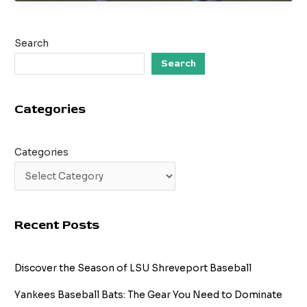
Standards:
What
is
Search
a
Good
Search
Batting
Average?
Categories
Categories
Recent Posts
Discover the Season of LSU Shreveport Baseball
Yankees Baseball Bats: The Gear You Need to Dominate