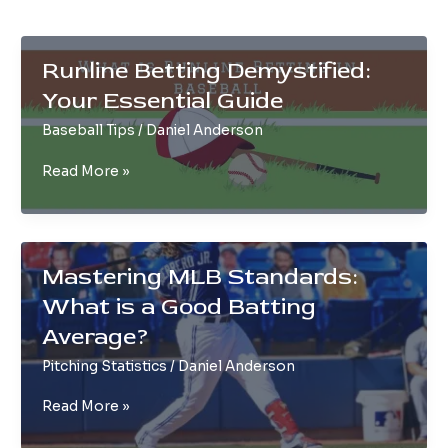
Runline Betting Demystified:
Your Essential Guide
Baseball Tips
/
Daniel Anderson
Runline
Read More »
Betting
Demystified:
Your
Essential
Mastering MLB Standards:
Guide
What is a Good Batting
Average?
Pitching Statistics
/
Daniel Anderson
Mastering
Read More »
MLB