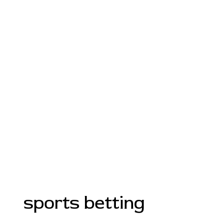
sports betting