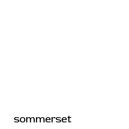
sommerset