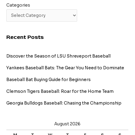
Categories
Recent Posts
Discover the Season of LSU Shreveport Baseball
Yankees Baseball Bats: The Gear You Need to Dominate
Baseball Bat Buying Guide for Beginners
Clemson Tigers Baseball: Roar for the Home Team
Georgia Bulldogs Baseball: Chasing the Championship
August 2026