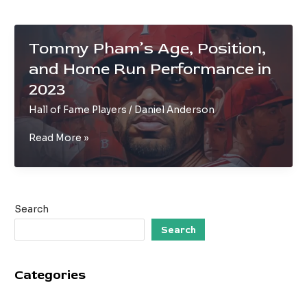
Tommy Pham’s Age, Position,
and Home Run Performance in
2023
Hall of Fame Players
/
Daniel Anderson
Tommy
Read More »
Pham’s
Age,
Position,
and
Search
Home
Run
Search
Performance
in
Categories
2023