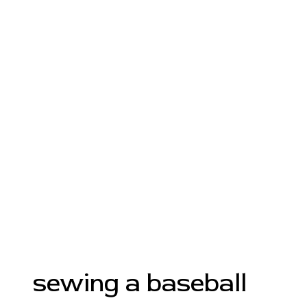
sewing a baseball