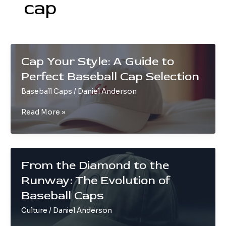
cap
Cap Your Style: A Guide to
Perfect Baseball Cap Selection
Baseball Caps
/
Daniel Anderson
Cap
Read More »
Your
Style:
A
Guide
From the Diamond to the
to
Runway: The Evolution of
Perfect
Baseball
Baseball Caps
Cap
Culture
/
Daniel Anderson
Selection