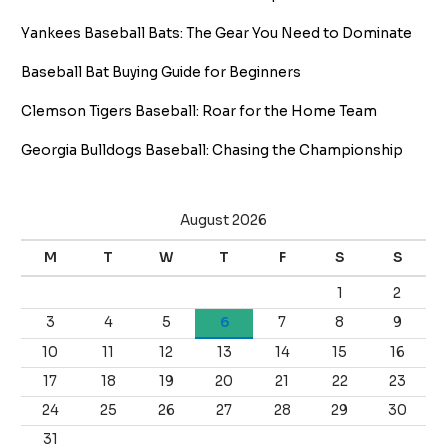
Yankees Baseball Bats: The Gear You Need to Dominate
Baseball Bat Buying Guide for Beginners
Clemson Tigers Baseball: Roar for the Home Team
Georgia Bulldogs Baseball: Chasing the Championship
August 2026
M
T
W
T
F
S
S
1
2
3
4
5
6
7
8
9
10
11
12
13
14
15
16
17
18
19
20
21
22
23
24
25
26
27
28
29
30
31