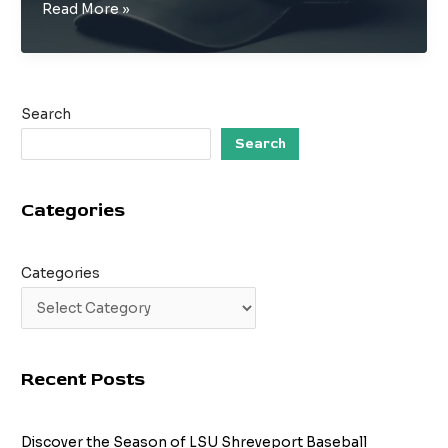
From
Read More »
the
Diamond
to
the
Search
Runway:
The
Search
Evolution
of
Categories
Baseball
Caps
Categories
Recent Posts
Discover the Season of LSU Shreveport Baseball