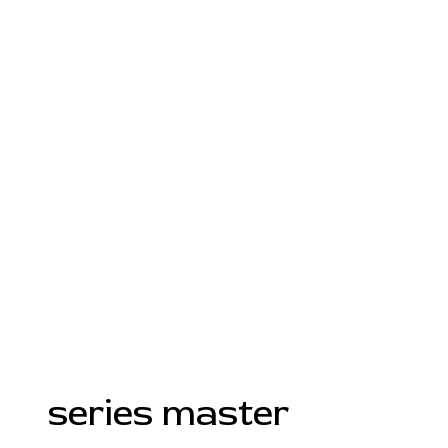
series master