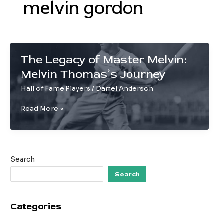
melvin gordon
The Legacy of Master Melvin:
Melvin Thomas’s Journey
Hall of Fame Players
/
Daniel Anderson
The
Read More »
Legacy
of
Master
Melvin:
Search
Melvin
Thomas’s
Search
Journey
Categories