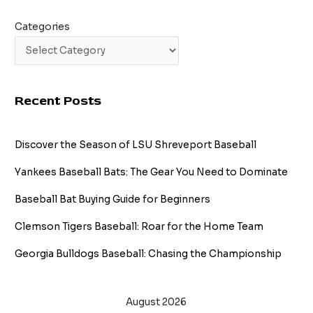
Categories
Recent Posts
Discover the Season of LSU Shreveport Baseball
Yankees Baseball Bats: The Gear You Need to Dominate
Baseball Bat Buying Guide for Beginners
Clemson Tigers Baseball: Roar for the Home Team
Georgia Bulldogs Baseball: Chasing the Championship
August 2026