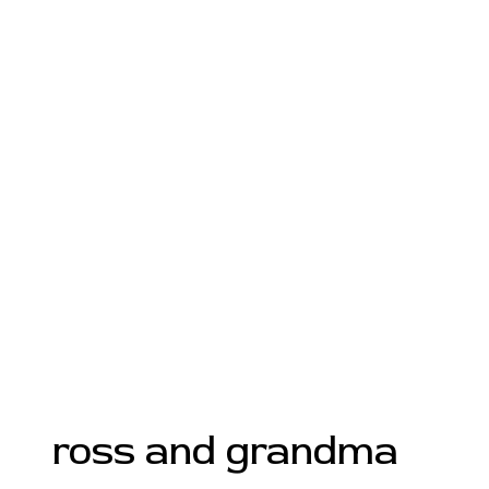
ross and grandma