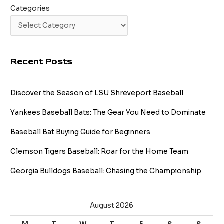
Categories
Recent Posts
Discover the Season of LSU Shreveport Baseball
Yankees Baseball Bats: The Gear You Need to Dominate
Baseball Bat Buying Guide for Beginners
Clemson Tigers Baseball: Roar for the Home Team
Georgia Bulldogs Baseball: Chasing the Championship
August 2026