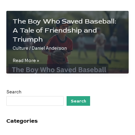
The Boy Who Saved Baseball:
A Tale of Friendship and
Triumph
Culture
/
Daniel Anderson
The
Read More »
Boy
Who
Saved
Baseball:
Search
A
Tale
Search
of
Friendship
Categories
and
Triumph